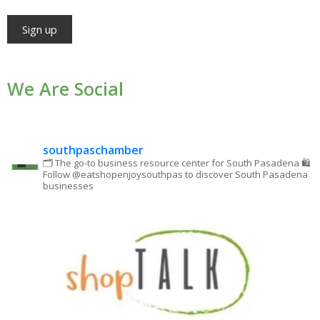
Constant
Contact
We Are Social
Use.
Please
leave
southpaschamber
this field
🗂 The go-to business resource center for South Pasadena
🛍
Follow @eatshopenjoysouthpas to discover South Pasadena
blank.
businesses