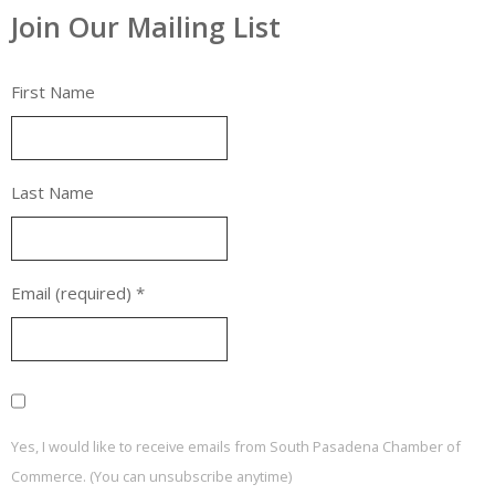
Join Our Mailing List
First Name
Last Name
Email (required)
*
Yes, I would like to receive emails from South Pasadena Chamber of
Commerce. (You can unsubscribe anytime)