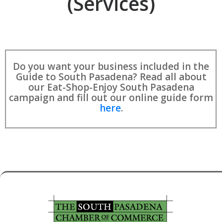
(Services)
Do you want your business included in the
Guide to South Pasadena? Read all about
our Eat-Shop-Enjoy South Pasadena
campaign and fill out our online guide form
here
.