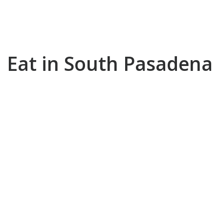
EAT
Eat in South Pasadena
SHOP