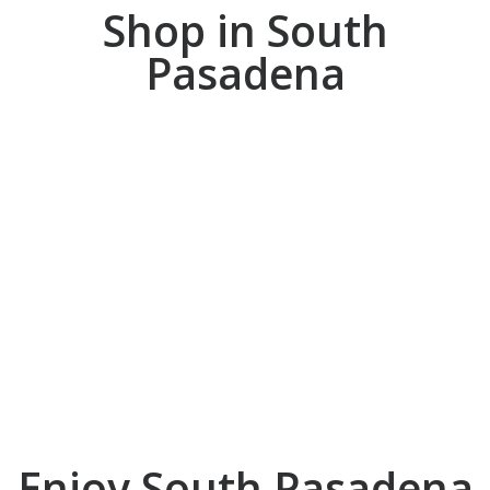
Shop in South
Pasadena
ENJOY
Enjoy South Pasadena