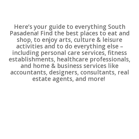
Here’s your guide to everything South
Pasadena! Find the best places to eat and
shop, to enjoy arts, culture & leisure
activities and to do everything else –
including personal care services, fitness
establishments, healthcare professionals,
and home & business services like
accountants, designers, consultants, real
estate agents, and more!