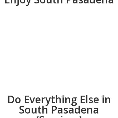
DO
Do Everything Else in
South Pasadena