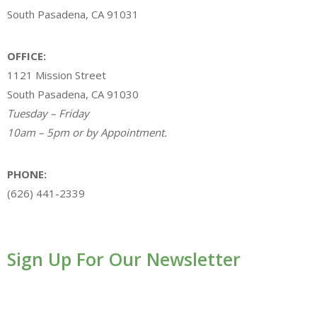
South Pasadena, CA 91031
OFFICE:
1121 Mission Street
South Pasadena, CA 91030
Tuesday – Friday
10am – 5pm or by Appointment.
PHONE:
(626) 441-2339
Sign Up For Our Newsletter