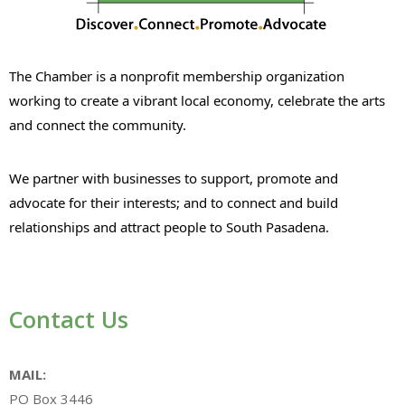
The Chamber is a nonprofit membership organization
working to create a vibrant local economy, celebrate the arts
and connect the community.
We partner with businesses to support, promote and
advocate for their interests; and to connect and build
relationships and attract people to South Pasadena.
Contact Us
MAIL:
PO Box 3446