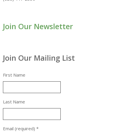
Join Our Newsletter
Join Our Mailing List
First Name
Last Name
Email (required)
*