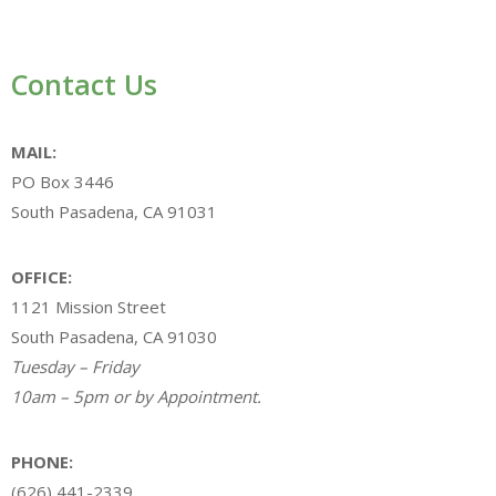
Contact Us
MAIL:
PO Box 3446
South Pasadena, CA 91031
OFFICE:
1121 Mission Street
South Pasadena, CA 91030
Tuesday – Friday
10am – 5pm or by Appointment.
PHONE:
(626) 441-2339