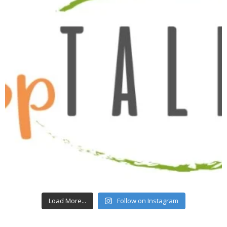
Load More...
Follow on Instagram