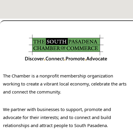
The Chamber is a nonprofit membership organization
working to create a vibrant local economy, celebrate the arts
and connect the community.
We partner with businesses to support, promote and
advocate for their interests; and to connect and build
relationships and attract people to South Pasadena.