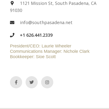
1121 Mission St, South Pasadena, CA
91030
info@southpasadena.net
+1 626.441.2339
President/CEO: Laurie Wheeler
Communications Manager: Nichole Clark
Bookkeeper: Sioe Scott