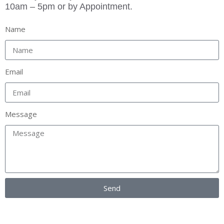
10am – 5pm or by Appointment.
Name
Email
Message
Send