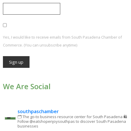
Yes, I would like to receive emails from South Pasadena Chamber of
Commerce. (You can unsubscribe anytime)
Constant
Contact
We Are Social
Use.
Please
leave
southpaschamber
this field
🗂 The go-to business resource center for South Pasadena
🛍
Follow @eatshopenjoysouthpas to discover South Pasadena
blank.
businesses