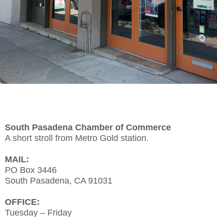
South Pasadena Chamber of Commerce
A short stroll from Metro Gold station.
MAIL:
PO Box 3446
South Pasadena, CA 91031
OFFICE:
Tuesday – Friday