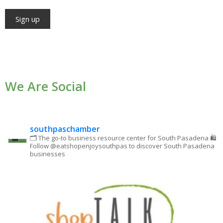
Constant
Contact
Use.
We Are Social
Please
leave
this field
blank.
southpaschamber
🗂 The go-to business resource center for South Pasadena
🛍
Follow @eatshopenjoysouthpas to discover South Pasadena
businesses