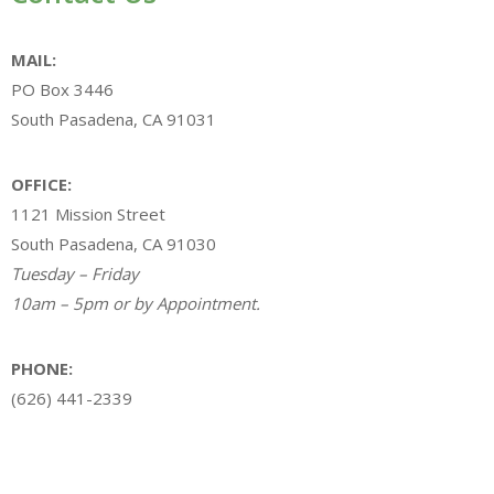
MAIL:
PO Box 3446
South Pasadena, CA 91031
OFFICE:
1121 Mission Street
South Pasadena, CA 91030
Tuesday – Friday
10am – 5pm or by Appointment.
PHONE:
(626) 441-2339