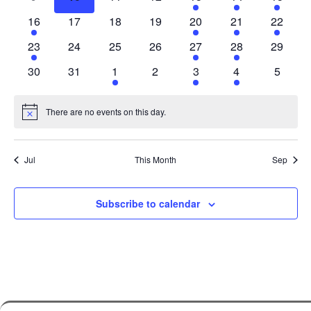
events
events
events
events
events
events
event
1
0
0
0
2
1
1
16
17
18
19
20
21
22
event
events
events
events
events
event
event
1
0
0
0
2
1
0
23
24
25
26
27
28
29
event
events
events
events
events
event
events
0
0
1
0
2
1
0
30
31
1
2
3
4
5
events
events
event
events
events
event
events
There are no events on this day.
Notice
Jul
This Month
Sep
Subscribe to calendar