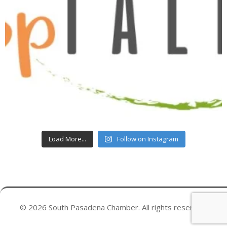
Load More...
Follow on Instagram
© 2026 South Pasadena Chamber. All rights reserved.