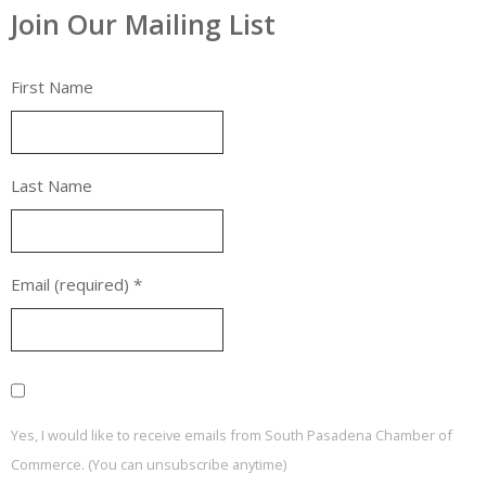
Join Our Mailing List
First Name
Last Name
Email (required)
*
Yes, I would like to receive emails from South Pasadena Chamber of
Commerce. (You can unsubscribe anytime)