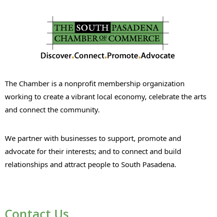
The Chamber is a nonprofit membership organization
working to create a vibrant local economy, celebrate the arts
and connect the community.
We partner with businesses to support, promote and
advocate for their interests; and to connect and build
relationships and attract people to South Pasadena.
Contact Us