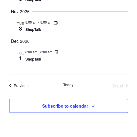
Nov 2026
8:00 am
-
8:00 am
TUE
3
ShopTalk
Dec 2026
8:00 am
-
8:00 am
TUE
1
ShopTalk
Today
Next
Events
Previous
Events
Subscribe to calendar