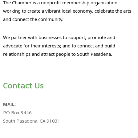
The Chamber is a nonprofit membership organization
working to create a vibrant local economy, celebrate the arts
and connect the community.
We partner with businesses to support, promote and
advocate for their interests; and to connect and build
relationships and attract people to South Pasadena.
Contact Us
MAIL:
PO Box 3446
South Pasadena, CA 91031