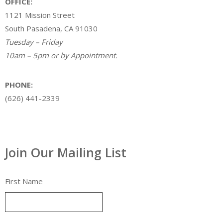
OFFICE:
1121 Mission Street
South Pasadena, CA 91030
Tuesday – Friday
10am – 5pm or by Appointment.
PHONE:
(626) 441-2339
Join Our Mailing List
First Name