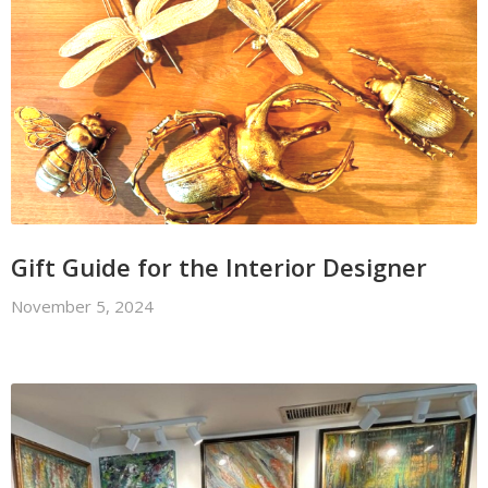
Gift Guide for the Interior Designer
November 5, 2024