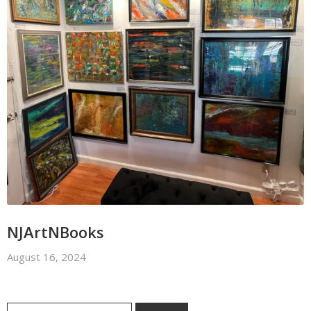
NJArtNBooks
August 16, 2024