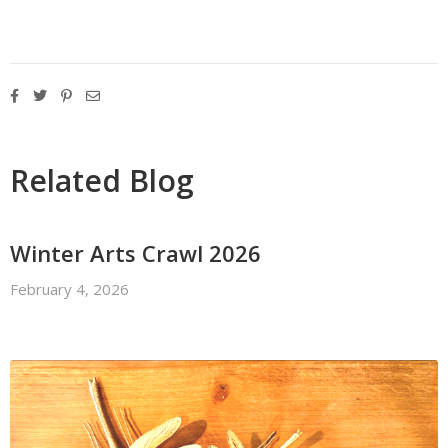
Related Blog
Winter Arts Crawl 2026
February 4, 2026