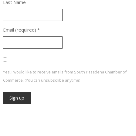
Last Name
Email (required)
*
Yes, I would like to receive emails from South Pasadena Chamber of
Commerce. (You can unsubscribe anytime)
Constant
Contact
Use.