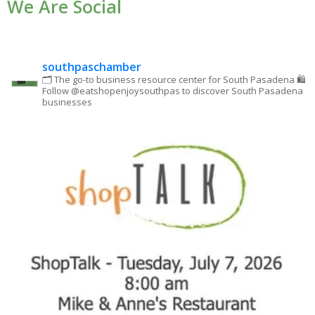
We Are Social
Please
leave
this field
blank.
southpaschamber
🗂 The go-to business resource center for South Pasadena
🛍
Follow @eatshopenjoysouthpas to discover South Pasadena
businesses