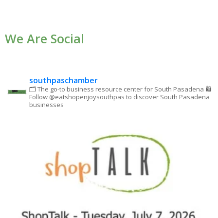
Contact
Use.
We Are Social
Please
leave
this field
blank.
southpaschamber
🗂 The go-to business resource center for South Pasadena
🛍
Follow @eatshopenjoysouthpas to discover South Pasadena
businesses