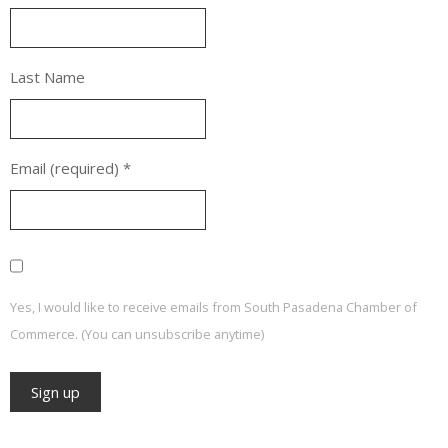
Last Name
Email (required)
*
Yes, I would like to receive emails from South Pasadena Chamber of
Commerce. (You can unsubscribe anytime)
Constant