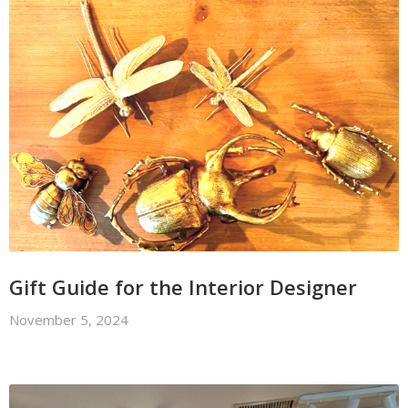
Gift Guide for the Interior Designer
November 5, 2024