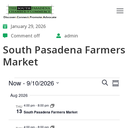
outh
January 29, 2026
asadena
Comment off
admin
South Pasadena Farmers
hamber
Market
nd
usiness
Events
Eve
Now
 - 
9/10/2026
Search
Summa
in/Pay
Vie
Select
Search
Aug 2026
date.
Nav
and
earning
4:00 pm
-
8:00 pm
THU
enter
13
Views
South Pasadena Farmers Market
Naviga
alendar
4:00 pm
-
8:00 pm