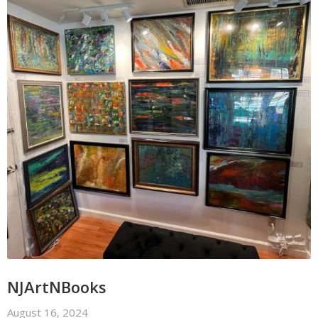
NJArtNBooks
August 16, 2024