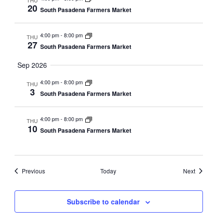
THU
20
South Pasadena Farmers Market
4:00 pm
-
8:00 pm
THU
27
South Pasadena Farmers Market
Sep 2026
4:00 pm
-
8:00 pm
THU
3
South Pasadena Farmers Market
4:00 pm
-
8:00 pm
THU
10
South Pasadena Farmers Market
Events
Events
Previous
Today
Next
Subscribe to calendar