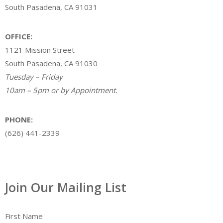
South Pasadena, CA 91031
OFFICE:
1121 Mission Street
South Pasadena, CA 91030
Tuesday – Friday
10am – 5pm or by Appointment.
PHONE:
(626) 441-2339
Join Our Mailing List
First Name