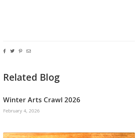
Related Blog
Winter Arts Crawl 2026
February 4, 2026