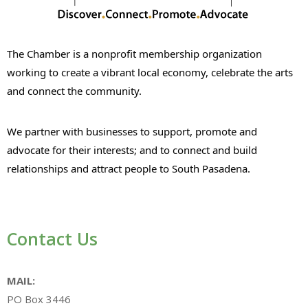
The Chamber is a nonprofit membership organization
working to create a vibrant local economy, celebrate the arts
and connect the community.
We partner with businesses to support, promote and
advocate for their interests; and to connect and build
relationships and attract people to South Pasadena.
Contact Us
MAIL:
PO Box 3446