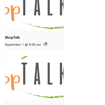
ShopTalk
September 1 @ 8:00 am