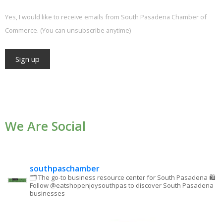
Yes, I would like to receive emails from South Pasadena Chamber of
Commerce. (You can unsubscribe anytime)
Constant
Contact
Use.
We Are Social
Please
leave
this field
blank.
southpaschamber
🗂 The go-to business resource center for South Pasadena
🛍
Follow @eatshopenjoysouthpas to discover South Pasadena
businesses