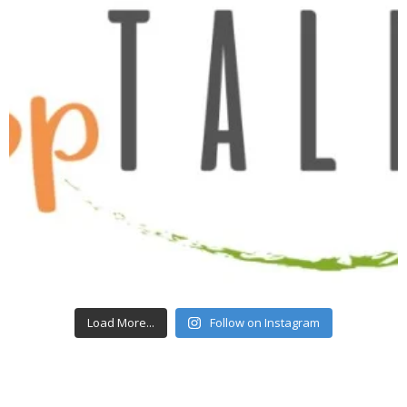
Load More...
Follow on Instagram