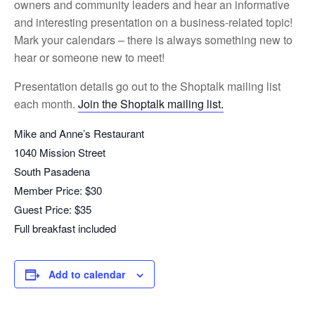
owners and community leaders and hear an informative
and interesting presentation on a business-related topic!
Mark your calendars – there is always something new to
hear or someone new to meet!
Presentation details go out to the Shoptalk mailing list
each month.
Join the Shoptalk mailing list.
Mike and Anne’s Restaurant
1040 Mission Street
South Pasadena
Member Price: $30
Guest Price: $35
Full breakfast included
Add to calendar