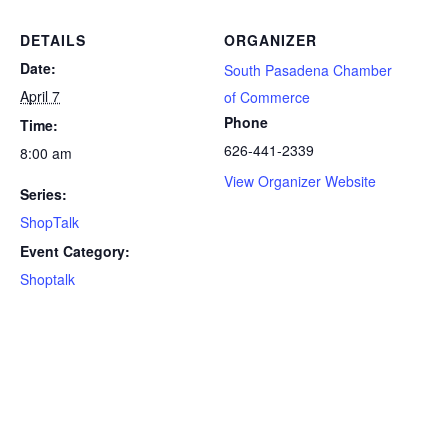
DETAILS
ORGANIZER
Date:
South Pasadena Chamber
April 7
of Commerce
Phone
Time:
626-441-2339
8:00 am
View Organizer Website
Series:
ShopTalk
Event Category:
Shoptalk