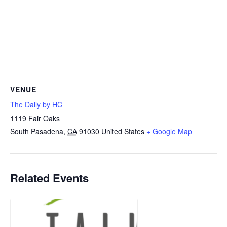
VENUE
The Daily by HC
1119 Fair Oaks
South Pasadena
,
CA
91030
United States
+ Google Map
Related Events