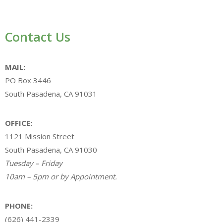
Contact Us
MAIL:
PO Box 3446
South Pasadena, CA 91031
OFFICE:
1121 Mission Street
South Pasadena, CA 91030
Tuesday – Friday
10am – 5pm or by Appointment.
PHONE:
(626) 441-2339