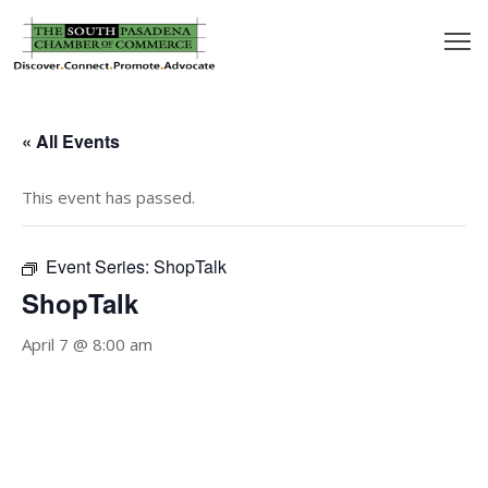
outh
asadena
« All Events
hamber
This event has passed.
nd
Event Series:
ShopTalk
usiness
ShopTalk
in/Pay
April 7 @ 8:00 am
earning
enter
alendar