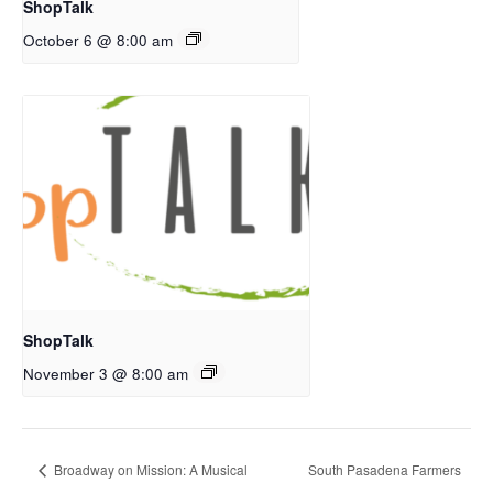
ShopTalk
October 6 @ 8:00 am
ShopTalk
November 3 @ 8:00 am
Broadway on Mission: A Musical
South Pasadena Farmers