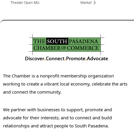
Theater Open Mic
Market
The Chamber is a nonprofit membership organization
working to create a vibrant local economy, celebrate the arts
and connect the community.
We partner with businesses to support, promote and
advocate for their interests; and to connect and build
relationships and attract people to South Pasadena.