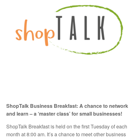
ShopTalk Business Breakfast:
A chance to network
and learn – a ‘master class’ for small businesses!
ShopTalk Breakfast is held on the first Tuesday of each
month at 8:00 am. It’s a chance to meet other business