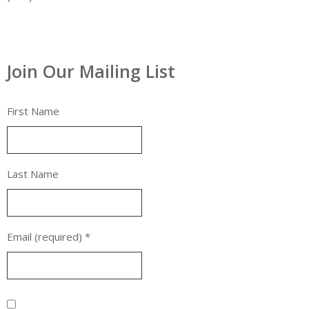
Join Our Mailing List
First Name
Last Name
Email (required)
*