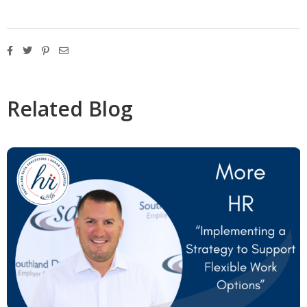
Related Blog