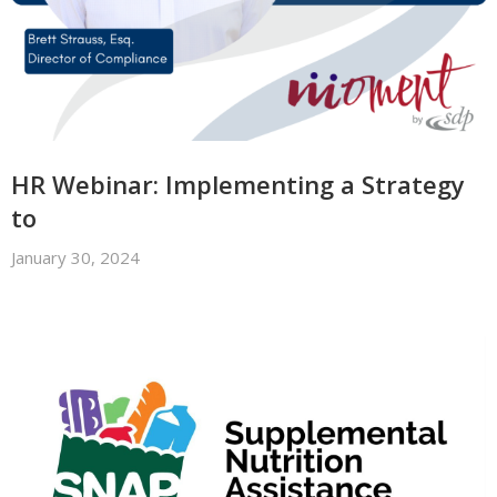
HR Webinar: Implementing a Strategy
to
January 30, 2024