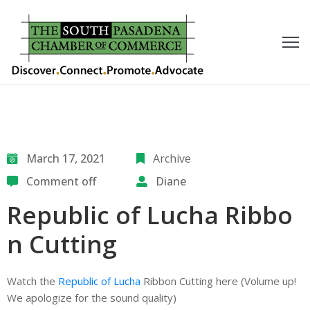
outh
asadena
hamber
nd
March 17, 2021
Archive
Comment off
Diane
usiness
Republic of Lucha Ribbo
in/Pay
n Cutting
earning
enter
Watch the
Republic of Lucha
Ribbon Cutting here (Volume up!
We apologize for the sound quality)
alendar