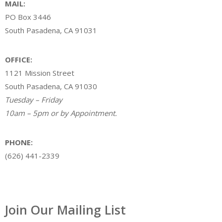
MAIL:
PO Box 3446
South Pasadena, CA 91031
OFFICE:
1121 Mission Street
South Pasadena, CA 91030
Tuesday – Friday
10am – 5pm or by Appointment.
PHONE:
(626) 441-2339
Join Our Mailing List