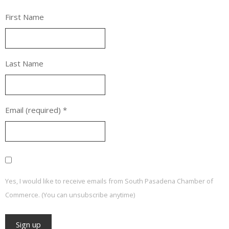
First Name
Last Name
Email (required)
*
Yes, I would like to receive emails from South Pasadena Chamber of
Commerce. (You can unsubscribe anytime)