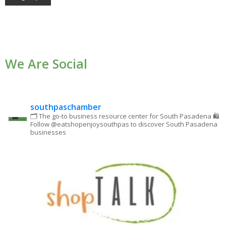
Constant
Contact
Use.
We Are Social
Please
leave
this field
blank.
southpaschamber
🗂 The go-to business resource center for South Pasadena
🛍
Follow @eatshopenjoysouthpas to discover South Pasadena
businesses