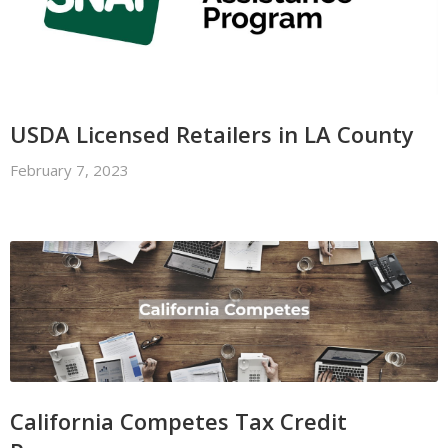
USDA Licensed Retailers in LA County
February 7, 2023
California Competes Tax Credit