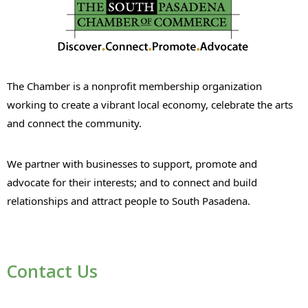
The Chamber is a nonprofit membership organization
working to create a vibrant local economy, celebrate the arts
and connect the community.
We partner with businesses to support, promote and
advocate for their interests; and to connect and build
relationships and attract people to South Pasadena.
Contact Us