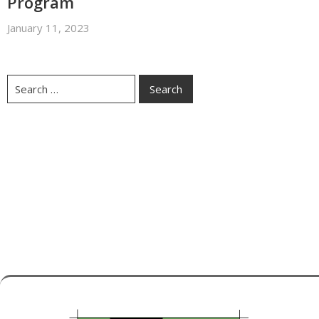
Program
January 11, 2023