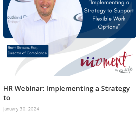
HR Webinar: Implementing a Strategy
to
January 30, 2024