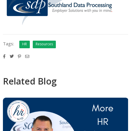
Tags:
HR
Resources
Related Blog