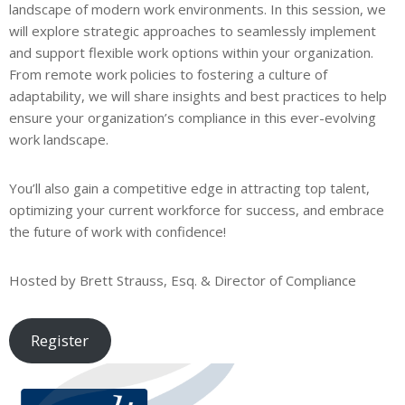
landscape of modern work environments. In this session, we
will explore strategic approaches to seamlessly implement
and support flexible work options within your organization.
From remote work policies to fostering a culture of
adaptability, we will share insights and best practices to help
ensure your organization’s compliance in this ever-evolving
work landscape.
You’ll also gain a competitive edge in attracting top talent,
optimizing your current workforce for success, and embrace
the future of work with confidence!
Hosted by Brett Strauss, Esq. & Director of Compliance
Register