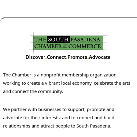
The Chamber is a nonprofit membership organization
working to create a vibrant local economy, celebrate the arts
and connect the community.
We partner with businesses to support, promote and
advocate for their interests; and to connect and build
relationships and attract people to South Pasadena.