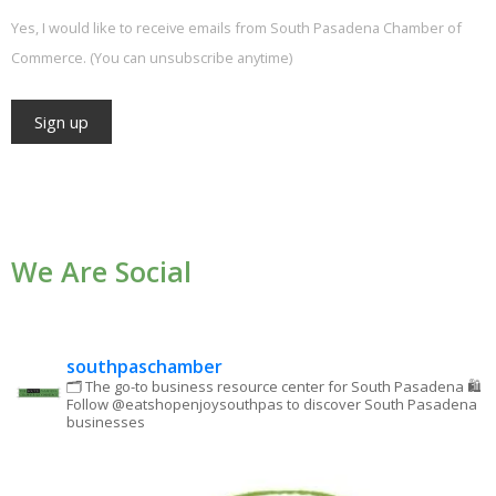
Yes, I would like to receive emails from South Pasadena Chamber of
Commerce. (You can unsubscribe anytime)
Constant
Contact
Use.
We Are Social
Please
leave
this field
blank.
southpaschamber
🗂 The go-to business resource center for South Pasadena
🛍
Follow @eatshopenjoysouthpas to discover South Pasadena
businesses