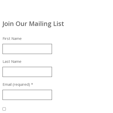
Join Our Mailing List
First Name
Last Name
Email (required)
*