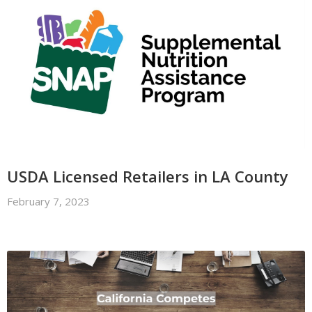
USDA Licensed Retailers in LA County
February 7, 2023