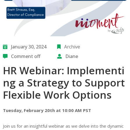
January 30, 2024
Archive
Comment off
Diane
HR Webinar: Implementi
ng a Strategy to Support
Flexible Work Options
Tuesday, February 20th at 10:00 AM PST
Join us for an insightful webinar as we delve into the dynamic