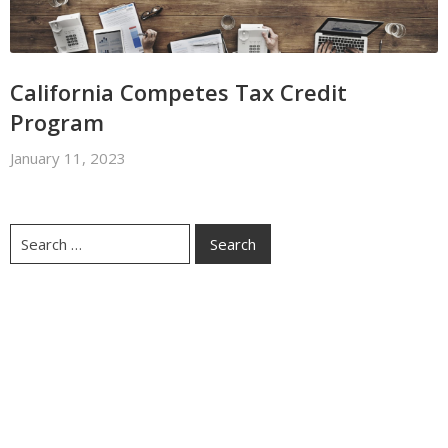
California Competes Tax Credit
Program
January 11, 2023