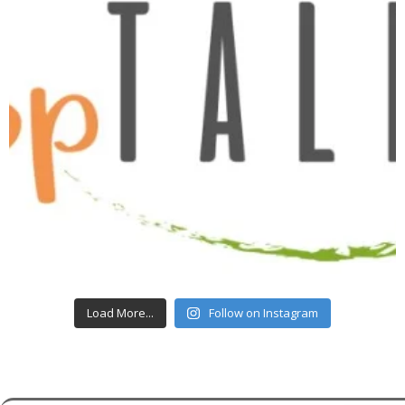
Load More...
Follow on Instagram