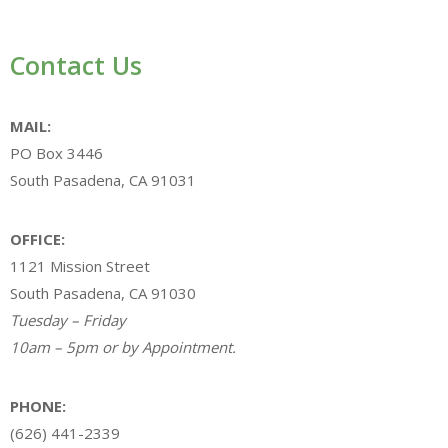
Contact Us
MAIL:
PO Box 3446
South Pasadena, CA 91031
OFFICE:
1121 Mission Street
South Pasadena, CA 91030
Tuesday – Friday
10am – 5pm or by Appointment.
PHONE:
(626) 441-2339