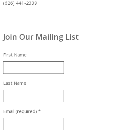
(626) 441-2339
Join Our Mailing List
First Name
Last Name
Email (required)
*