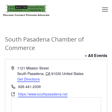
outh
asadena
South Pasadena Chamber of
hamber
Commerce
nd
« All Events
usiness
Address
1121 Mission Street
South Pasadena
,
CA
91030
United States
in/Pay
Get Directions
Phone
626-441-2339
earning
Website
https://www.southpasadena.net
enter
alendar