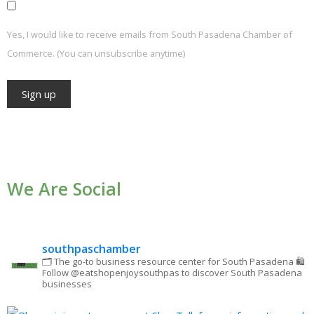
Yes, I would like to receive emails from South Pasadena Chamber of
Commerce. (You can unsubscribe anytime)
Constant
Contact
Use.
We Are Social
Please
leave
this field
blank.
southpaschamber
🗂 The go-to business resource center for South Pasadena
🛍
Follow @eatshopenjoysouthpas to discover South Pasadena
businesses