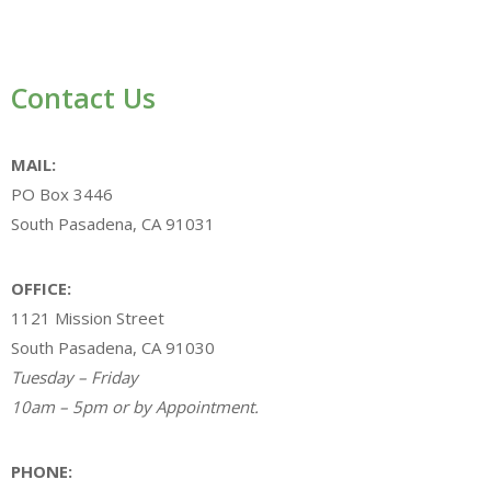
Contact Us
MAIL:
PO Box 3446
South Pasadena, CA 91031
OFFICE:
1121 Mission Street
South Pasadena, CA 91030
Tuesday – Friday
10am – 5pm or by Appointment.
PHONE: