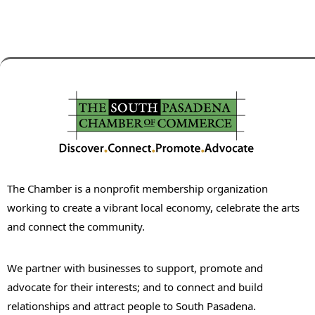
The Chamber is a nonprofit membership organization
working to create a vibrant local economy, celebrate the arts
and connect the community.
We partner with businesses to support, promote and
advocate for their interests; and to connect and build
relationships and attract people to South Pasadena.