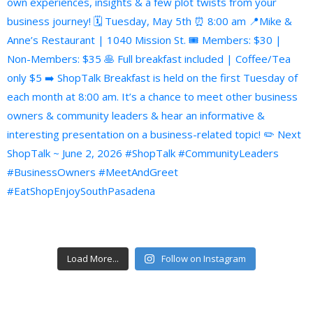
Load More...
Follow on Instagram