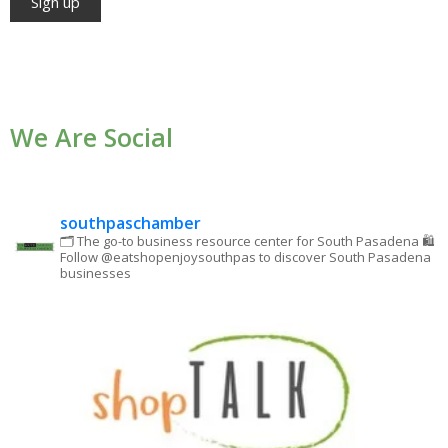
Constant
Contact
Use.
We Are Social
Please
leave
this field
blank.
southpaschamber
🗂 The go-to business resource center for South Pasadena
🛍
Follow @eatshopenjoysouthpas to discover South Pasadena
businesses