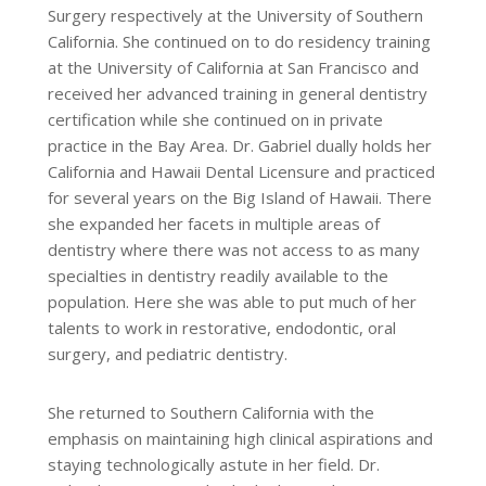
Surgery respectively at the University of Southern
California. She continued on to do residency training
at the University of California at San Francisco and
received her advanced training in general dentistry
certification while she continued on in private
practice in the Bay Area. Dr. Gabriel dually holds her
California and Hawaii Dental Licensure and practiced
for several years on the Big Island of Hawaii. There
she expanded her facets in multiple areas of
dentistry where there was not access to as many
specialties in dentistry readily available to the
population. Here she was able to put much of her
talents to work in restorative, endodontic, oral
surgery, and pediatric dentistry.
She returned to Southern California with the
emphasis on maintaining high clinical aspirations and
staying technologically astute in her field. Dr.