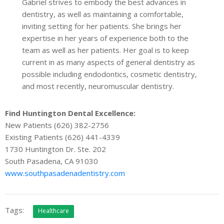
Gabriel strives to embody the best advances in
dentistry, as well as maintaining a comfortable,
inviting setting for her patients. She brings her
expertise in her years of experience both to the
team as well as her patients. Her goal is to keep
current in as many aspects of general dentistry as
possible including endodontics, cosmetic dentistry,
and most recently, neuromuscular dentistry.
Find Huntington Dental Excellence:
New Patients (626) 382-2756
Existing Patients (626) 441-4339
1730 Huntington Dr. Ste. 202
South Pasadena, CA 91030
www.southpasadenadentistry.com
Tags:
Healthcare