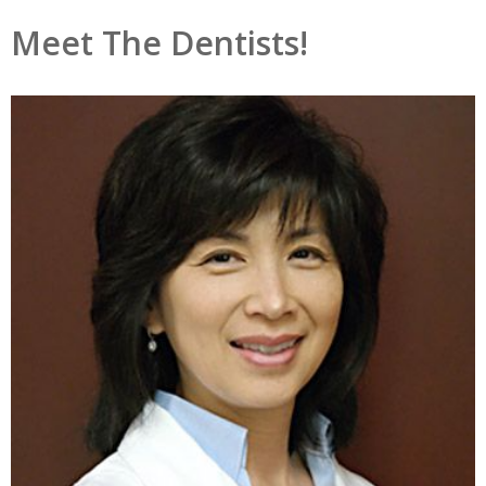
Meet The Dentists!