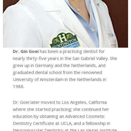
Dr. Gin Goei
has been a practicing dentist for
nearly thirty-five years in the San Gabriel Valley. She
grew up in Germany and the Netherlands, and
graduated dental school from the renowned
University of Amsterdam in the Netherlands in
1986.
Dr. Goei later moved to Los Angeles, California
where she started practicing; she continued her
education by obtaining an Advanced Cosmetic
Dentistry Certificate at UCLA, and a fellowship in
Neuromuscular Dentistry at the Las Vegas Institute