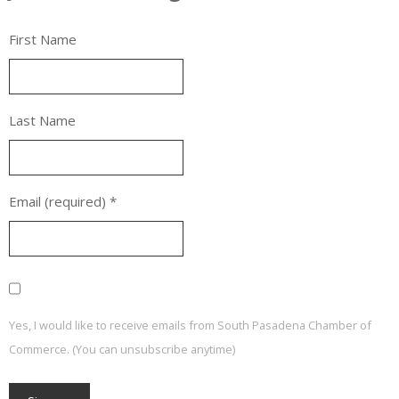
First Name
Last Name
Email (required)
*
Yes, I would like to receive emails from South Pasadena Chamber of
Commerce. (You can unsubscribe anytime)