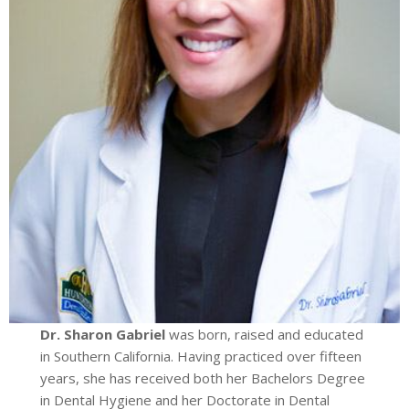
Dr. Sharon Gabriel
was born, raised and educated
in Southern California. Having practiced over fifteen
years, she has received both her Bachelors Degree
in Dental Hygiene and her Doctorate in Dental