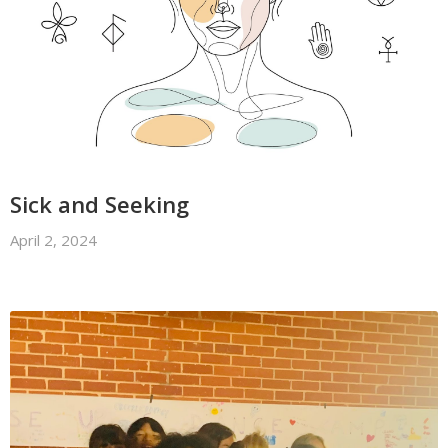
Sick and Seeking
April 2, 2024