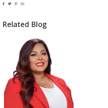
Related Blog