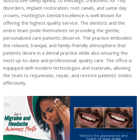
obstructive sleep apnea, to Invisalign, treatment for TMJ
disorders, implant restoration, root canals, and same day
crowns, Huntington Dental Excellence is well-known for
offering the highest quality service. The dentists and the
entire team pride themselves on providing the gentle,
personalized care patients deserve. The practice embodies
the relaxed, tranquil, and family-friendly atmosphere that
patients desire in a dental practice while also ensuring the
most up-to-date and professional, quality care. The office is
equipped with modern technologies and materials, allowing
the team to rejuvenate, repair, and restore patients’ smiles
effectively.