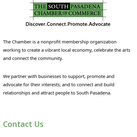
The Chamber is a nonprofit membership organization
working to create a vibrant local economy, celebrate the arts
and connect the community.
We partner with businesses to support, promote and
advocate for their interests; and to connect and build
relationships and attract people to South Pasadena.
Contact Us