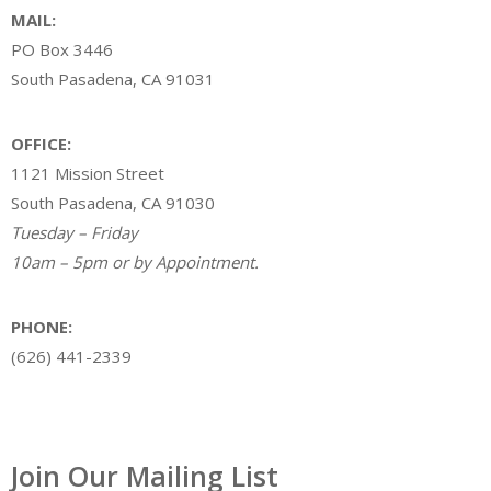
MAIL:
PO Box 3446
South Pasadena, CA 91031
OFFICE:
1121 Mission Street
South Pasadena, CA 91030
Tuesday – Friday
10am – 5pm or by Appointment.
PHONE:
(626) 441-2339
Join Our Mailing List