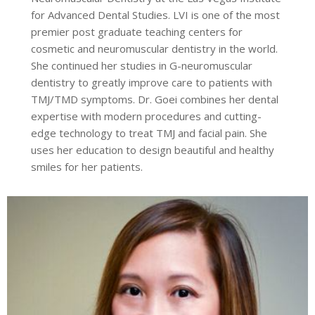
for Advanced Dental Studies. LVI is one of the most
premier post graduate teaching centers for
cosmetic and neuromuscular dentistry in the world.
She continued her studies in G-neuromuscular
dentistry to greatly improve care to patients with
TMJ/TMD symptoms. Dr. Goei combines her dental
expertise with modern procedures and cutting-
edge technology to treat TMJ and facial pain. She
uses her education to design beautiful and healthy
smiles for her patients.