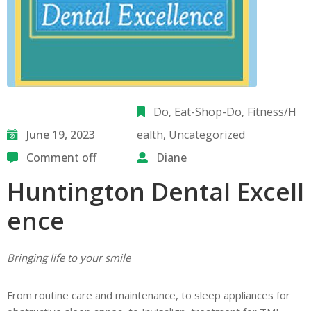
Do
‚
Eat-Shop-Do
‚
Fitness/H
June 19, 2023
ealth
‚
Uncategorized
Comment off
Diane
Huntington Dental Excell
ence
Bringing life to your smile
From routine care and maintenance, to sleep appliances for