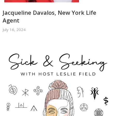
Jacqueline Davalos, New York Life
Agent
July 16, 2024