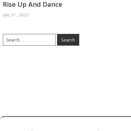
Rise Up And Dance
July 31, 2023