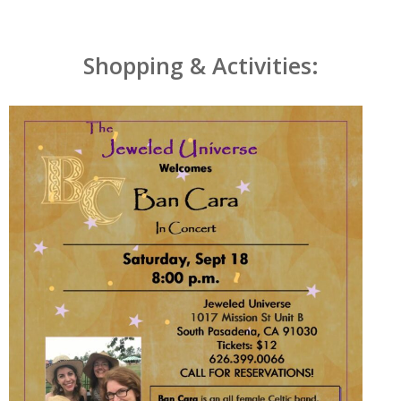
Shopping & Activities: