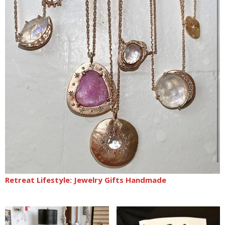
Retreat Lifestyle: Jewelry Gifts Handmade