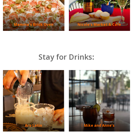
Mamma’s Brick Oven
Nicole’s Market & Cafe
Stay for Drinks:
Aro Latin
Mike and Anne’s