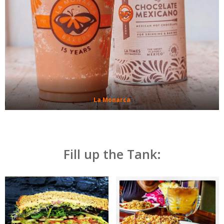
La Monarca
Fill up the Tank: