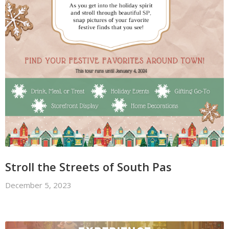
Stroll the Streets of South Pas
December 5, 2023