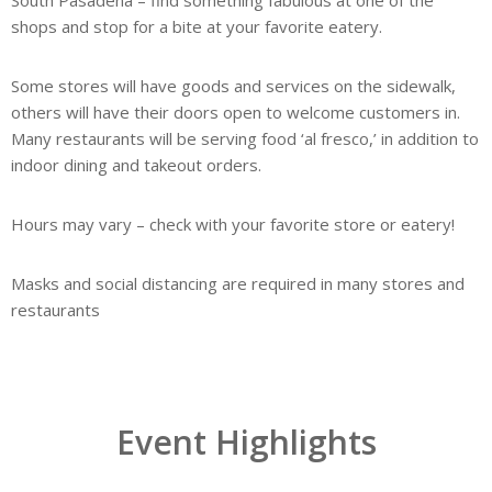
South Pasadena – find something fabulous at one of the
shops and stop for a bite at your favorite eatery.
Some stores will have goods and services on the sidewalk,
others will have their doors open to welcome customers in.
Many restaurants will be serving food ‘al fresco,’ in addition to
indoor dining and takeout orders.
Hours may vary – check with your favorite store or eatery!
Masks and social distancing are required in many stores and
restaurants
Event Highlights