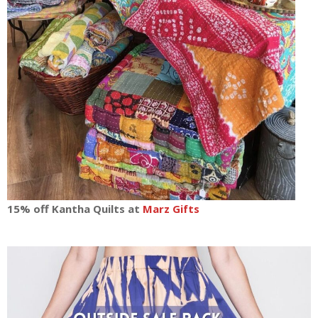
15% off Kantha Quilts at
Marz Gifts