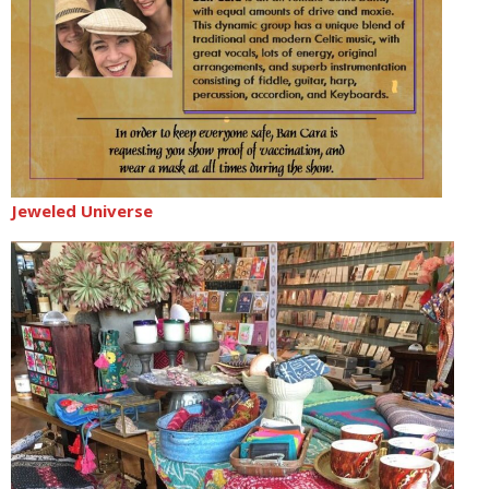
Jeweled Universe