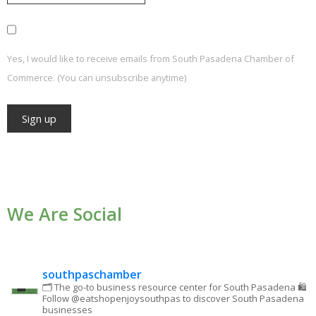
Yes, I would like to receive emails from South Pasadena Chamber of
Commerce. (You can unsubscribe anytime)
Constant
Contact
Use.
We Are Social
Please
leave
this field
blank.
southpaschamber
🗂 The go-to business resource center for South Pasadena
🛍
Follow @eatshopenjoysouthpas to discover South Pasadena
businesses