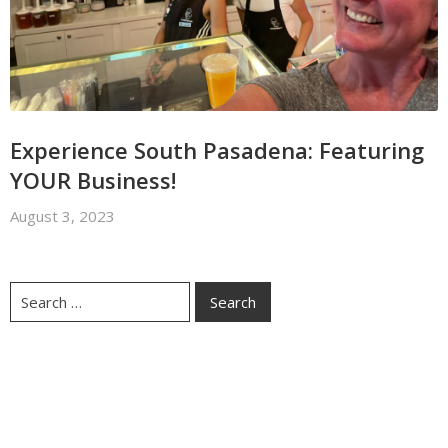
Experience South Pasadena: Featuring
YOUR Business!
August 3, 2023