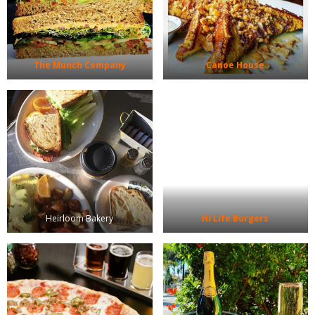
The Munch Company
Canoe House
Heirloom Bakery
Hi Life Burgers