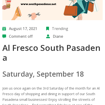
August 17, 2021
Trending
Comment off
Diane
Al Fresco South Pasaden
a
Saturday, September 18
Join us once again on the 3rd Saturday of the month for an Al
Fresco day of shopping and dining in support of our South
Pasadena small businesses! Enjoy strolling the streets of