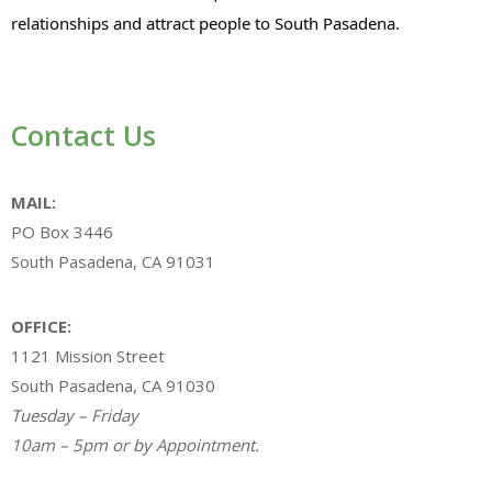
relationships and attract people to South Pasadena.
Contact Us
MAIL:
PO Box 3446
South Pasadena, CA 91031
OFFICE:
1121 Mission Street
South Pasadena, CA 91030
Tuesday – Friday
10am – 5pm or by Appointment.