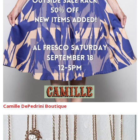
Camille DePedrini Boutique