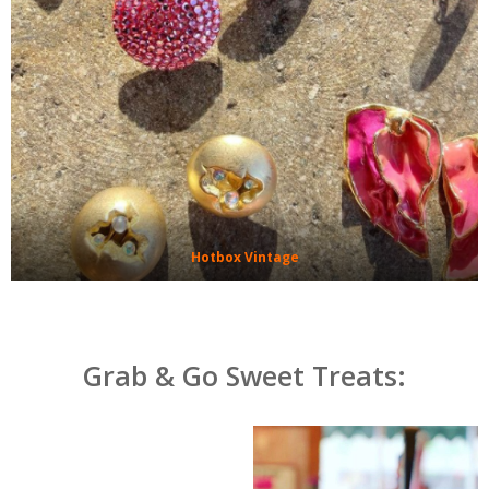
Hotbox Vintage
Grab & Go Sweet Treats: