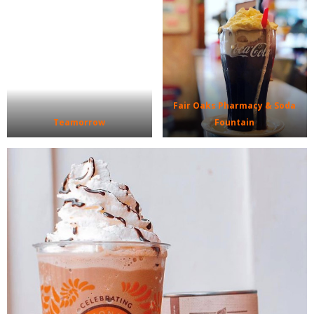
Fair Oaks Pharmacy & Soda
Teamorrow
Fountain