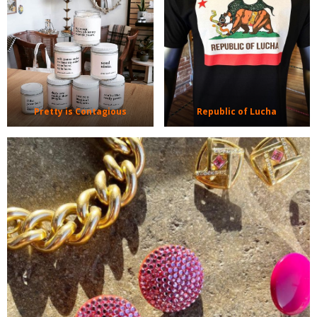
Pretty is Contagious
Republic of Lucha