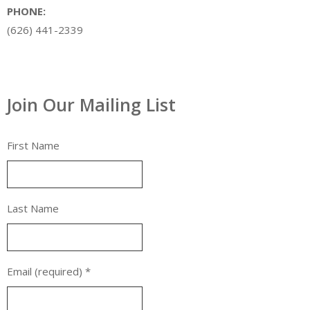
PHONE:
(626) 441-2339
Join Our Mailing List
First Name
Last Name
Email (required)
*