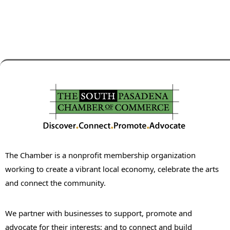
The Chamber is a nonprofit membership organization
working to create a vibrant local economy, celebrate the arts
and connect the community.
We partner with businesses to support, promote and
advocate for their interests; and to connect and build