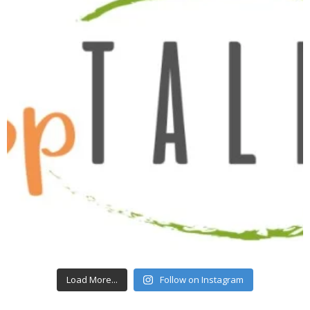
Load More...
Follow on Instagram