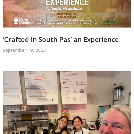
‘Crafted in South Pas’ an Experience
September 19, 2023