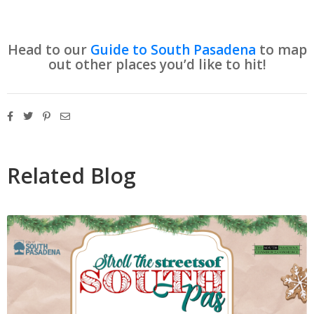
Head to our
Guide to South Pasadena
to map
out other places you’d like to hit!
Related Blog