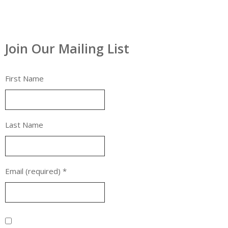
Join Our Mailing List
First Name
Last Name
Email (required)
*