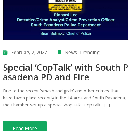
February 2, 2022
News
‚
Trending
Special ‘CopTalk’ with South P
asadena PD and Fire
Due to the recent ‘smash and grab’ and other crimes that
have taken place recently in the LA area and South Pasadena,
the Chamber set up a special ShopTalk: “CopTalk.” […]
Read More