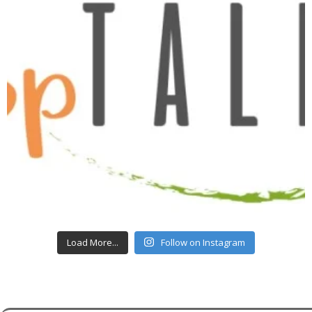
Load More...
Follow on Instagram