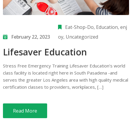
Eat-Shop-Do
‚
Education
‚
enj
February 22, 2023
oy
‚
Uncategorized
Lifesaver Education
Stress Free Emergency Training Lifesaver Education’s world
class facility is located right here in South Pasadena -and
serves the greater Los Angeles area with high quality medical
certification classes to providers, workplaces, […]
Read More