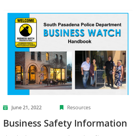
June 21, 2022
Resources
Business Safety Information