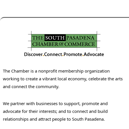
The Chamber is a nonprofit membership organization
working to create a vibrant local economy, celebrate the arts
and connect the community.
We partner with businesses to support, promote and
advocate for their interests; and to connect and build
relationships and attract people to South Pasadena.