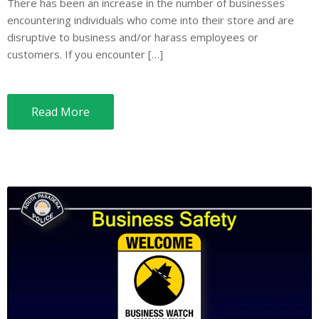
There has been an increase in the number of businesses
encountering individuals who come into their store and are
disruptive to business and/or harass employees or
customers. If you encounter […]
Read More