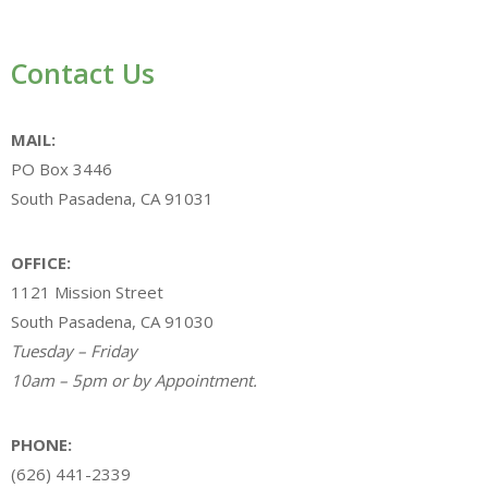
Contact Us
MAIL:
PO Box 3446
South Pasadena, CA 91031
OFFICE:
1121 Mission Street
South Pasadena, CA 91030
Tuesday – Friday
10am – 5pm or by Appointment.
PHONE:
(626) 441-2339