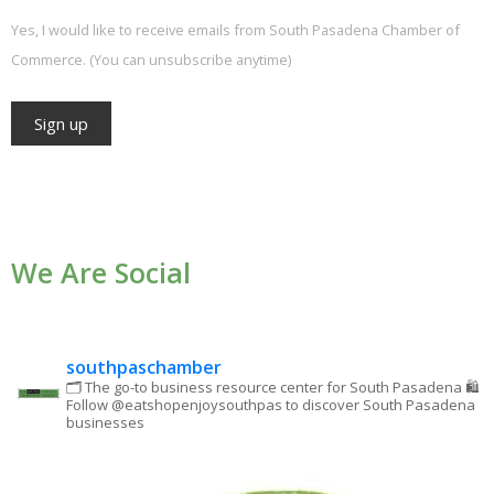
Yes, I would like to receive emails from South Pasadena Chamber of
Commerce. (You can unsubscribe anytime)
Constant
Contact
Use.
We Are Social
Please
leave
this field
blank.
southpaschamber
🗂 The go-to business resource center for South Pasadena
🛍
Follow @eatshopenjoysouthpas to discover South Pasadena
businesses