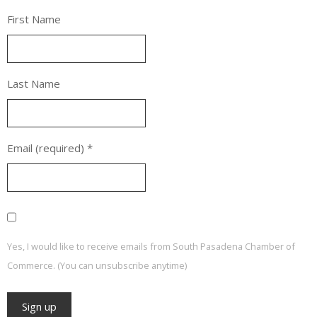
First Name
Last Name
Email (required)
*
Yes, I would like to receive emails from South Pasadena Chamber of
Commerce. (You can unsubscribe anytime)