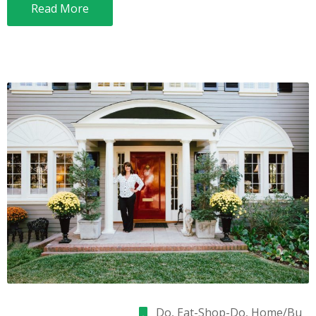
Read More
Do
‚
Eat-Shop-Do
‚
Home/Bu