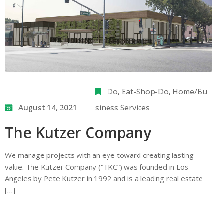
Do
‚
Eat-Shop-Do
‚
Home/Bu
August 14, 2021
siness Services
The Kutzer Company
We manage projects with an eye toward creating lasting
value. The Kutzer Company (“TKC”) was founded in Los
Angeles by Pete Kutzer in 1992 and is a leading real estate
[…]