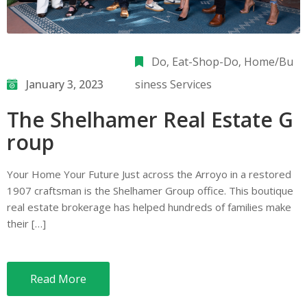
Do
‚
Eat-Shop-Do
‚
Home/Bu
January 3, 2023
siness Services
The Shelhamer Real Estate G
roup
Your Home Your Future Just across the Arroyo in a restored
1907 craftsman is the Shelhamer Group office. This boutique
real estate brokerage has helped hundreds of families make
their […]
Read More