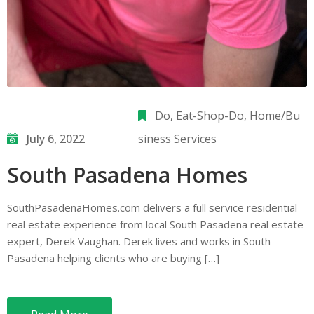
Do
‚
Eat-Shop-Do
‚
Home/Bu
July 6, 2022
siness Services
South Pasadena Homes
SouthPasadenaHomes.com delivers a full service residential
real estate experience from local South Pasadena real estate
expert, Derek Vaughan. Derek lives and works in South
Pasadena helping clients who are buying […]