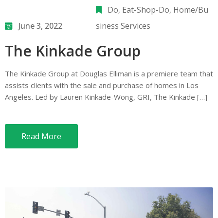
Do
‚
Eat-Shop-Do
‚
Home/Bu
June 3, 2022
siness Services
The Kinkade Group
The Kinkade Group at Douglas Elliman is a premiere team that
assists clients with the sale and purchase of homes in Los
Angeles. Led by Lauren Kinkade-Wong, GRI, The Kinkade […]
Read More