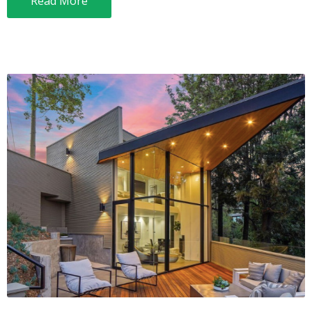
Read More