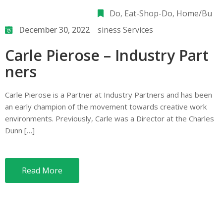
Do
‚
Eat-Shop-Do
‚
Home/Bu
December 30, 2022
siness Services
Carle Pierose – Industry Part
ners
Carle Pierose is a Partner at Industry Partners and has been
an early champion of the movement towards creative work
environments. Previously, Carle was a Director at the Charles
Dunn […]
Read More