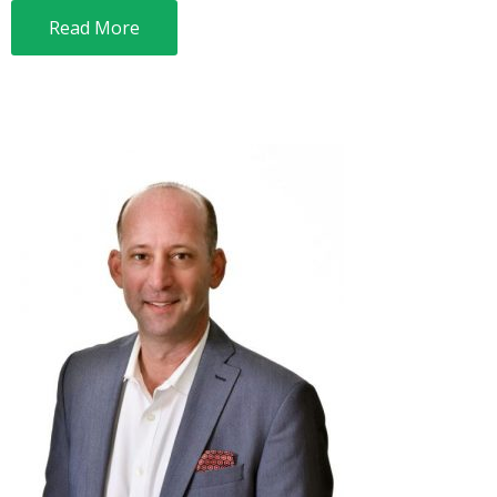
Read More