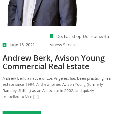
Do
‚
Eat-Shop-Do
‚
Home/Bu
June 16, 2021
siness Services
Andrew Berk, Avison Young
Commercial Real Estate
Andrew Berk, a native of Los Angeles, has been practicing real
estate since 1994. Andrew joined Avison Young (formerly
Ramsey-Shilling) as an Associate in 2002, and quickly
propelled to Vice […]