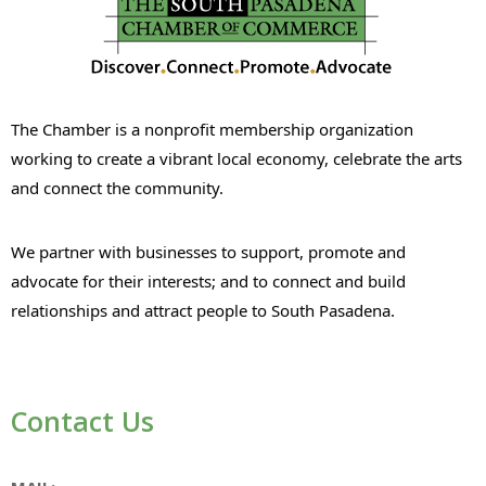
The Chamber is a nonprofit membership organization
working to create a vibrant local economy, celebrate the arts
and connect the community.
We partner with businesses to support, promote and
advocate for their interests; and to connect and build
relationships and attract people to South Pasadena.
Contact Us