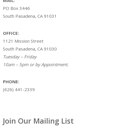
MAIL:
PO Box 3446
South Pasadena, CA 91031
OFFICE:
1121 Mission Street
South Pasadena, CA 91030
Tuesday – Friday
10am – 5pm or by Appointment.
PHONE:
(626) 441-2339
Join Our Mailing List