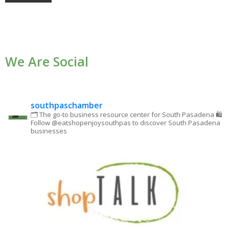
Constant
Contact
Use.
We Are Social
Please
leave
this field
blank.
southpaschamber
🗂 The go-to business resource center for South Pasadena
🛍
Follow @eatshopenjoysouthpas to discover South Pasadena
businesses