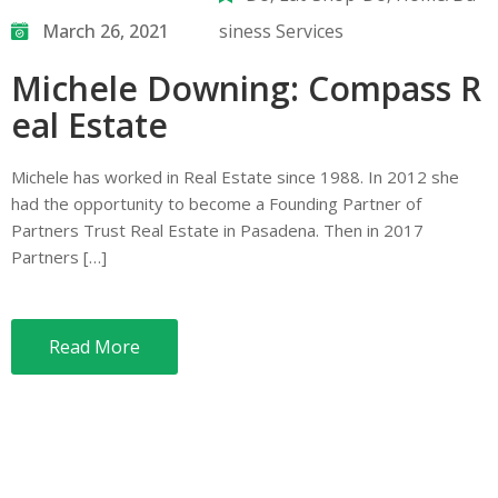
March 26, 2021
siness Services
Michele Downing: Compass R
eal Estate
Michele has worked in Real Estate since 1988. In 2012 she
had the opportunity to become a Founding Partner of
Partners Trust Real Estate in Pasadena. Then in 2017
Partners […]
Read More