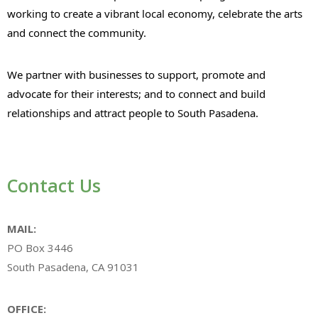
working to create a vibrant local economy, celebrate the arts
and connect the community.
We partner with businesses to support, promote and
advocate for their interests; and to connect and build
relationships and attract people to South Pasadena.
Contact Us
MAIL:
PO Box 3446
South Pasadena, CA 91031
OFFICE: