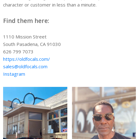
character or customer in less than a minute.
Find them here:
1110 Mission Street
South Pasadena, CA 91030
626 799 7073
https://oldfocals.com/
sales@oldfocals.com
Instagram