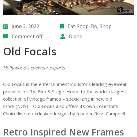
June 3, 2022
Eat-Shop-Do
‚
Shop
Comment off
Diane
Old Focals
Hollywood’s eyewear experts
Old Focals is the entertainment industry’s leading eyewear
provider for TV, Film & Stage. Home to the world’s largest
collection of vintage frames – specializing in new old
stock (NOS) – Old Focals also offers its own Collector’s
Choice line of exclusive designs by founder Russ Campbell.
Retro Inspired New Frames