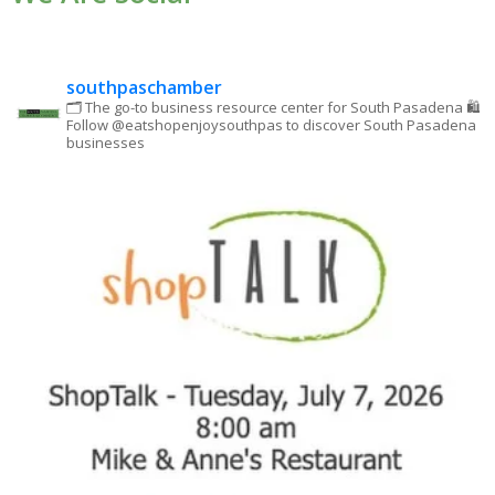
leave
this field
blank.
southpaschamber
🗂 The go-to business resource center for South Pasadena
🛍
Follow @eatshopenjoysouthpas to discover South Pasadena
businesses