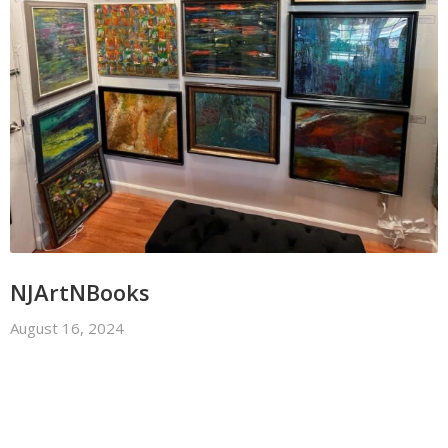
NJArtNBooks
August 16, 2024