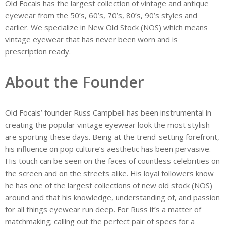
Old Focals has the largest collection of vintage and antique
eyewear from the 50’s, 60’s, 70’s, 80’s, 90’s styles and
earlier. We specialize in New Old Stock (NOS) which means
vintage eyewear that has never been worn and is
prescription ready.
About the Founder
Old Focals’ founder Russ Campbell has been instrumental in
creating the popular vintage eyewear look the most stylish
are sporting these days. Being at the trend-setting forefront,
his influence on pop culture’s aesthetic has been pervasive.
His touch can be seen on the faces of countless celebrities on
the screen and on the streets alike. His loyal followers know
he has one of the largest collections of new old stock (NOS)
around and that his knowledge, understanding of, and passion
for all things eyewear run deep. For Russ it’s a matter of
matchmaking; calling out the perfect pair of specs for a