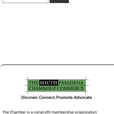
The Chamber is a nonprofit membership organization