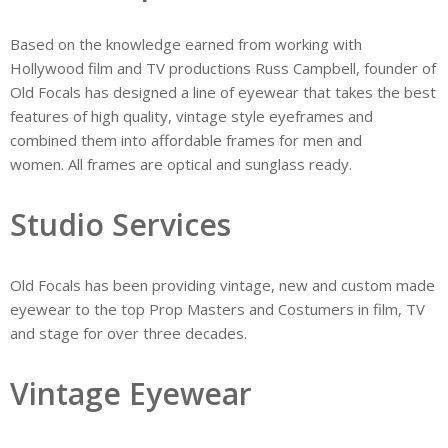
Based on the knowledge earned from working with
Hollywood film and TV productions Russ Campbell, founder of
Old Focals has designed a line of eyewear that takes the best
features of high quality, vintage style eyeframes and
combined them into affordable frames for men and
women. All frames are optical and sunglass ready.
Studio Services
Old Focals has been providing vintage, new and custom made
eyewear to the top Prop Masters and Costumers in film, TV
and stage for over three decades.​
Vintage Eyewear