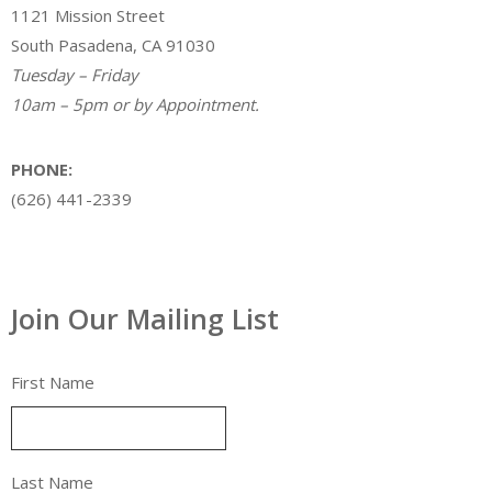
1121 Mission Street
South Pasadena, CA 91030
Tuesday – Friday
10am – 5pm or by Appointment.
PHONE:
(626) 441-2339
Join Our Mailing List
First Name
Last Name