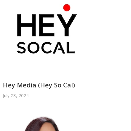
Hey Media (Hey So Cal)
July 23, 2024