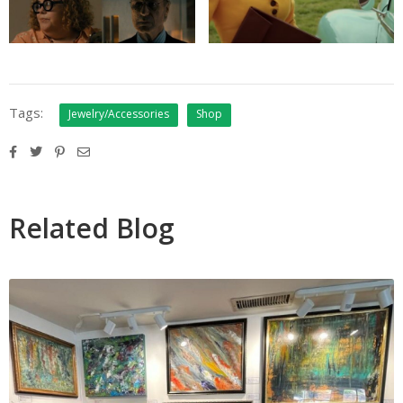
Tags:
Jewelry/Accessories
Shop
Related Blog