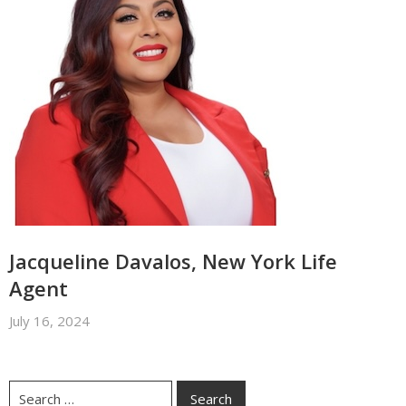
Jacqueline Davalos, New York Life
Agent
July 16, 2024