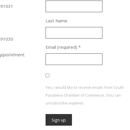
 91031
Last Name
 91030
Email (required)
*
ppointment.
Yes, I would like to receive emails from South
Pasadena Chamber of Commerce. (You can
unsubscribe anytime)