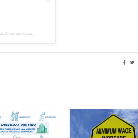
southpasadenaca)