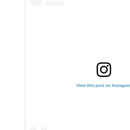
View this post on Instagra