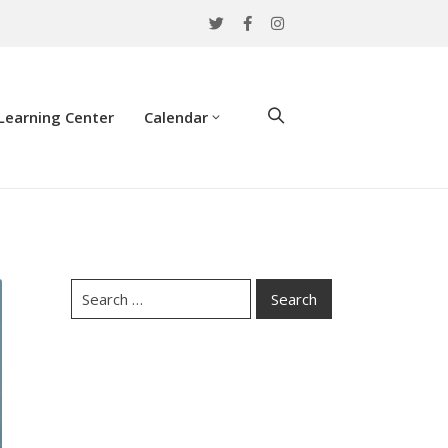
Learning Center
Calendar