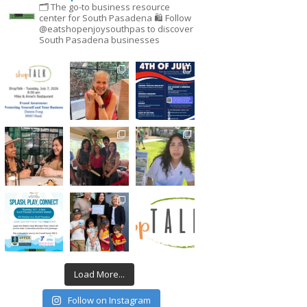
🗂 The go-to business resource
center for South Pasadena
🛍 Follow
@eatshopenjoysouthpas to discover
South Pasadena businesses
Load More...
Follow on Instagram