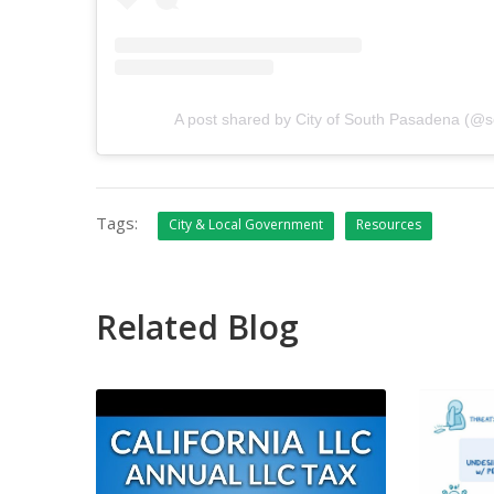
A post shared by City of South Pasadena (@
Tags:
City & Local Government
Resources
Related Blog