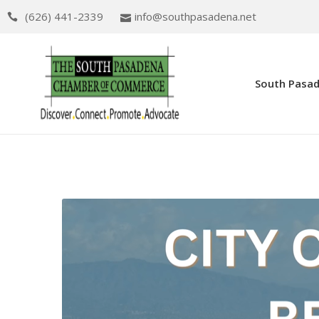
(626) 441-2339
info@southpasadena.net
South Pasa