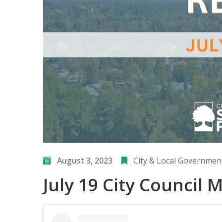
August 3, 2023
City & Local Governmen
July 19 City Council