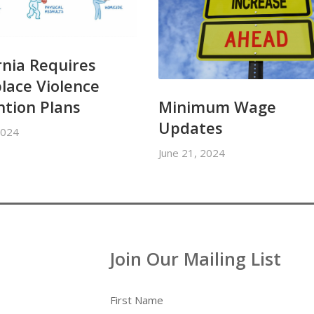
rnia Requires
lace Violence
Minimum Wage
ntion Plans
Updates
2024
June 21, 2024
Join Our Mailing List
First Name