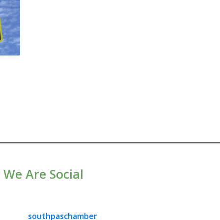
We Are Social
southpaschamber