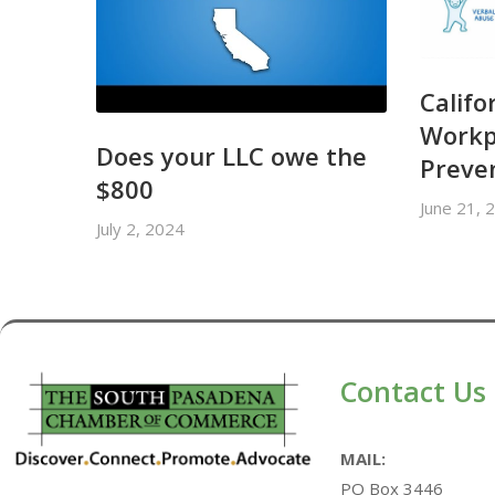
Califo
Workp
Does your LLC owe the
Preve
$800
June 21, 
July 2, 2024
Contact Us
MAIL:
PO Box 3446