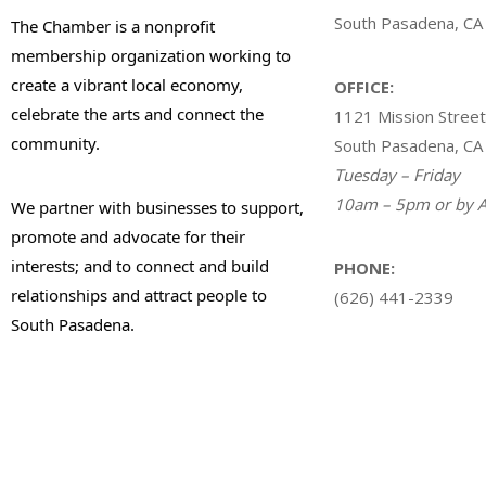
South Pasadena, CA
The Chamber is a nonprofit
membership organization working to
create a vibrant local economy,
OFFICE:
celebrate the arts and connect the
1121 Mission Street
community.
South Pasadena, CA
Tuesday – Friday
10am – 5pm or by A
We partner with businesses to support,
promote and advocate for their
interests; and to connect and build
PHONE:
relationships and attract people to
(626) 441-2339
South Pasadena.