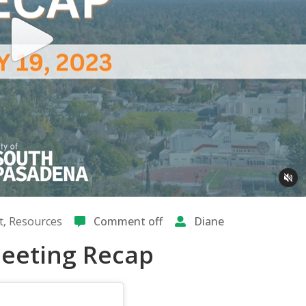
t
‚
Resources
Comment off
Diane
 Meeting Recap