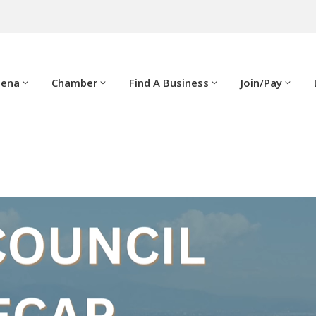
dena
Chamber
Find A Business
Join/Pay