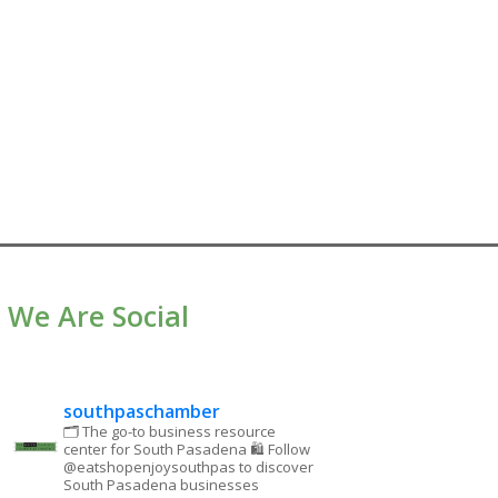
We Are Social
southpaschamber
🗂 The go-to business resource
center for South Pasadena
🛍 Follow
@eatshopenjoysouthpas to discover
South Pasadena businesses