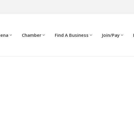
dena
Chamber
Find A Business
Join/Pay