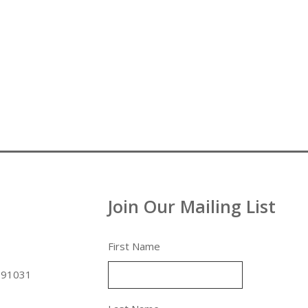
Join Our Mailing List
First Name
 91031