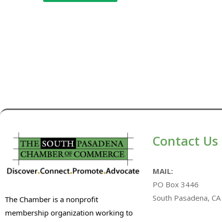
Contact Us
MAIL:
PO Box 3446
South Pasadena, CA
The Chamber is a nonprofit
membership organization working to