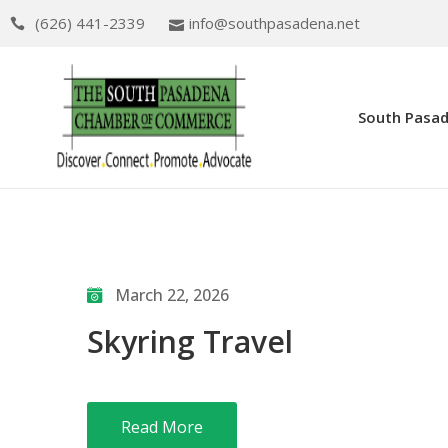
(626) 441-2339
info@southpasadena.net
South Pasa
March 22, 2026
Skyring Travel
Read More