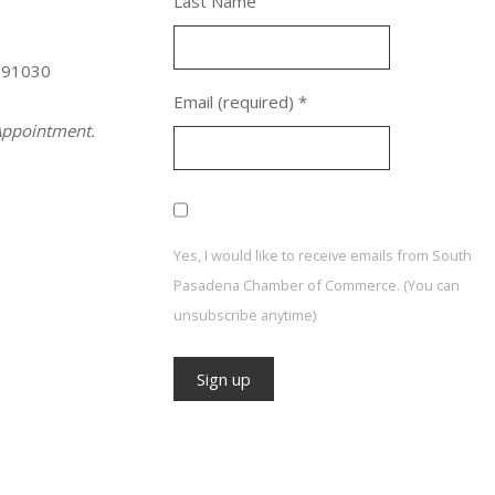
Last Name
 91030
Email (required)
*
ppointment.
Yes, I would like to receive emails from South
Pasadena Chamber of Commerce. (You can
unsubscribe anytime)
Constant
Contact
Use.