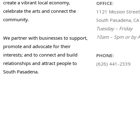
create a vibrant local economy,
OFFICE:
celebrate the arts and connect the
1121 Mission Street
community.
South Pasadena, CA
Tuesday – Friday
10am – 5pm or by A
We partner with businesses to support,
promote and advocate for their
interests; and to connect and build
PHONE:
relationships and attract people to
(626) 441-2339
South Pasadena.