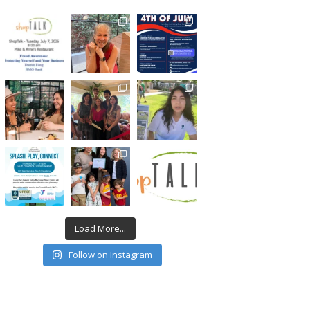
Load More...
Follow on Instagram