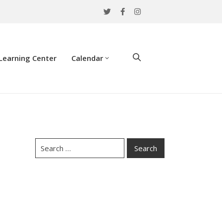
Learning Center
Calendar