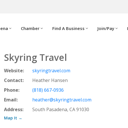
dena
Chamber
Find A Business
Join/Pay
Skyring Travel
Website:
skyringtravel.com
Contact:
Heather Hansen
Phone:
(818) 667-0936
Email:
heather@skyringtravel.com
Address:
South Pasadena, CA 91030
Map It →