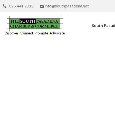
626.441.2339
info@southpasadena.net
South Pasa