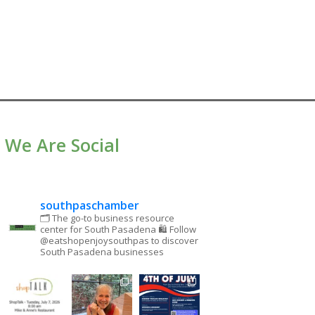
We Are Social
southpaschamber
🗂 The go-to business resource
center for South Pasadena
🛍 Follow
@eatshopenjoysouthpas to discover
South Pasadena businesses