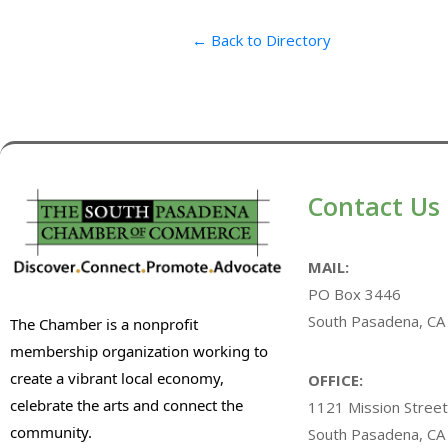
← Back to Directory
Contact Us
MAIL:
PO Box 3446
South Pasadena, CA
The Chamber is a nonprofit
membership organization working to
create a vibrant local economy,
OFFICE:
celebrate the arts and connect the
1121 Mission Street
community.
South Pasadena, CA