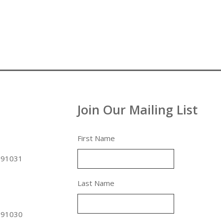
Join Our Mailing List
First Name
 91031
Last Name
 91030