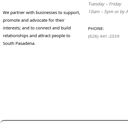
Tuesday – Friday
10am – 5pm or by A
We partner with businesses to support,
promote and advocate for their
interests; and to connect and build
PHONE:
relationships and attract people to
(626) 441-2339
South Pasadena.