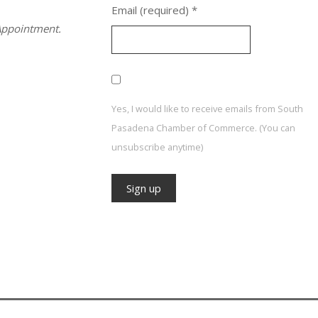
Email (required)
*
ppointment.
Yes, I would like to receive emails from South
Pasadena Chamber of Commerce. (You can
unsubscribe anytime)
Constant
Contact
Use.
Please
leave
this field