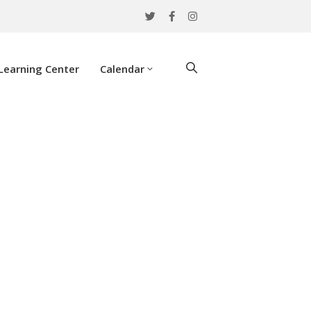
Learning Center
Calendar