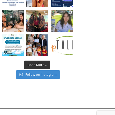
Load More...
Follow on Instagram