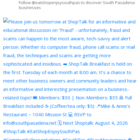
Follow @eatshopenjoysouthpas to discover South Pasadena
businesses