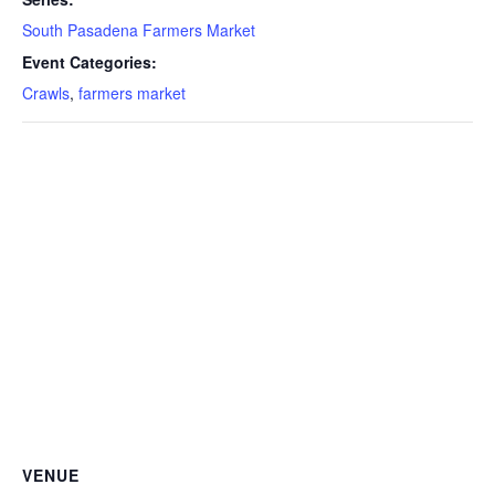
South Pasadena Farmers Market
Event Categories:
Crawls
,
farmers market
VENUE