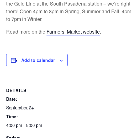
the Gold Line at the South Pasadena station – we’re right
there! Open 4pm to 8pm in Spring, Summer and Fall, 4pm
to 7pm in Winter.
Read more on the
Farmers’ Market website
.
Add to calendar
DETAILS
Date:
September 24
Time:
4:00 pm - 8:00 pm
Series: