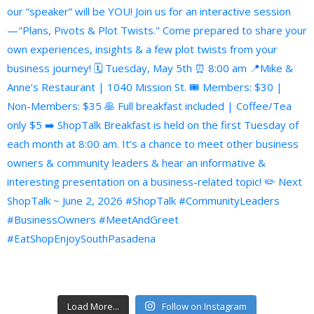
Load More...
Follow on Instagram