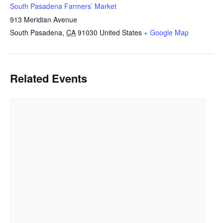
South Pasadena Farmers’ Market
913 Meridian Avenue
South Pasadena
,
CA
91030
United States
+ Google Map
Related Events