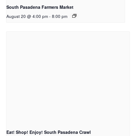
South Pasadena Farmers Market
August 20 @ 4:00 pm
-
8:00 pm
Eat! Shop! Enjoy! South Pasadena Crawl