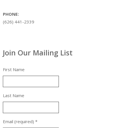
PHONE:
(626) 441-2339
Join Our Mailing List
First Name
Last Name
Email (required)
*