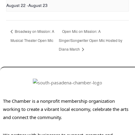
August 22
-
August 23
Broadway on Mission: A
Open Mic on Mission: A
Musical Theater Open Mic
Singer/Songwriter Open Mic Hosted by
Diana March
The Chamber is a nonprofit membership organization
working to create a vibrant local economy, celebrate the arts
and connect the community.
We partner with businesses to support, promote and