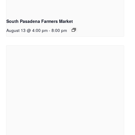
South Pasadena Farmers Market
August 13 @ 4:00 pm
-
8:00 pm