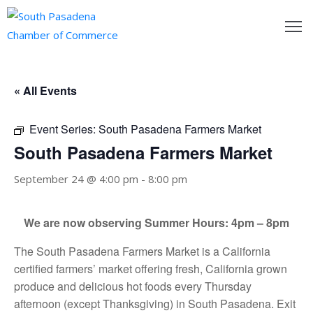
outh
asadena
« All Events
hamber
Event Series:
South Pasadena Farmers Market
nd
South Pasadena Farmers Market
September 24 @ 4:00 pm
-
8:00 pm
usiness
in/Pay
We are now observing Summer Hours: 4pm – 8pm
The South Pasadena Farmers Market is a California
earning
certified farmers’ market offering fresh, California grown
enter
produce and delicious hot foods every Thursday
alendar
afternoon (except Thanksgiving) in South Pasadena. Exit