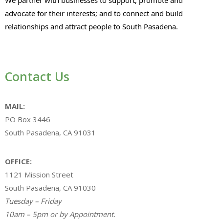
advocate for their interests; and to connect and build
relationships and attract people to South Pasadena.
Contact Us
MAIL:
PO Box 3446
South Pasadena, CA 91031
OFFICE:
1121 Mission Street
South Pasadena, CA 91030
Tuesday – Friday
10am – 5pm or by Appointment.