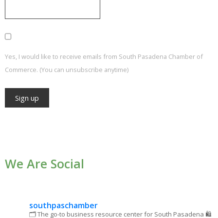
Yes, I would like to receive emails from South Pasadena Chamber of
Commerce. (You can unsubscribe anytime)
Constant
Contact
Use.
We Are Social
Please
leave
this field
blank.
southpaschamber
🗂 The go-to business resource center for South Pasadena
🛍