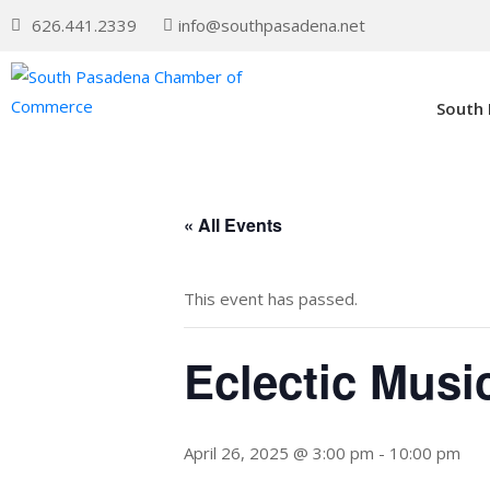
626.441.2339
info@southpasadena.net
South
« All Events
This event has passed.
Eclectic Music
April 26, 2025 @ 3:00 pm
-
10:00 pm