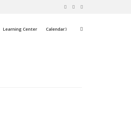
Learning Center
Calendar