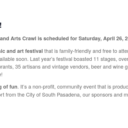
!
 and Arts Crawl is scheduled for Saturday, April 26,
that is family-friendly and free to atte
c and art festival
vailable soon. Last year’s festival boasted 11 stages, ov
rants, 35 artisans and vintage vendors, beer and wine ga
e!
. It’s a non-profit, community event that is pro
g of fun
 from the City of South Pasadena, our sponsors and ma