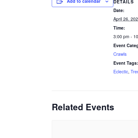
Add to calendar
DETAILS
Date:
April 26, 20
Time:
3:00 pm - 1
Event Cate
Crawls
Event Tags
Eclectic
,
Tre
Related Events