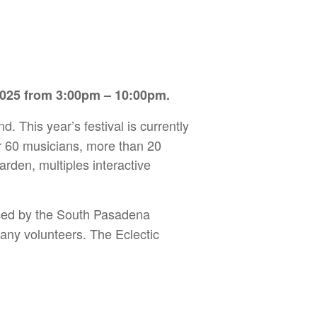
 2025 from 3:00pm – 10:00pm.
nd. This year’s festival is currently
er 60 musicians, more than 20
rden, multiples interactive
duced by the South Pasadena
ny volunteers. The Eclectic