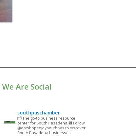
We Are Social
southpaschamber
🗂 The go-to business resource
center for South Pasadena
🛍 Follow
@eatshopenjoysouthpas to discover
South Pasadena businesses