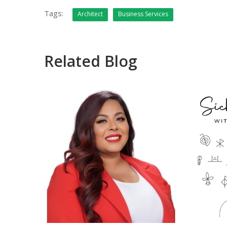
Tags:
Architect
Business Services
Related Blog