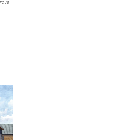
prove