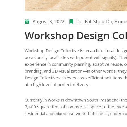
August 3, 2022
Do
‚
Eat-Shop-Do
‚
Home/
Workshop Design Col
Workshop Design Collective is an architectural desig
occasionally local cafes with potent wifi signals). T
experience in community planning, adaptive reuse, com
branding, and 3D visualization—in other words, the
Design Collective achieves cost-efficient solutions th
at a high level of project delivery.
Currently in works in downtown South Pasadena, the
7,400 square feet of commercial space to the ever-ev
residential and mixed use work that is built, under c