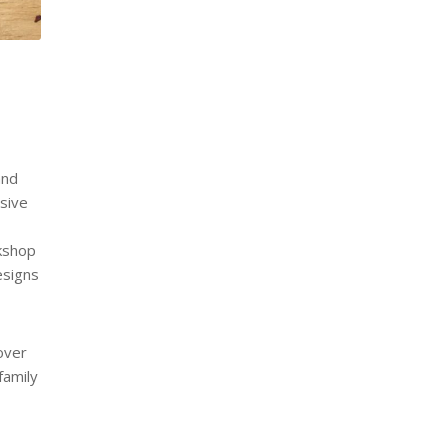
and
nsive
rkshop
esigns
over
family