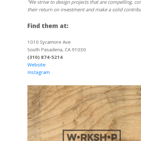
“We strive to design projects that are compelling, co
their return on investment and make a solid contribu
Find them at:
1010 Sycamore Ave
South Pasadena, CA 91030
(310) 874-5214
Website
Instagram