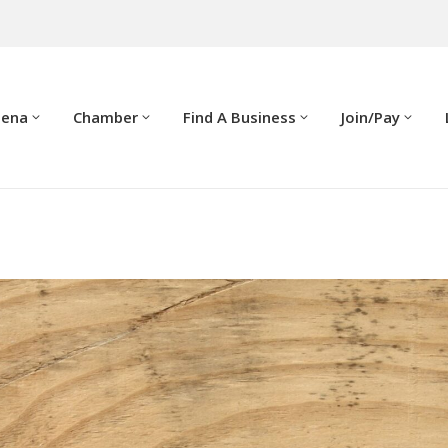
dena
Chamber
Find A Business
Join/Pay