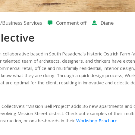
Business Services
Comment off
Diane
lective
n collaborative based in South Pasadena’s historic Ostrich Farm (
heir talented team of architects, designers, and thinkers have exte
mercial retail, office and multifamily residential, interior design,
y know what they are doing. Through a quick design process, Wo
at are optimal for the client, resulting in innovative and eclectic d
 Collective’s “Mission Bell Project” adds 36 new apartments and 
olving Mission Street district. Check out examples of their multi
onstruction, or on-the-boards in their
Workshop Brochure
.