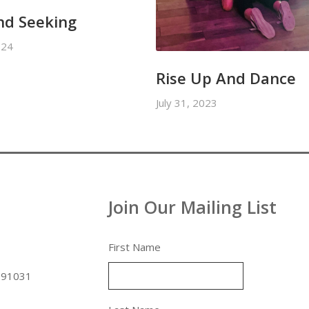
nd Seeking
024
Rise Up And Dance
July 31, 2023
Join Our Mailing List
First Name
 91031