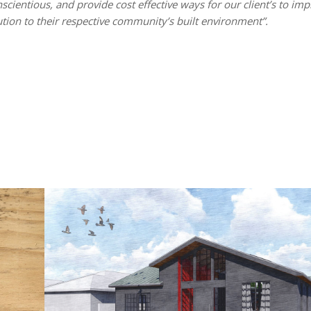
nscientious, and provide cost effective ways for our client’s to im
tion to their respective community’s built environment”.