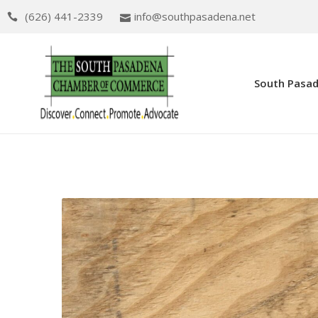
(626) 441-2339
info@southpasadena.net
South Pasa