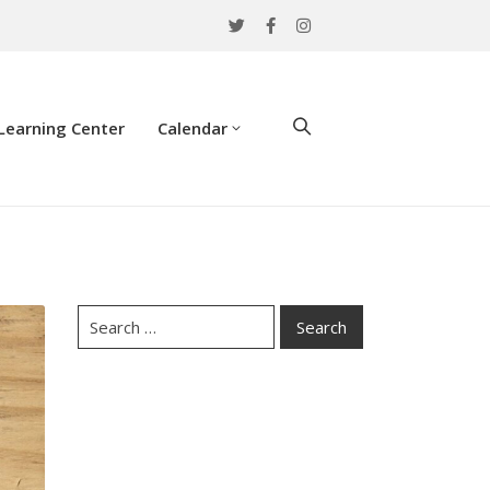
Learning Center
Calendar