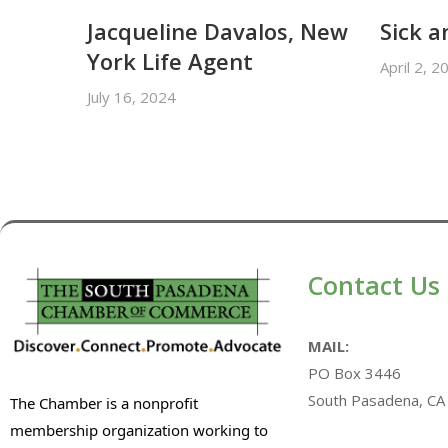
Jacqueline Davalos, New
Sick a
York Life Agent
April 2, 2
July 16, 2024
Contact Us
MAIL:
PO Box 3446
South Pasadena, CA
The Chamber is a nonprofit
membership organization working to