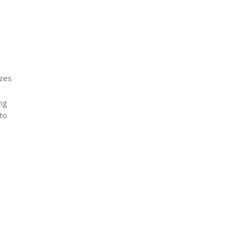
izes
ng
to