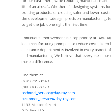
for our customers, while reducing maintenance and 
life of an aircraft. Whether it’s designing systems f
existing products, or creating safer and lower-cost
the development,design, precision manufacturing, test
to get the job done right the first time.
Continuous Improvement is a top priority at Day-Ray.
lean manufacturing principles to reduce costs, keep l
assurance department is involved in every aspect o
and manufacturing. We believe that everyone in our
make a difference.
Find them at:
(626) 799-3549
(800) 432-9729
technical_service@day-ray.com
customer_service@day-ray.com
1133 Mission Street
P.O. Box 189