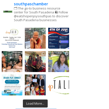
southpaschamber
🗂 The go-to business resource
center for South Pasadena
🛍 Follow
@eatshopenjoysouthpas to discover
South Pasadena businesses
Load More...