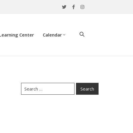
Learning Center
Calendar