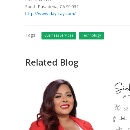
South Pasadena, CA 91031
http://www.day-ray.com/
Tags:
Business Services
Technology
Related Blog