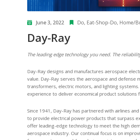
June 3, 2022
Do
‚
Eat-Shop-Do
‚
Home/Bu
Day-Ray
The leading edge technology you need. The reliabili
Day-Ray designs and manufactures aerospace electri
value. Day-Ray serves the aerospace and defense ma
transformers, electric motors, and lighting system
experience to deliver economical product solutions 
Since 1941, Day-Ray has partnered with airlines and
to provide electrical power products that surpass 
offer leading-edge technology to meet the high de
aerospace industry. Our continual focus is on improv