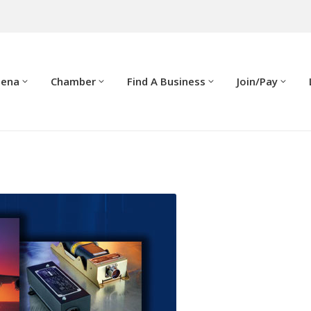
dena
Chamber
Find A Business
Join/Pay