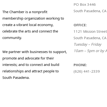
PO Box 3446
South Pasadena, CA
The Chamber is a nonprofit
membership organization working to
create a vibrant local economy,
OFFICE:
celebrate the arts and connect the
1121 Mission Street
community.
South Pasadena, CA
Tuesday – Friday
10am – 5pm or by A
We partner with businesses to support,
promote and advocate for their
interests; and to connect and build
PHONE:
relationships and attract people to
(626) 441-2339
South Pasadena.