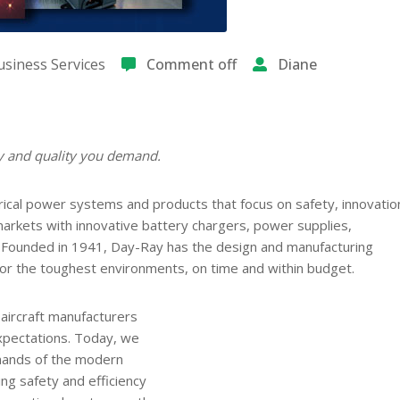
siness Services
Comment off
Diane
ty and quality you demand.
cal power systems and products that focus on safety, innovatio
rkets with innovative battery chargers, power supplies,
s. Founded in 1941, Day-Ray has the design and manufacturing
for the toughest environments, on time and within budget.
 aircraft manufacturers
expectations. Today, we
mands of the modern
ing safety and efficiency