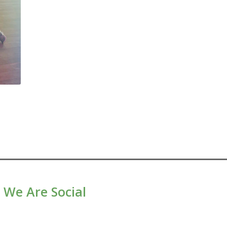
We Are Social