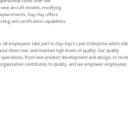
operational costs over the
or new aircraft models, modifying
 replacements, Day-Ray offers
ing and certification capabilities
 All employees take part in Day-Ray’s Lean Enterprise which util
ead-times low, and maintain high levels of quality. Our quality
f operations, from new product development and design, to testi
 organization contributes to quality, and we empower employees 