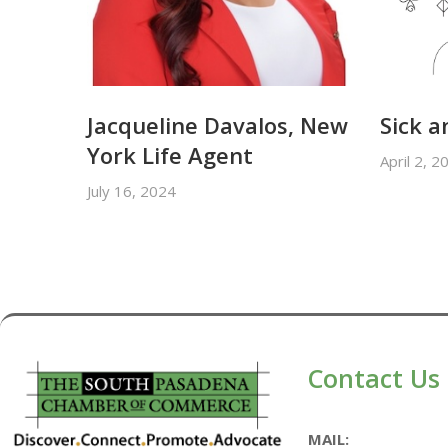
Jacqueline Davalos, New
Sick a
York Life Agent
April 2, 2
July 16, 2024
Contact Us
MAIL: