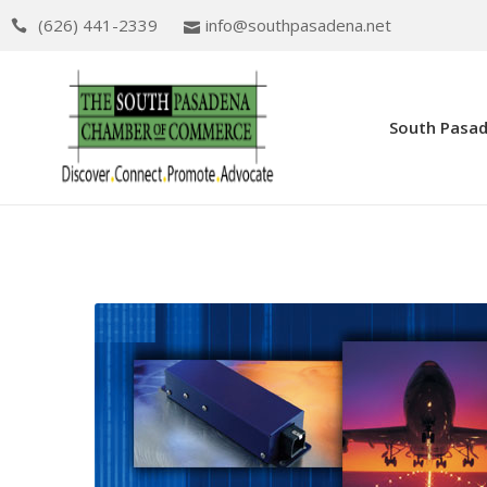
(626) 441-2339
info@southpasadena.net
South Pasa