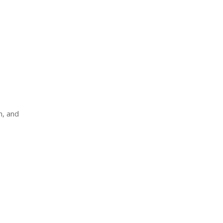
n, and