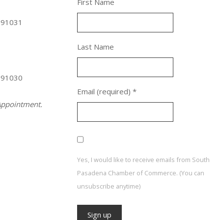
First Name
 91031
Last Name
 91030
Email (required)
*
ppointment.
Yes, I would like to receive emails from South
Pasadena Chamber of Commerce. (You can
unsubscribe anytime)