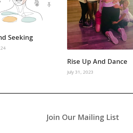
nd Seeking
024
Rise Up And Dance
July 31, 2023
Join Our Mailing List