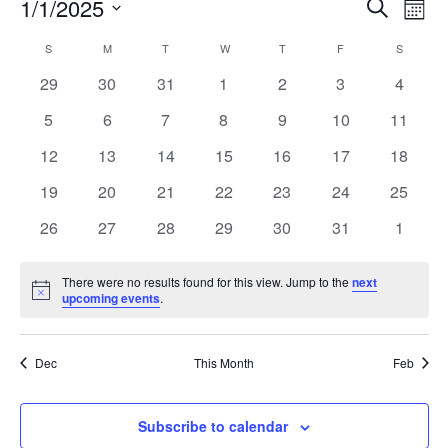
Event
Ev
1/1/2025
Search
Mont
Vi
Select
Searc
Calendar
S
M
T
W
T
F
S
Na
date.
and
0
0
0
0
0
0
0
29
30
31
1
2
3
4
of
events
events
events
events
events
events
events
Views
0
0
0
0
0
0
0
5
6
7
8
9
10
11
Events
events
events
events
events
events
events
events
Navig
0
0
0
0
0
0
0
12
13
14
15
16
17
18
events
events
events
events
events
events
events
0
0
0
0
0
0
0
19
20
21
22
23
24
25
events
events
events
events
events
events
events
0
0
0
0
0
0
0
26
27
28
29
30
31
1
events
events
events
events
events
events
events
There were no results found for this view. Jump to the
next
Notice
upcoming events
.
Dec
This Month
Feb
Subscribe to calendar