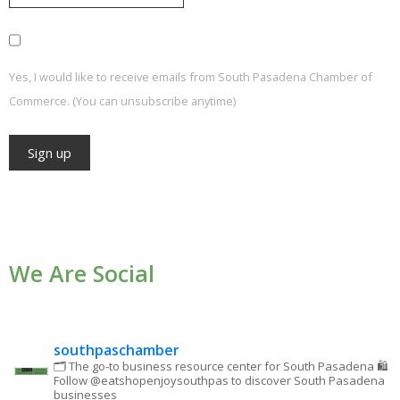
Yes, I would like to receive emails from South Pasadena Chamber of
Commerce. (You can unsubscribe anytime)
Constant
Contact
Use.
We Are Social
Please
leave
this field
blank.
southpaschamber
🗂 The go-to business resource center for South Pasadena
🛍
Follow @eatshopenjoysouthpas to discover South Pasadena
businesses