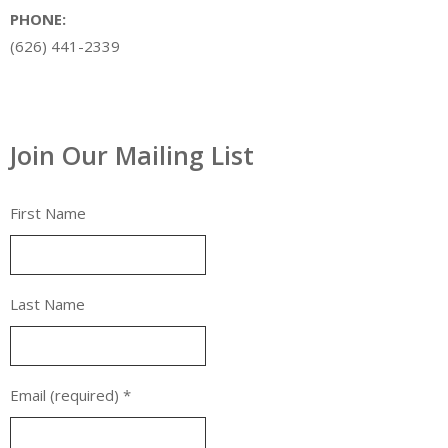
PHONE:
(626) 441-2339
Join Our Mailing List
First Name
Last Name
Email (required)
*