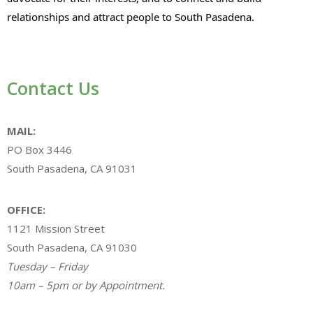
relationships and attract people to South Pasadena.
Contact Us
MAIL:
PO Box 3446
South Pasadena, CA 91031
OFFICE:
1121 Mission Street
South Pasadena, CA 91030
Tuesday – Friday
10am – 5pm or by Appointment.