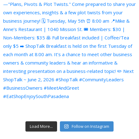
Load More...
Follow on Instagram