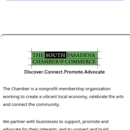
The Chamber is a nonprofit membership organization
working to create a vibrant local economy, celebrate the arts
and connect the community.
We partner with businesses to support, promote and
advocate for their interests; and to connect and build