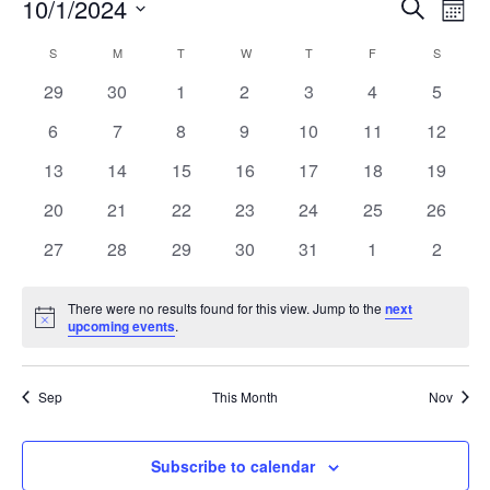
Event
Ev
10/1/2024
Search
Mont
Vi
Select
Searc
Calendar
S
M
T
W
T
F
S
Na
date.
and
0
0
0
0
0
0
0
29
30
1
2
3
4
5
of
events
events
events
events
events
events
events
Views
0
0
0
0
0
0
0
6
7
8
9
10
11
12
Events
events
events
events
events
events
events
events
Navig
0
0
0
0
0
0
0
13
14
15
16
17
18
19
events
events
events
events
events
events
events
0
0
0
0
0
0
0
20
21
22
23
24
25
26
events
events
events
events
events
events
events
0
0
0
0
0
0
0
27
28
29
30
31
1
2
events
events
events
events
events
events
events
There were no results found for this view. Jump to the
next
Notice
upcoming events
.
Sep
This Month
Nov
Subscribe to calendar