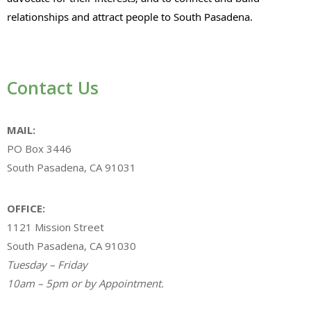
relationships and attract people to South Pasadena.
Contact Us
MAIL:
PO Box 3446
South Pasadena, CA 91031
OFFICE:
1121 Mission Street
South Pasadena, CA 91030
Tuesday – Friday
10am – 5pm or by Appointment.