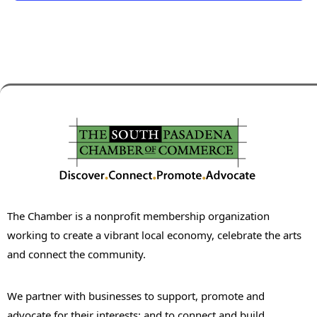
The Chamber is a nonprofit membership organization
working to create a vibrant local economy, celebrate the arts
and connect the community.
We partner with businesses to support, promote and
advocate for their interests; and to connect and build