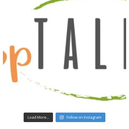
Load More...
Follow on Instagram