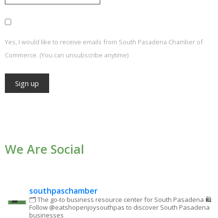
Yes, I would like to receive emails from South Pasadena Chamber of
Commerce. (You can unsubscribe anytime)
Constant
Contact
Use.
We Are Social
Please
leave
this field
blank.
southpaschamber
🗂 The go-to business resource center for South Pasadena
🛍
Follow @eatshopenjoysouthpas to discover South Pasadena
businesses