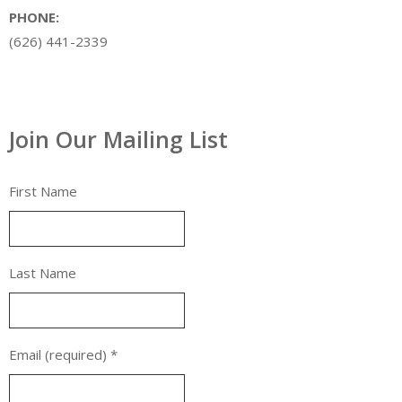
PHONE:
(626) 441-2339
Join Our Mailing List
First Name
Last Name
Email (required)
*