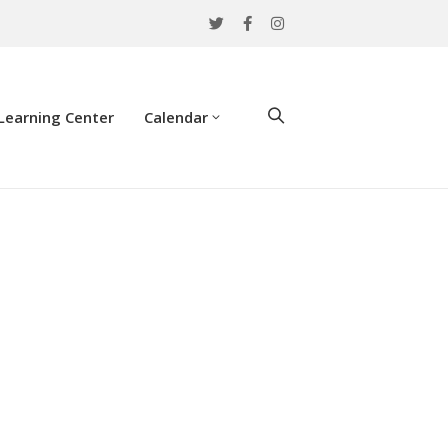
Learning Center
Calendar