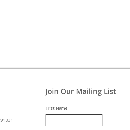
Join Our Mailing List
First Name
 91031