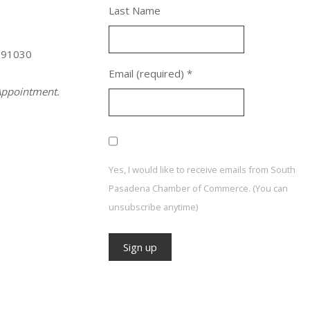
Last Name
 91030
Email (required)
*
ppointment.
Yes, I would like to receive emails from South
Pasadena Chamber of Commerce. (You can
unsubscribe anytime)
Constant
Contact