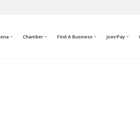
dena
Chamber
Find A Business
Join/Pay