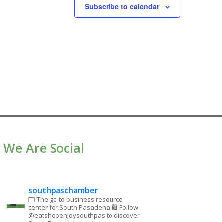
Subscribe to calendar
We Are Social
southpaschamber
🗂 The go-to business resource
center for South Pasadena
🛍 Follow
@eatshopenjoysouthpas to discover