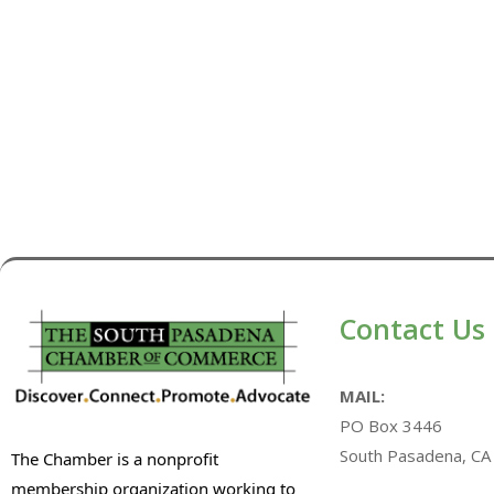
Contact Us
MAIL:
PO Box 3446
South Pasadena, CA
The Chamber is a nonprofit
membership organization working to