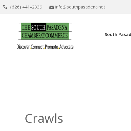
(626) 441-2339
info@southpasadena.net
South Pasa
Crawls