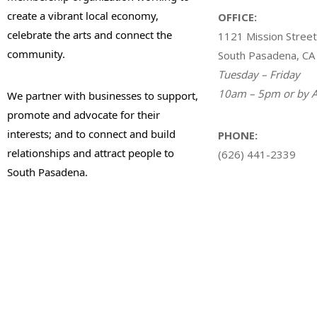
create a vibrant local economy,
OFFICE:
celebrate the arts and connect the
1121 Mission Street
community.
South Pasadena, CA
Tuesday – Friday
10am – 5pm or by A
We partner with businesses to support,
promote and advocate for their
interests; and to connect and build
PHONE:
relationships and attract people to
(626) 441-2339
South Pasadena.