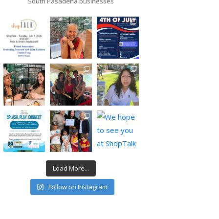
South Pasadena businesses
Load More...
Follow on Instagram