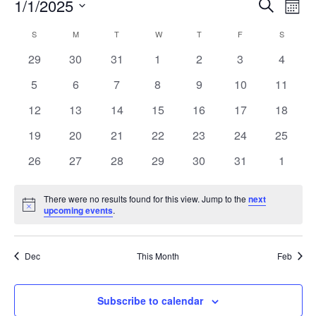
Event
Ev
1/1/2025
Search
Mont
Vi
Select
Searc
Calendar
S
M
T
W
T
F
S
Na
date.
and
0
0
0
0
0
0
0
29
30
31
1
2
3
4
of
events
events
events
events
events
events
events
Views
0
0
0
0
0
0
0
5
6
7
8
9
10
11
Events
events
events
events
events
events
events
events
Navig
0
0
0
0
0
0
0
12
13
14
15
16
17
18
events
events
events
events
events
events
events
0
0
0
0
0
0
0
19
20
21
22
23
24
25
events
events
events
events
events
events
events
0
0
0
0
0
0
0
26
27
28
29
30
31
1
events
events
events
events
events
events
events
There were no results found for this view. Jump to the
next
Notice
upcoming events
.
Dec
This Month
Feb
Subscribe to calendar