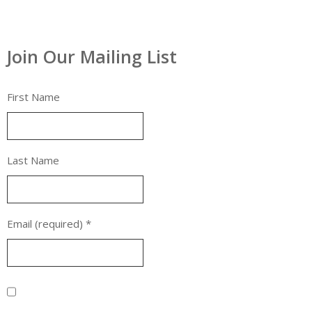
Join Our Mailing List
First Name
Last Name
Email (required)
*