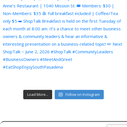
Load More...
Follow on Instagram