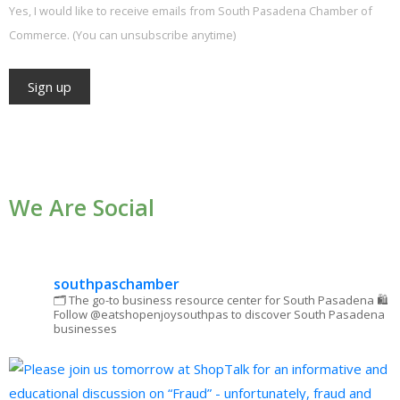
Yes, I would like to receive emails from South Pasadena Chamber of
Commerce. (You can unsubscribe anytime)
Constant
Contact
Use.
We Are Social
Please
leave
this field
blank.
southpaschamber
🗂 The go-to business resource center for South Pasadena
🛍
Follow @eatshopenjoysouthpas to discover South Pasadena
businesses