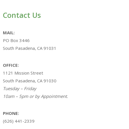
Contact Us
MAIL:
PO Box 3446
South Pasadena, CA 91031
OFFICE:
1121 Mission Street
South Pasadena, CA 91030
Tuesday – Friday
10am – 5pm or by Appointment.
PHONE:
(626) 441-2339