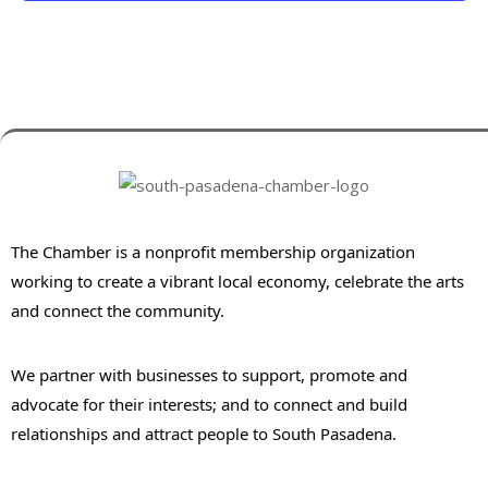
The Chamber is a nonprofit membership organization
working to create a vibrant local economy, celebrate the arts
and connect the community.
We partner with businesses to support, promote and
advocate for their interests; and to connect and build
relationships and attract people to South Pasadena.