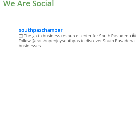
We Are Social
Please
leave
this field
blank.
southpaschamber
🗂 The go-to business resource center for South Pasadena
🛍
Follow @eatshopenjoysouthpas to discover South Pasadena
businesses