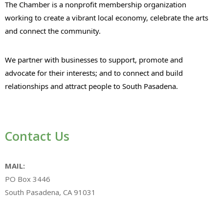
The Chamber is a nonprofit membership organization
working to create a vibrant local economy, celebrate the arts
and connect the community.
We partner with businesses to support, promote and
advocate for their interests; and to connect and build
relationships and attract people to South Pasadena.
Contact Us
MAIL:
PO Box 3446
South Pasadena, CA 91031