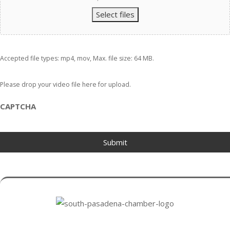
Select files
Accepted file types: mp4, mov, Max. file size: 64 MB.
Please drop your video file here for upload.
CAPTCHA