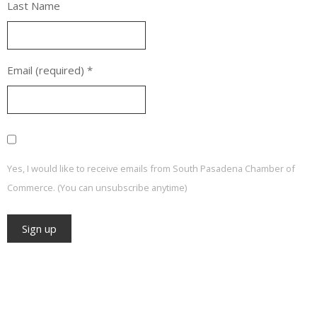
Last Name
Email (required)
*
Yes, I would like to receive emails from South Pasadena Chamber of
Commerce. (You can unsubscribe anytime)
Constant
Contact
Use.