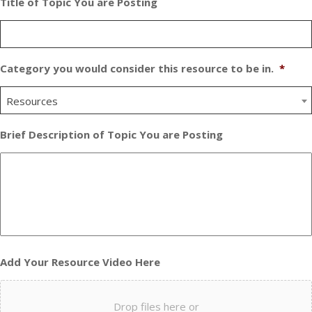
Title of Topic You are Posting
Category you would consider this resource to be in.
*
Resources
Brief Description of Topic You are Posting
Add Your Resource Video Here
Drop files here or