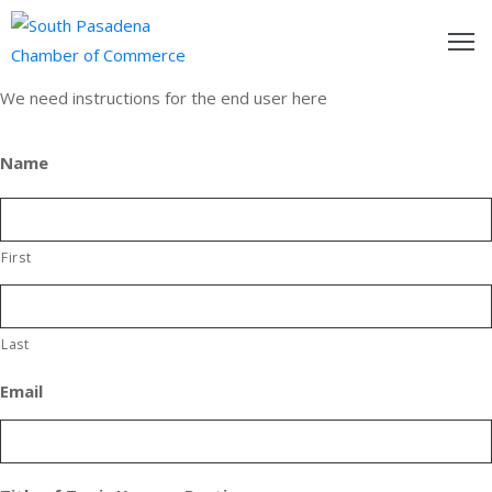
We need instructions for the end user here
outh
asadena
Name
hamber
nd
First
usiness
in/Pay
Last
Email
earning
enter
alendar