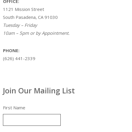
OFFICE:
1121 Mission Street
South Pasadena, CA 91030
Tuesday – Friday
10am – 5pm or by Appointment.
PHONE:
(626) 441-2339
Join Our Mailing List
First Name