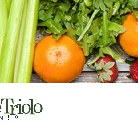
a
, culture &