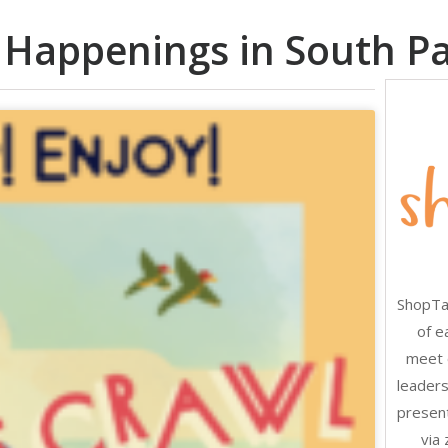
 Happenings in South P
ShopTal
of e
meet 
leaders
present
via