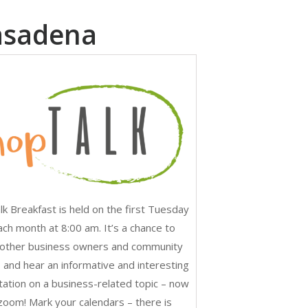
asadena
k Breakfast is held on the first Tuesday
ach month at 8:00 am. It’s a chance to
other business owners and community
 and hear an informative and interesting
ation on a business-related topic – now
 zoom! Mark your calendars – there is