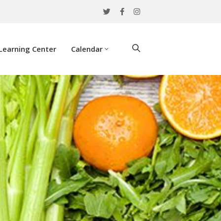
Learning Center
Calendar