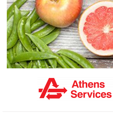
Guide To 
Your guide to everything South Pasaden
leisure activities and do everything els
Lets Go >