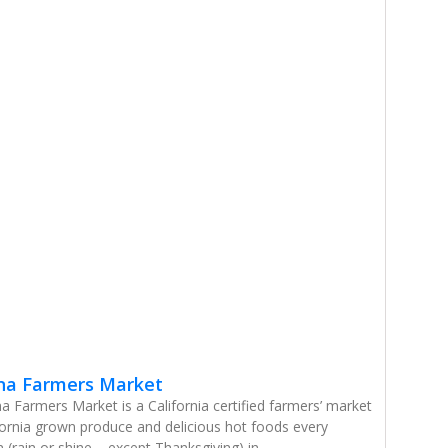
na Farmers Market
 Farmers Market is a California certified farmers’ market
ifornia grown produce and delicious hot foods every
(rain or shine – except Thanksgiving) in