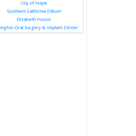
Sew Joe
Hodis Learning & Music
Arroyo Seco Racquet Club
Henry’s Towing & Recovery, Inc.
M3 Inc.
Bella’s Classic Photo
Hotbox Vintage
Mission Street Investments, LLC
iends of the South Pasadena Library
Priority One Credit Union
HUTdogs
Gus’s Barbecue
Michele Downing, Compass
DUDES
Karie Reynolds Communication
The Urban Pet
Mission Wines