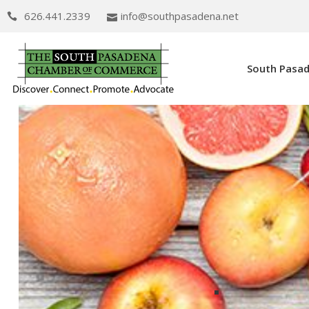
626.441.2339
info@southpasadena.net
South Pasa