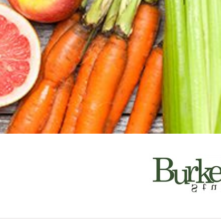
South Pasaden
a! Find the best places to eat, shop, enjoy arts
e!