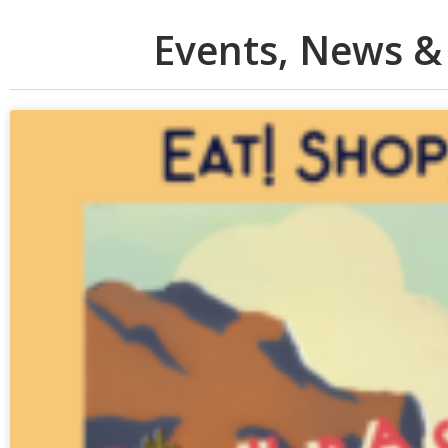
Events, News &