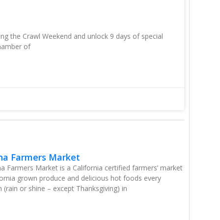
ring the Crawl Weekend and unlock 9 days of special
hamber of
na Farmers Market
 Farmers Market is a California certified farmers’ market
ifornia grown produce and delicious hot foods every
(rain or shine – except Thanksgiving) in