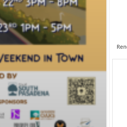
Ren
Hunt