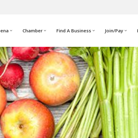
dena
Chamber
Find A Business
Join/Pay