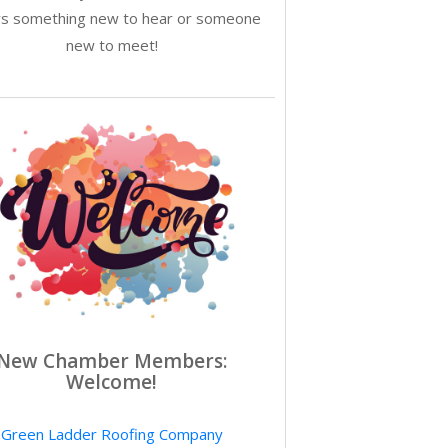
ys something new to hear or someone
new to meet!
New Chamber Members:
Welcome!
Green Ladder Roofing Company