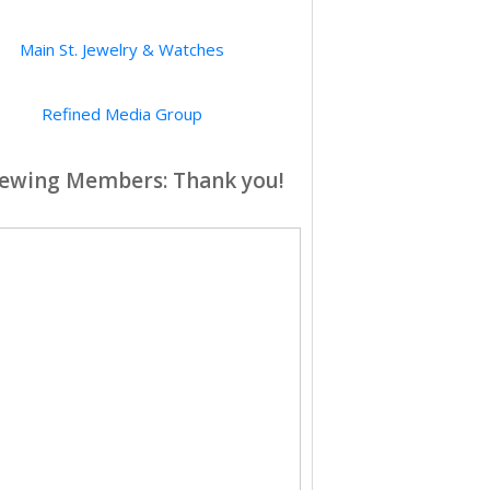
Main St. Jewelry & Watches
Refined Media Group
ewing Members: Thank you!
City of Hope
Southern California Edison
Elizabeth House
ington Oral Surgery & Implant Center
Arroyo Vista Inn
ArroyoWest LLC