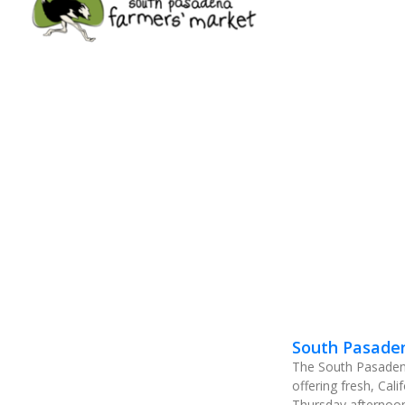
South Pasade
The South Pasadena
offering fresh, Cal
Thursday afternoon 