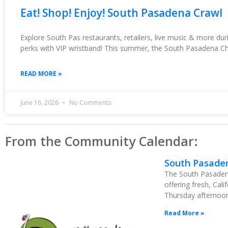
Eat! Shop! Enjoy! South Pasadena Crawl
Explore South Pas restaurants, retailers, live music & more du
perks with VIP wristband! This summer, the South Pasadena C
READ MORE »
June 16, 2026
No Comments
From the Community Calendar:
South Pasade
The South Pasadena
offering fresh, Cal
Thursday afternoon 
Read More »