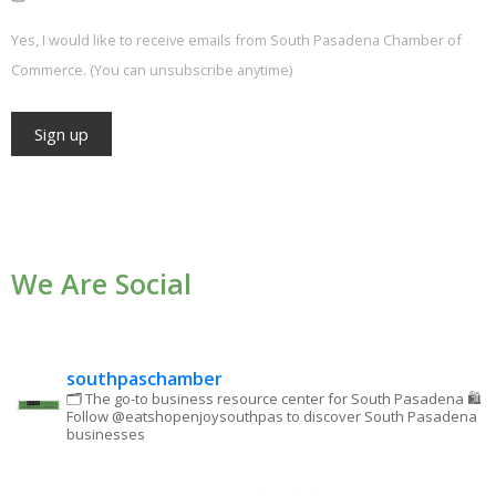
Yes, I would like to receive emails from South Pasadena Chamber of
Commerce. (You can unsubscribe anytime)
Constant
Contact
Use.
We Are Social
Please
leave
this field
blank.
southpaschamber
🗂 The go-to business resource center for South Pasadena
🛍
Follow @eatshopenjoysouthpas to discover South Pasadena
businesses