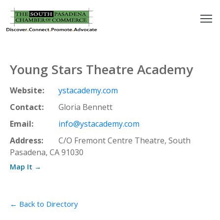
outh
asadena
Young Stars Theatre Academy
hamber
Website:
ystacademy.com
nd
Contact:
Gloria Bennett
Email:
info@ystacademy.com
usiness
Address:
C/O Fremont Centre Theatre, South
Pasadena, CA 91030
in/Pay
Map It →
earning
enter
← Back to Directory
alendar