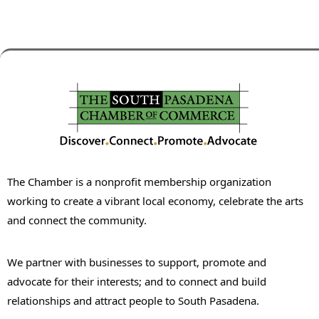
The Chamber is a nonprofit membership organization
working to create a vibrant local economy, celebrate the arts
and connect the community.
We partner with businesses to support, promote and
advocate for their interests; and to connect and build
relationships and attract people to South Pasadena.