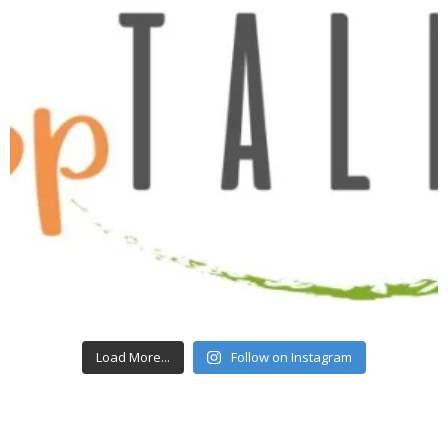
Load More...
Follow on Instagram