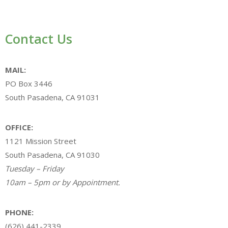
Contact Us
MAIL:
PO Box 3446
South Pasadena, CA 91031
OFFICE:
1121 Mission Street
South Pasadena, CA 91030
Tuesday – Friday
10am – 5pm or by Appointment.
PHONE:
(626) 441-2339