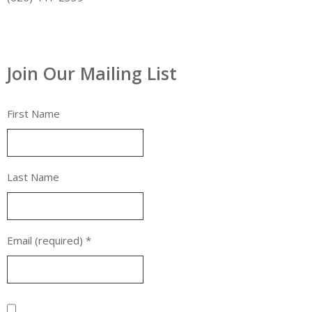
Join Our Mailing List
First Name
Last Name
Email (required)
*