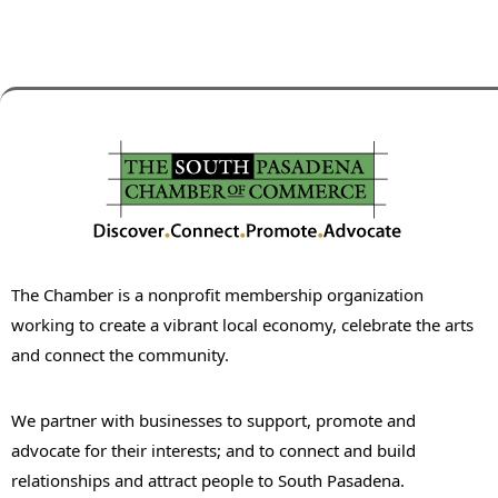
The Chamber is a nonprofit membership organization
working to create a vibrant local economy, celebrate the arts
and connect the community.
We partner with businesses to support, promote and
advocate for their interests; and to connect and build
relationships and attract people to South Pasadena.