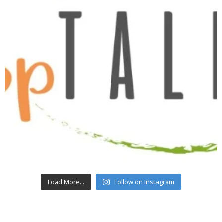
Load More...
Follow on Instagram