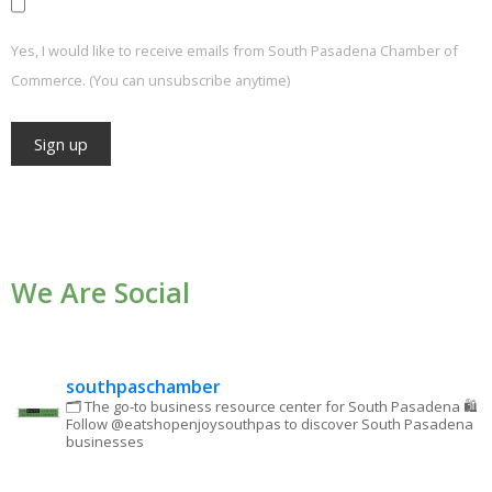
Yes, I would like to receive emails from South Pasadena Chamber of
Commerce. (You can unsubscribe anytime)
Constant
Contact
Use.
We Are Social
Please
leave
this field
blank.
southpaschamber
🗂 The go-to business resource center for South Pasadena
🛍
Follow @eatshopenjoysouthpas to discover South Pasadena
businesses