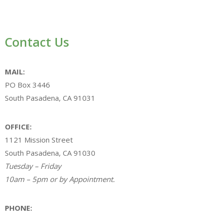
Contact Us
MAIL:
PO Box 3446
South Pasadena, CA 91031
OFFICE:
1121 Mission Street
South Pasadena, CA 91030
Tuesday – Friday
10am – 5pm or by Appointment.
PHONE: