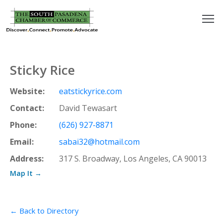
outh
asadena
Sticky Rice
hamber
Website:
eatstickyrice.com
nd
Contact:
David Tewasart
Phone:
(626) 927-8871
usiness
Email:
sabai32@hotmail.com
in/Pay
Address:
317 S. Broadway, Los Angeles, CA 90013
Map It →
earning
enter
← Back to Directory
alendar