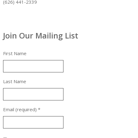
(626) 441-2339
Join Our Mailing List
First Name
Last Name
Email (required)
*