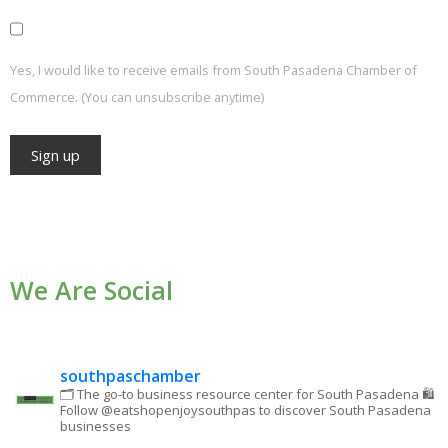
Yes, I would like to receive emails from South Pasadena Chamber of
Commerce. (You can unsubscribe anytime)
Constant
Contact
Use.
We Are Social
Please
leave
this field
blank.
southpaschamber
🗂 The go-to business resource center for South Pasadena
🛍
Follow @eatshopenjoysouthpas to discover South Pasadena
businesses