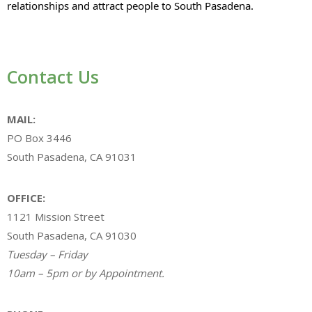
relationships and attract people to South Pasadena.
Contact Us
MAIL:
PO Box 3446
South Pasadena, CA 91031
OFFICE:
1121 Mission Street
South Pasadena, CA 91030
Tuesday – Friday
10am – 5pm or by Appointment.