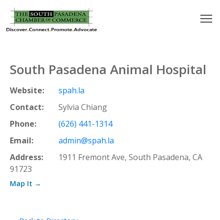
outh
asadena
South Pasadena Animal Hospital
hamber
Website:
spah.la
nd
Contact:
Sylvia Chiang
Phone:
(626) 441-1314
usiness
Email:
admin@spah.la
in/Pay
Address:
1911 Fremont Ave, South Pasadena, CA
91723
earning
Map It →
enter
alendar