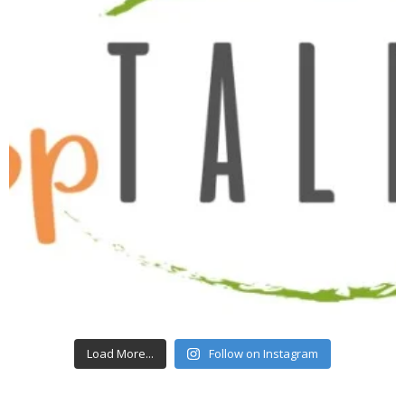
Load More...
Follow on Instagram