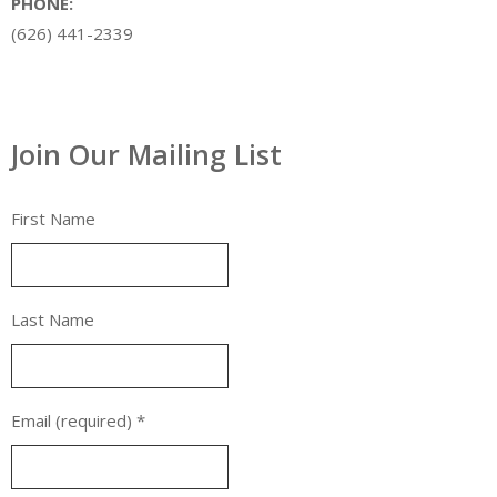
PHONE:
(626) 441-2339
Join Our Mailing List
First Name
Last Name
Email (required)
*