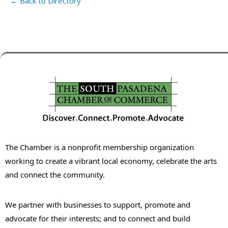
← Back to Directory
The Chamber is a nonprofit membership organization
working to create a vibrant local economy, celebrate the arts
and connect the community.
We partner with businesses to support, promote and
advocate for their interests; and to connect and build