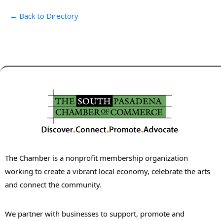
← Back to Directory
The Chamber is a nonprofit membership organization
working to create a vibrant local economy, celebrate the arts
and connect the community.
We partner with businesses to support, promote and