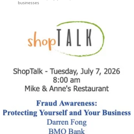
businesses