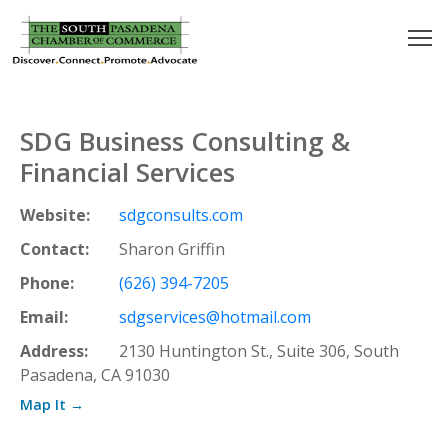
outh
asadena
SDG Business Consulting &
hamber
Financial Services
nd
Website:
sdgconsults.com
Contact:
Sharon Griffin
usiness
Phone:
(626) 394-7205
in/Pay
Email:
sdgservices@hotmail.com
Address:
2130 Huntington St., Suite 306, South
earning
Pasadena, CA 91030
enter
Map It →
alendar