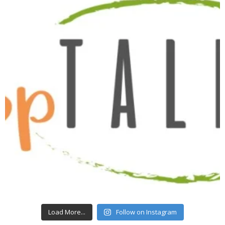
Load More...
Follow on Instagram