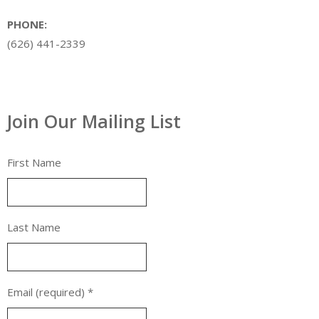
PHONE:
(626) 441-2339
Join Our Mailing List
First Name
Last Name
Email (required)
*