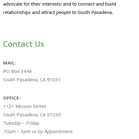
advocate for their interests; and to connect and build
relationships and attract people to South Pasadena.
Contact Us
MAIL:
PO Box 3446
South Pasadena, CA 91031
OFFICE:
1121 Mission Street
South Pasadena, CA 91030
Tuesday – Friday
10am – 5pm or by Appointment.