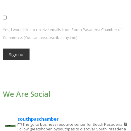
Yes, I would like to receive emails from South Pasadena Chamber of
Commerce. (You can unsubscribe anytime)
Constant
Contact
Use.
We Are Social
Please
leave
this field
blank.
southpaschamber
🗂 The go-to business resource center for South Pasadena
🛍
Follow @eatshopenjoysouthpas to discover South Pasadena