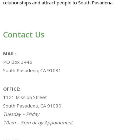
relationships and attract people to South Pasadena.
Contact Us
MAIL:
PO Box 3446
South Pasadena, CA 91031
OFFICE:
1121 Mission Street
South Pasadena, CA 91030
Tuesday – Friday
10am – 5pm or by Appointment.