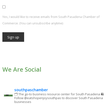
Yes, I would like to receive emails from South Pasadena Chamber of
Commerce. (You can unsubscribe anytime)
Constant
Contact
Use.
We Are Social
Please
leave
this field
blank.
southpaschamber
🗂 The go-to business resource center for South Pasadena
🛍
Follow @eatshopenjoysouthpas to discover South Pasadena
businesses