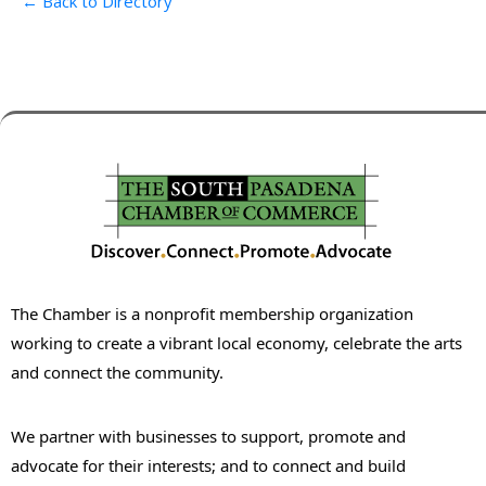
← Back to Directory
The Chamber is a nonprofit membership organization
working to create a vibrant local economy, celebrate the arts
and connect the community.
We partner with businesses to support, promote and
advocate for their interests; and to connect and build