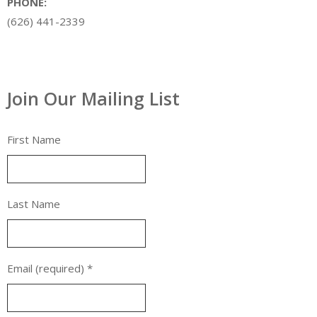
PHONE:
(626) 441-2339
Join Our Mailing List
First Name
Last Name
Email (required)
*