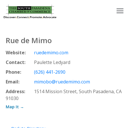
outh
asadena
Rue de Mimo
hamber
Website:
ruedemimo.com
nd
Contact:
Paulette Ledyard
Phone:
(626) 441-2690
usiness
Email:
mimobo@ruedemimo.com
in/Pay
Address:
1514 Mission Street, South Pasadena, CA
91030
earning
Map It →
enter
alendar