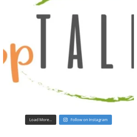
Load More...
Follow on Instagram