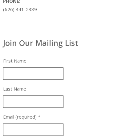
PHONE:
(626) 441-2339
Join Our Mailing List
First Name
Last Name
Email (required)
*