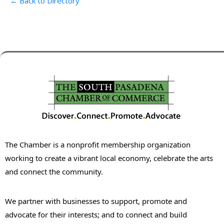
← Back to Directory
The Chamber is a nonprofit membership organization
working to create a vibrant local economy, celebrate the arts
and connect the community.
We partner with businesses to support, promote and
advocate for their interests; and to connect and build