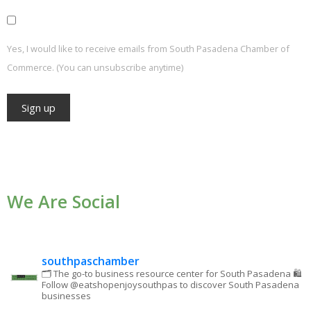
Yes, I would like to receive emails from South Pasadena Chamber of
Commerce. (You can unsubscribe anytime)
Constant
Contact
Use.
We Are Social
Please
leave
this field
blank.
southpaschamber
🗂 The go-to business resource center for South Pasadena
🛍
Follow @eatshopenjoysouthpas to discover South Pasadena
businesses