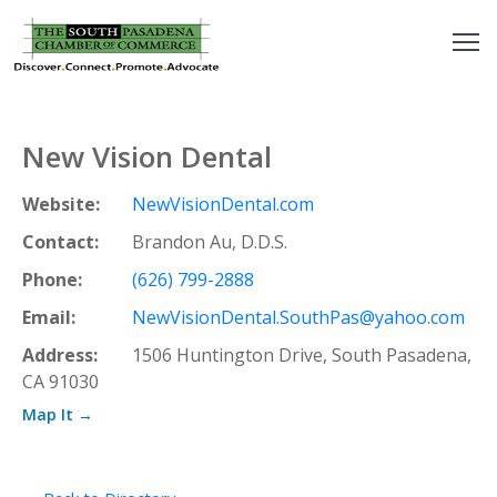
outh
asadena
New Vision Dental
hamber
Website:
NewVisionDental.com
nd
Contact:
Brandon Au, D.D.S.
Phone:
(626) 799-2888
usiness
Email:
NewVisionDental.SouthPas@yahoo.com
in/Pay
Address:
1506 Huntington Drive, South Pasadena,
CA 91030
earning
Map It →
enter
alendar