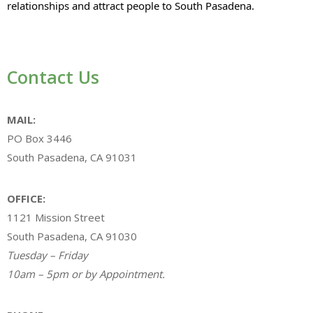
relationships and attract people to South Pasadena.
Contact Us
MAIL:
PO Box 3446
South Pasadena, CA 91031
OFFICE:
1121 Mission Street
South Pasadena, CA 91030
Tuesday – Friday
10am – 5pm or by Appointment.