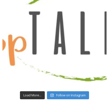
Load More...
Follow on Instagram