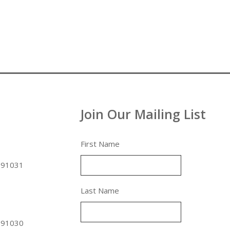
Join Our Mailing List
First Name
 91031
Last Name
 91030