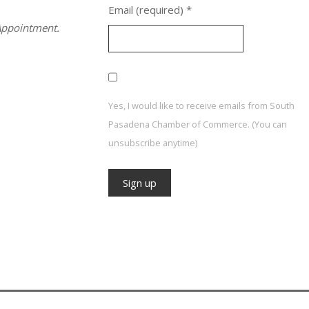
Email (required)
*
ppointment.
Yes, I would like to receive emails from South
Pasadena Chamber of Commerce. (You can
unsubscribe anytime)
Constant
Contact
Use.
Please
leave
this field