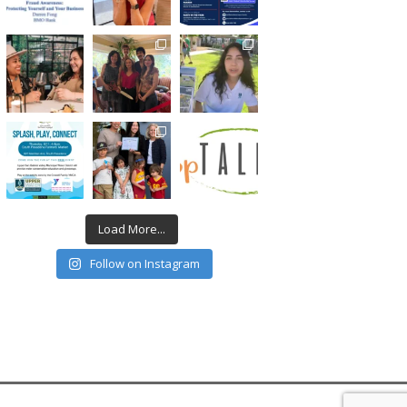
Load More...
Follow on Instagram