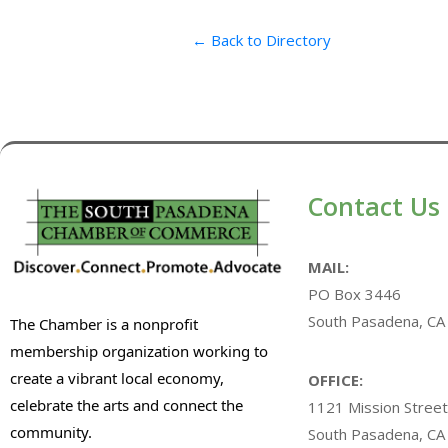
← Back to Directory
Contact Us
MAIL:
PO Box 3446
South Pasadena, CA
The Chamber is a nonprofit
membership organization working to
create a vibrant local economy,
OFFICE:
celebrate the arts and connect the
1121 Mission Street
community.
South Pasadena, CA