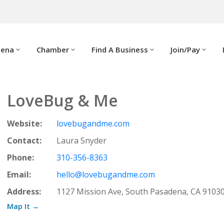
dena
Chamber
Find A Business
Join/Pay
LoveBug & Me
Website:
lovebugandme.com
Contact:
Laura Snyder
Phone:
310-356-8363
Email:
hello@lovebugandme.com
Address:
1127 Mission Ave, South Pasadena, CA 9103
Map It →