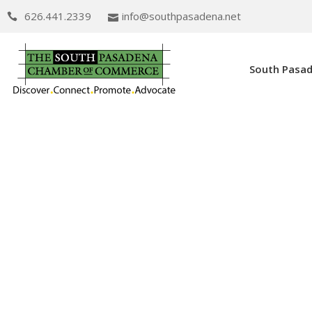
626.441.2339
info@southpasadena.net
South Pasa