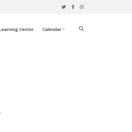
Learning Center
Calendar
0