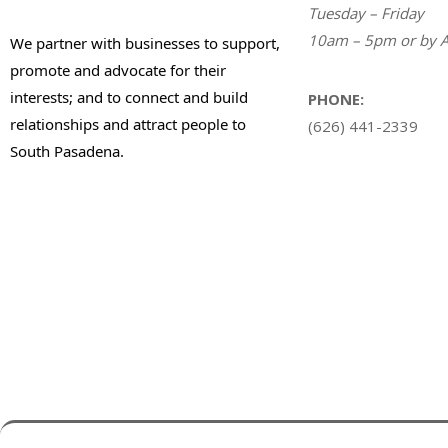
Tuesday – Friday
10am – 5pm or by A
We partner with businesses to support,
promote and advocate for their
interests; and to connect and build
PHONE:
relationships and attract people to
(626) 441-2339
South Pasadena.