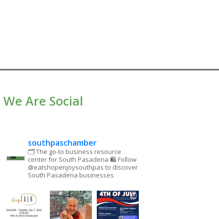
We Are Social
southpaschamber
🗂 The go-to business resource
center for South Pasadena
🛍 Follow
@eatshopenjoysouthpas to discover
South Pasadena businesses