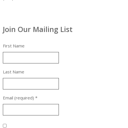
Join Our Mailing List
First Name
Last Name
Email (required)
*