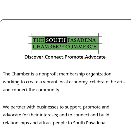
The Chamber is a nonprofit membership organization
working to create a vibrant local economy, celebrate the arts
and connect the community.
We partner with businesses to support, promote and
advocate for their interests; and to connect and build
relationships and attract people to South Pasadena.