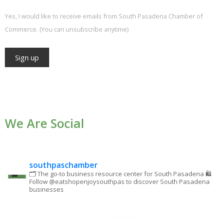
Yes, I would like to receive emails from South Pasadena Chamber of
Commerce. (You can unsubscribe anytime)
Constant
Contact
Use.
We Are Social
Please
leave
this field
blank.
southpaschamber
🗂 The go-to business resource center for South Pasadena
🛍
Follow @eatshopenjoysouthpas to discover South Pasadena
businesses