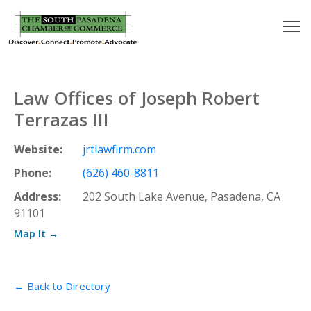
outh
asadena
Law Offices of Joseph Robert
hamber
Terrazas III
nd
Website:
jrtlawfirm.com
Phone:
(626) 460-8811
usiness
Address:
202 South Lake Avenue, Pasadena, CA
91101
in/Pay
Map It →
earning
enter
← Back to Directory
alendar