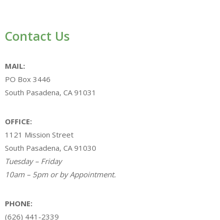
Contact Us
MAIL:
PO Box 3446
South Pasadena, CA 91031
OFFICE:
1121 Mission Street
South Pasadena, CA 91030
Tuesday – Friday
10am – 5pm or by Appointment.
PHONE:
(626) 441-2339