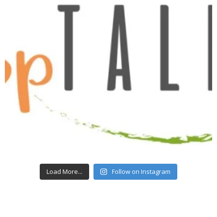
Load More...
Follow on Instagram