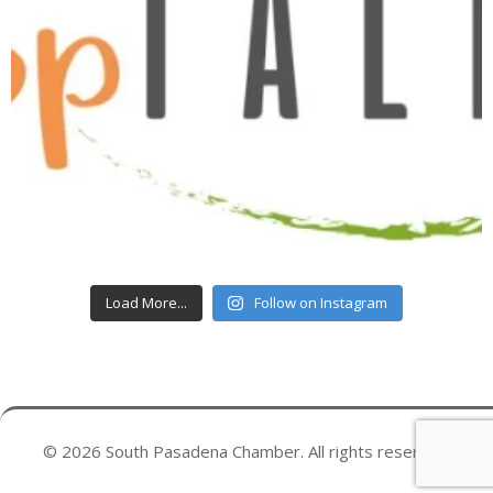
Load More...
Follow on Instagram
© 2026 South Pasadena Chamber. All rights reserved.