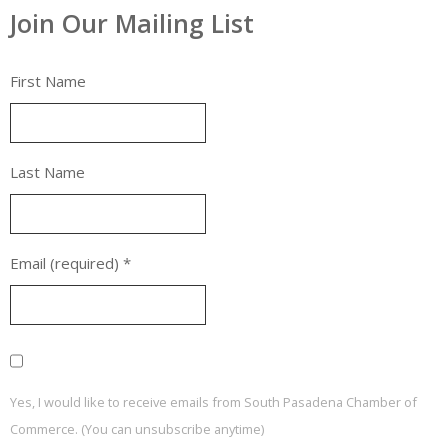
Join Our Mailing List
First Name
Last Name
Email (required)
*
Yes, I would like to receive emails from South Pasadena Chamber of
Commerce. (You can unsubscribe anytime)