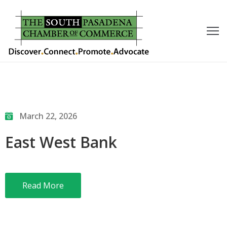
outh
asadena
hamber
nd
March 22, 2026
usiness
East West Bank
in/Pay
earning
Read More
enter
alendar