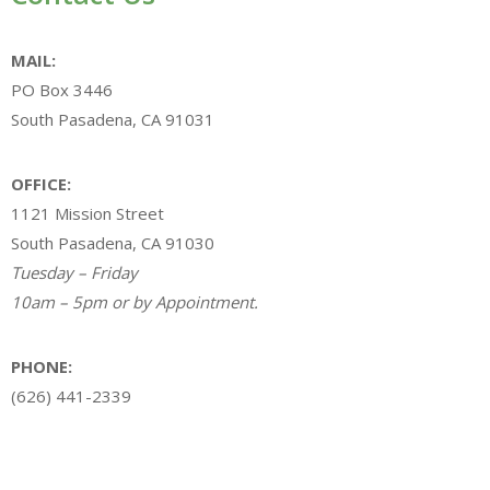
MAIL:
PO Box 3446
South Pasadena, CA 91031
OFFICE:
1121 Mission Street
South Pasadena, CA 91030
Tuesday – Friday
10am – 5pm or by Appointment.
PHONE:
(626) 441-2339