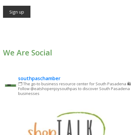
Constant
Contact
Use.
We Are Social
Please
leave
this field
blank.
southpaschamber
🗂 The go-to business resource center for South Pasadena
🛍
Follow @eatshopenjoysouthpas to discover South Pasadena
businesses