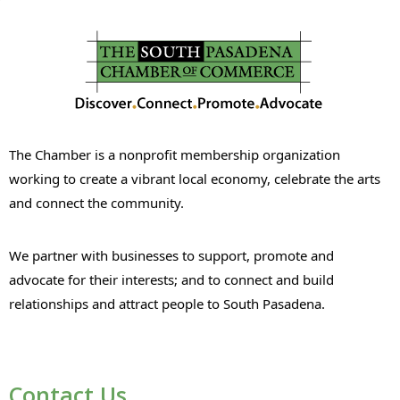
The Chamber is a nonprofit membership organization
working to create a vibrant local economy, celebrate the arts
and connect the community.
We partner with businesses to support, promote and
advocate for their interests; and to connect and build
relationships and attract people to South Pasadena.
Contact Us