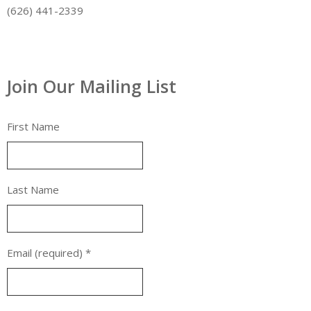
(626) 441-2339
Join Our Mailing List
First Name
Last Name
Email (required)
*