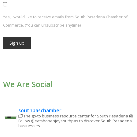
Yes, I would like to receive emails from South Pasadena Chamber of
Commerce. (You can unsubscribe anytime)
Constant
Contact
Use.
We Are Social
Please
leave
this field
blank.
southpaschamber
🗂 The go-to business resource center for South Pasadena
🛍
Follow @eatshopenjoysouthpas to discover South Pasadena
businesses