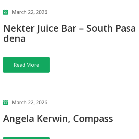
March 22, 2026
Nekter Juice Bar – South Pasa
dena
Read More
March 22, 2026
Angela Kerwin, Compass