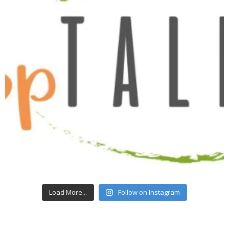
Load More...
Follow on Instagram