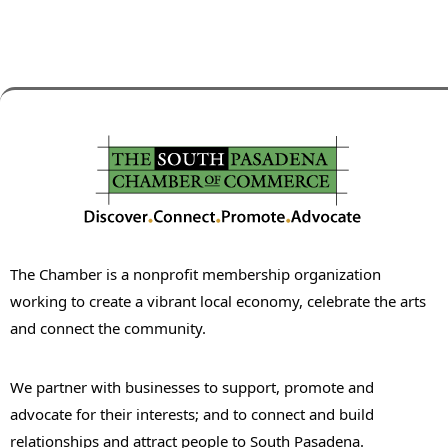
The Chamber is a nonprofit membership organization
working to create a vibrant local economy, celebrate the arts
and connect the community.
We partner with businesses to support, promote and
advocate for their interests; and to connect and build
relationships and attract people to South Pasadena.