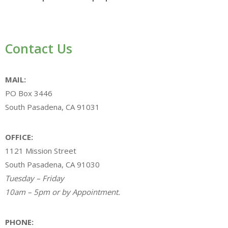
Contact Us
MAIL:
PO Box 3446
South Pasadena, CA 91031
OFFICE:
1121 Mission Street
South Pasadena, CA 91030
Tuesday – Friday
10am – 5pm or by Appointment.
PHONE: