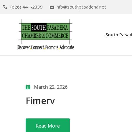
(626) 441-2339
info@southpasadena.net
South Pasa
March 22, 2026
Fimerv
Read More