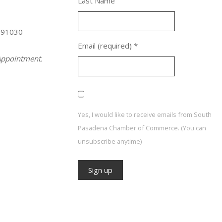
Last Name
 91030
Email (required)
*
ppointment.
Yes, I would like to receive emails from South
Pasadena Chamber of Commerce. (You can
unsubscribe anytime)
Constant
Contact
Use.