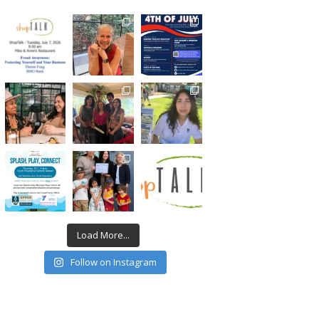
Load More...
Follow on Instagram