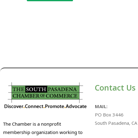
Contact Us
MAIL:
PO Box 3446
South Pasadena, CA
The Chamber is a nonprofit
membership organization working to