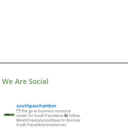
We Are Social
southpaschamber
🗂 The go-to business resource
center for South Pasadena
🛍 Follow
@eatshopenjoysouthpas to discover
South Pasadena businesses