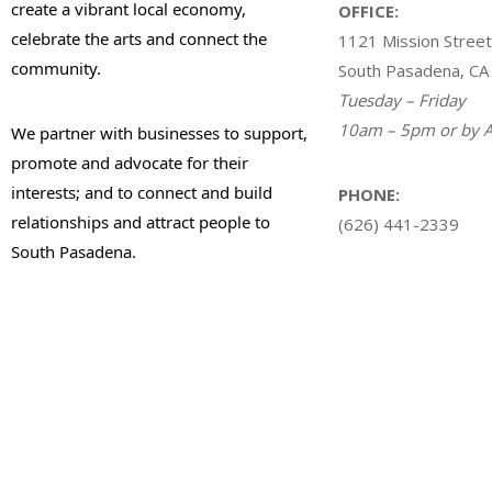
create a vibrant local economy,
OFFICE:
celebrate the arts and connect the
1121 Mission Street
community.
South Pasadena, CA
Tuesday – Friday
10am – 5pm or by A
We partner with businesses to support,
promote and advocate for their
interests; and to connect and build
PHONE:
relationships and attract people to
(626) 441-2339
South Pasadena.