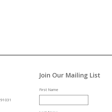
Join Our Mailing List
First Name
 91031