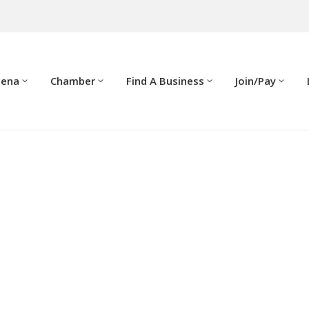
dena
Chamber
Find A Business
Join/Pay