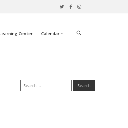
Learning Center
Calendar