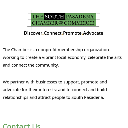
The Chamber is a nonprofit membership organization
working to create a vibrant local economy, celebrate the arts
and connect the community.
We partner with businesses to support, promote and
advocate for their interests; and to connect and build
relationships and attract people to South Pasadena.
Contact Us