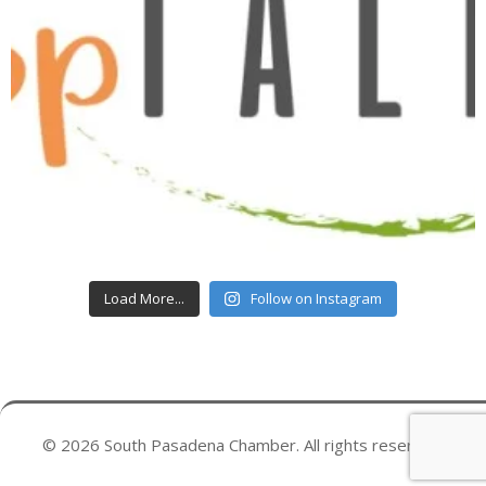
Load More...
Follow on Instagram
© 2026 South Pasadena Chamber. All rights reserved.