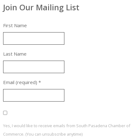
Join Our Mailing List
First Name
Last Name
Email (required)
*
Yes, I would like to receive emails from South Pasadena Chamber of
Commerce. (You can unsubscribe anytime)