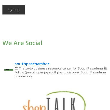
Constant
Contact
Use.
We Are Social
Please
leave
this field
blank.
southpaschamber
🗂 The go-to business resource center for South Pasadena
🛍
Follow @eatshopenjoysouthpas to discover South Pasadena
businesses