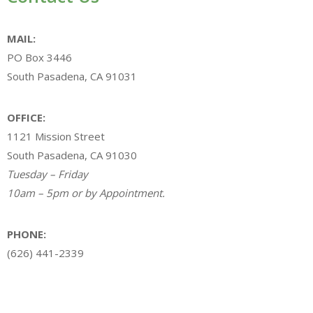
MAIL:
PO Box 3446
South Pasadena, CA 91031
OFFICE:
1121 Mission Street
South Pasadena, CA 91030
Tuesday – Friday
10am – 5pm or by Appointment.
PHONE:
(626) 441-2339