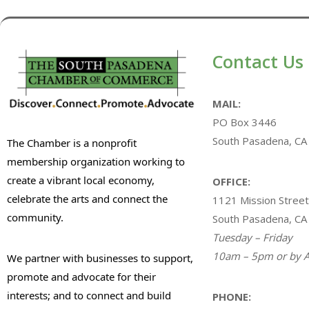
Contact Us
MAIL:
PO Box 3446
South Pasadena, CA
The Chamber is a nonprofit
membership organization working to
create a vibrant local economy,
OFFICE:
celebrate the arts and connect the
1121 Mission Street
community.
South Pasadena, CA
Tuesday – Friday
10am – 5pm or by A
We partner with businesses to support,
promote and advocate for their
interests; and to connect and build
PHONE: