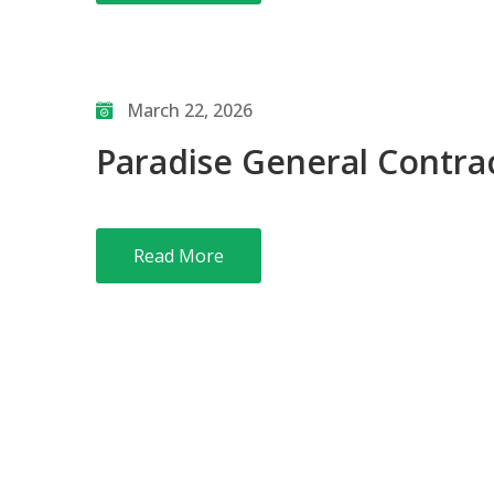
March 22, 2026
Paradise General Contrac
Read More