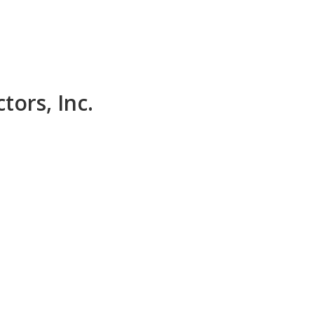
tors, Inc.