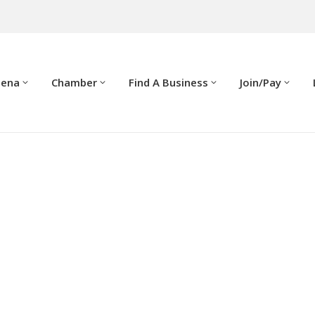
dena
Chamber
Find A Business
Join/Pay