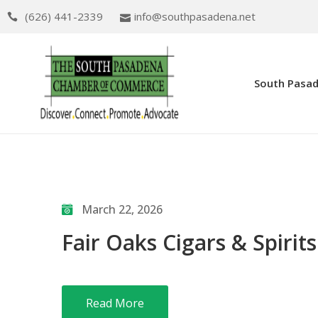
(626) 441-2339
info@southpasadena.net
South Pasa
March 22, 2026
Fair Oaks Cigars & Spirits
Read More