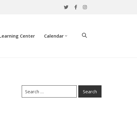
Learning Center
Calendar