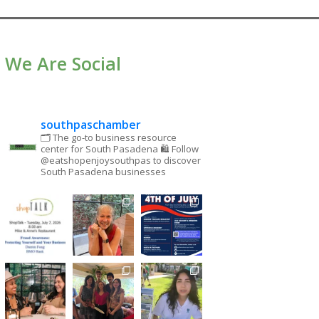
We Are Social
southpaschamber
🗂 The go-to business resource
center for South Pasadena
🛍 Follow
@eatshopenjoysouthpas to discover
South Pasadena businesses