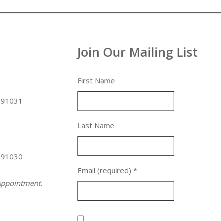
Join Our Mailing List
First Name
 91031
Last Name
 91030
Email (required)
*
ppointment.