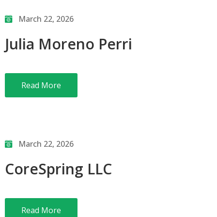
March 22, 2026
Julia Moreno Perri
Read More
March 22, 2026
CoreSpring LLC
Read More