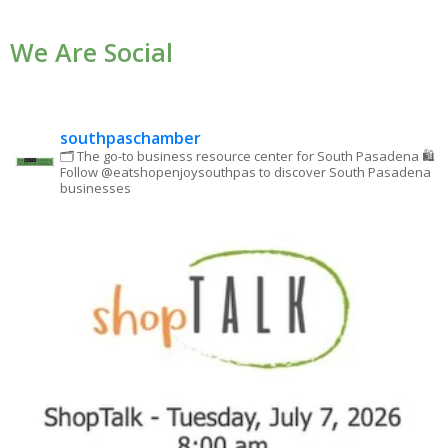
Use.
We Are Social
Please
leave
this field
blank.
southpaschamber
🗂 The go-to business resource center for South Pasadena
🛍
Follow @eatshopenjoysouthpas to discover South Pasadena
businesses