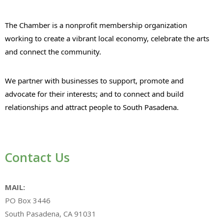
The Chamber is a nonprofit membership organization
working to create a vibrant local economy, celebrate the arts
and connect the community.
We partner with businesses to support, promote and
advocate for their interests; and to connect and build
relationships and attract people to South Pasadena.
Contact Us
MAIL:
PO Box 3446
South Pasadena, CA 91031