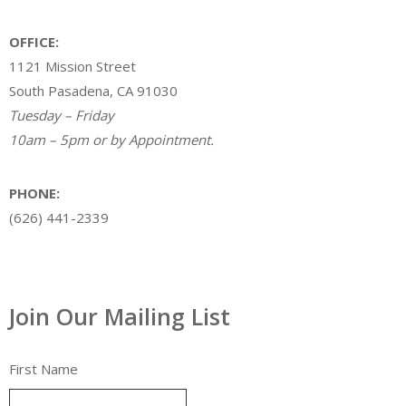
OFFICE:
1121 Mission Street
South Pasadena, CA 91030
Tuesday – Friday
10am – 5pm or by Appointment.
PHONE:
(626) 441-2339
Join Our Mailing List
First Name