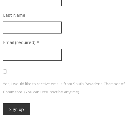
Last Name
Email (required)
*
Yes, I would like to receive emails from South Pasadena Chamber of
Commerce. (You can unsubscribe anytime)
Constant
Contact