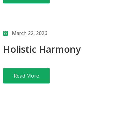
March 22, 2026
Holistic Harmony
Read More