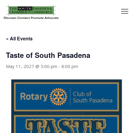
outh
asadena
« All Events
hamber
Taste of South Pasadena
nd
May 11, 2027 @ 5:00 pm
-
8:00 pm
usiness
in/Pay
earning
enter
alendar