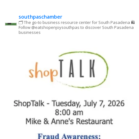
this field
blank.
southpaschamber
🗂 The go-to business resource center for South Pasadena
🛍
Follow @eatshopenjoysouthpas to discover South Pasadena
businesses