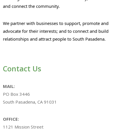
and connect the community.
We partner with businesses to support, promote and
advocate for their interests; and to connect and build
relationships and attract people to South Pasadena.
Contact Us
MAIL:
PO Box 3446
South Pasadena, CA 91031
OFFICE:
1121 Mission Street