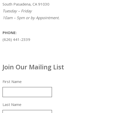
South Pasadena, CA 91030
Tuesday – Friday
10am – 5pm or by Appointment.
PHONE:
(626) 441-2339
Join Our Mailing List
First Name
Last Name