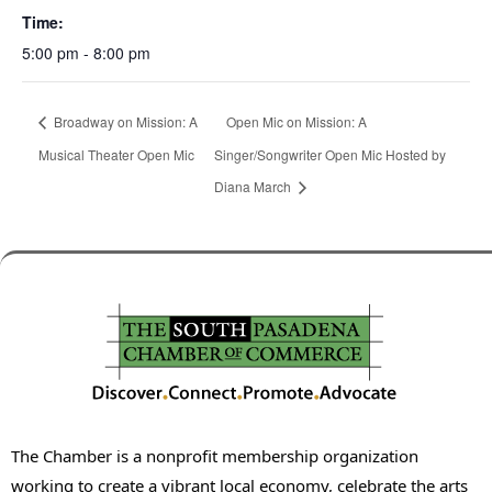
Time:
5:00 pm - 8:00 pm
Broadway on Mission: A
Open Mic on Mission: A
Musical Theater Open Mic
Singer/Songwriter Open Mic Hosted by
Diana March
The Chamber is a nonprofit membership organization
working to create a vibrant local economy, celebrate the arts