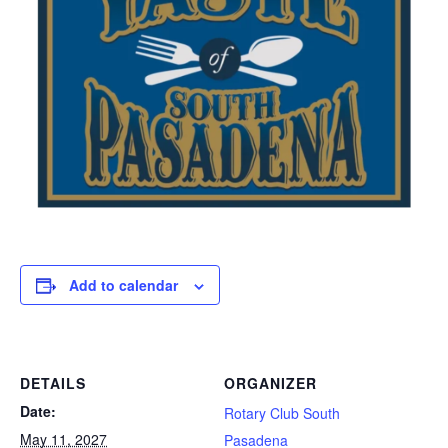
Add to calendar
DETAILS
ORGANIZER
Date:
Rotary Club South
May 11, 2027
Pasadena