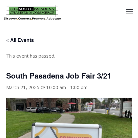
outh
asadena
« All Events
hamber
This event has passed.
nd
South Pasadena Job Fair 3/21
usiness
March 21, 2025 @ 10:00 am
-
1:00 pm
in/Pay
earning
enter
alendar