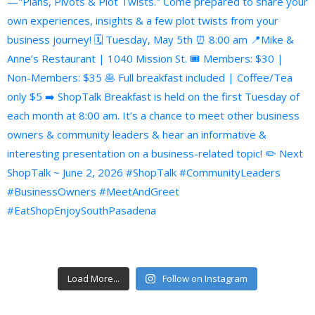
Load More...
Follow on Instagram