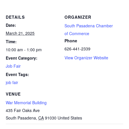
DETAILS
ORGANIZER
Date:
South Pasadena Chamber
March 21, 2025
of Commerce
Phone
Time:
626-441-2339
10:00 am - 1:00 pm
View Organizer Website
Event Category:
Job Fair
Event Tags:
job fair
VENUE
War Memorial Building
435 Fair Oaks Ave
South Pasadena
,
CA
91030
United States