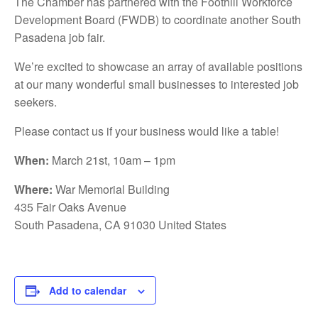
The Chamber has partnered with the Foothill Workforce
Development Board (FWDB) to coordinate another South
Pasadena job fair.
We’re excited to showcase an array of available positions
at our many wonderful small businesses to interested job
seekers.
Please contact us if your business would like a table!
When:
March 21st, 10am – 1pm
Where:
War Memorial Building
435 Fair Oaks Avenue
South Pasadena, CA 91030 United States
Add to calendar