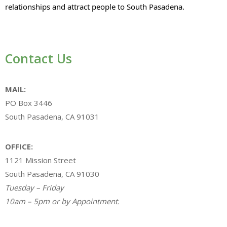
relationships and attract people to South Pasadena.
Contact Us
MAIL:
PO Box 3446
South Pasadena, CA 91031
OFFICE:
1121 Mission Street
South Pasadena, CA 91030
Tuesday – Friday
10am – 5pm or by Appointment.