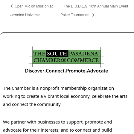
Open Mic on Mission at
The D.U.D.E.S. 10th Annual Main Event
Jeweled Universe
Poker Tournament
The Chamber is a nonprofit membership organization
working to create a vibrant local economy, celebrate the arts
and connect the community.
We partner with businesses to support, promote and
advocate for their interests; and to connect and build