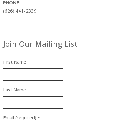
PHONE:
(626) 441-2339
Join Our Mailing List
First Name
Last Name
Email (required)
*