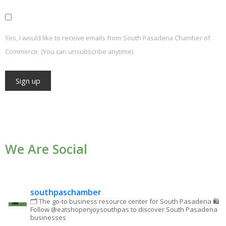
Yes, I would like to receive emails from South Pasadena Chamber of
Commerce. (You can unsubscribe anytime)
Constant
Contact
Use.
We Are Social
Please
leave
this field
blank.
southpaschamber
🗂 The go-to business resource center for South Pasadena
🛍
Follow @eatshopenjoysouthpas to discover South Pasadena
businesses