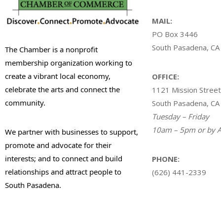
MAIL:
PO Box 3446
South Pasadena, CA
The Chamber is a nonprofit
membership organization working to
create a vibrant local economy,
OFFICE:
celebrate the arts and connect the
1121 Mission Street
community.
South Pasadena, CA
Tuesday – Friday
10am – 5pm or by A
We partner with businesses to support,
promote and advocate for their
interests; and to connect and build
PHONE:
relationships and attract people to
(626) 441-2339
South Pasadena.