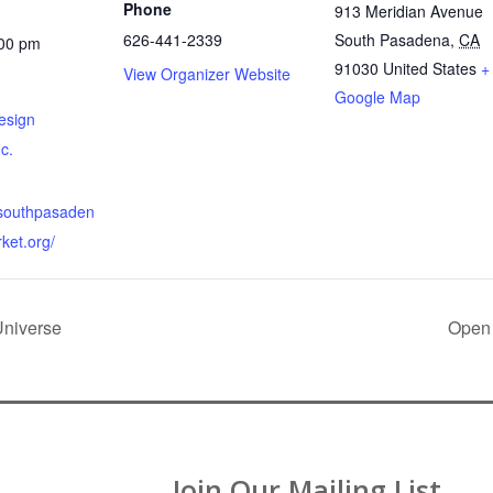
Phone
913 Meridian Avenue
626-441-2339
South Pasadena
,
CA
:00 pm
91030
United States
+
View Organizer Website
Google Map
esign
nc.
.southpasaden
ket.org/
Universe
Open 
Join Our Mailing List