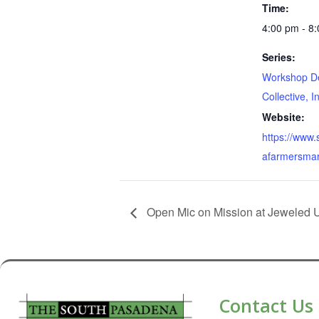
Time:
4:00 pm - 8
Series:
Workshop D
Collective, I
Website:
https://www
afarmersmar
Open Mic on Mission at Jeweled 
Contact Us