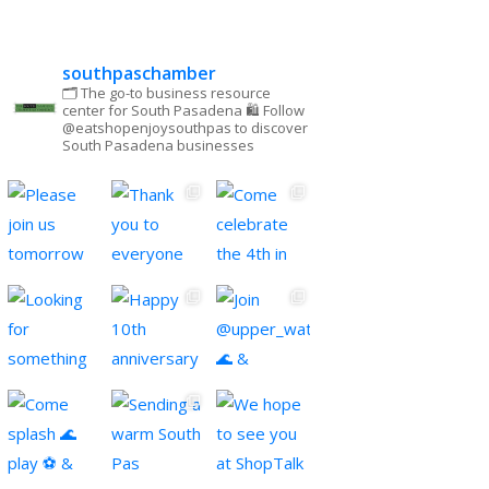
southpaschamber
🗂 The go-to business resource
center for South Pasadena
🛍 Follow
@eatshopenjoysouthpas to discover
South Pasadena businesses