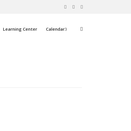
Learning Center
Calendar