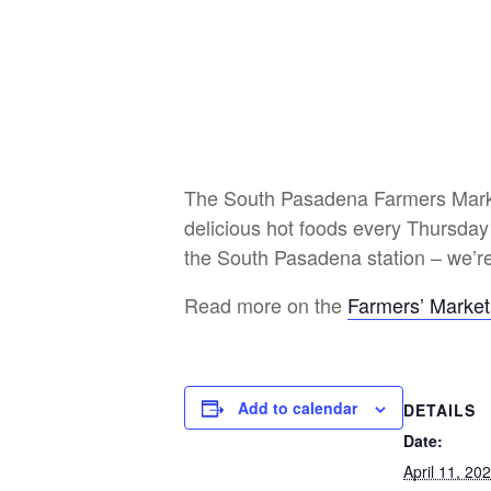
The South Pasadena Farmers Market 
delicious hot foods every Thursday
the South Pasadena station – we’re
Read more on the
Farmers’ Market
Add to calendar
DETAILS
Date:
April 11, 20