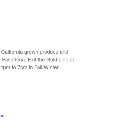
, California grown produce and
h Pasadena. Exit the Gold Line at
4pm to 7pm in Fall/Winter.
ers’