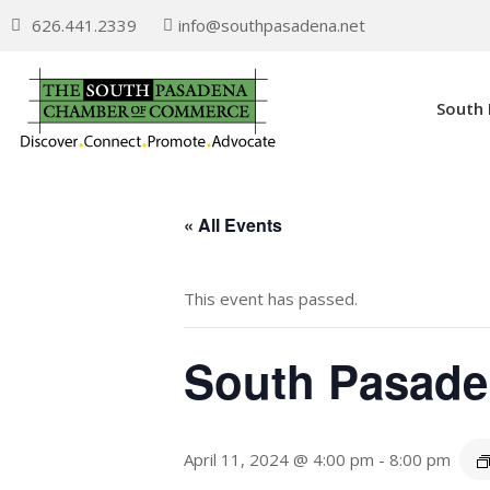
626.441.2339
info@southpasadena.net
South
« All Events
This event has passed.
South Pasade
April 11, 2024 @ 4:00 pm
-
8:00 pm