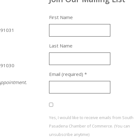
First Name
 91031
Last Name
 91030
Email (required)
*
ppointment.
Yes, I would like to receive emails from South
Pasadena Chamber of Commerce. (You can
unsubscribe anytime)