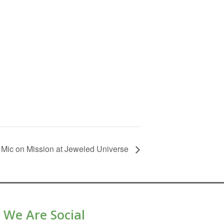
Mic on Mission at Jeweled Universe
We Are Social