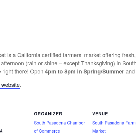
is a California certified farmers’ market offering fresh
 afternoon (rain or shine – except Thanksgiving) in Sout
 right there! Open
and 
4pm to 8pm in Spring/Summer
 website
.
ORGANIZER
VENUE
South Pasadena Chamber
South Pasadena Farm
24
of Commerce
Market