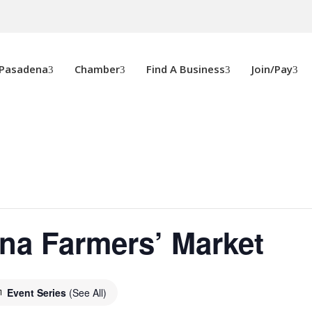
 Pasadena
Chamber
Find A Business
Join/Pay
na Farmers’ Market
Event Series
(See All)