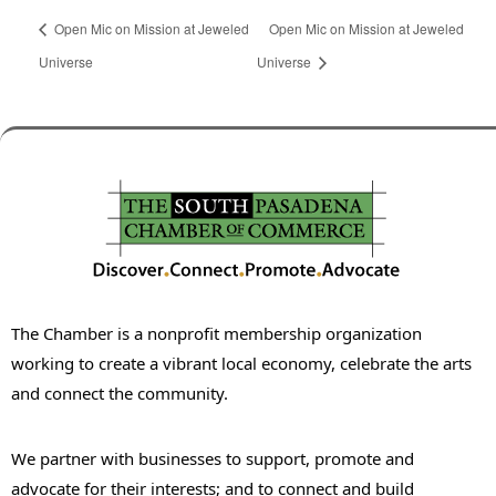
Open Mic on Mission at Jeweled
Open Mic on Mission at Jeweled
Universe
Universe
The Chamber is a nonprofit membership organization
working to create a vibrant local economy, celebrate the arts
and connect the community.
We partner with businesses to support, promote and
advocate for their interests; and to connect and build