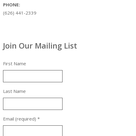
PHONE:
(626) 441-2339
Join Our Mailing List
First Name
Last Name
Email (required)
*