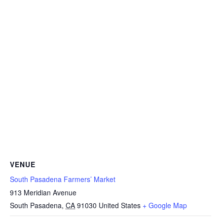
VENUE
South Pasadena Farmers’ Market
913 Meridian Avenue
South Pasadena
,
CA
91030
United States
+ Google Map