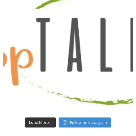
Load More...
Follow on Instagram