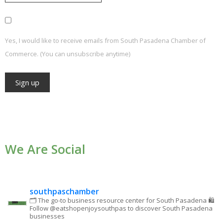
Yes, I would like to receive emails from South Pasadena Chamber of
Commerce. (You can unsubscribe anytime)
Constant
Contact
Use.
We Are Social
Please
leave
this field
blank.
southpaschamber
🗂 The go-to business resource center for South Pasadena
🛍
Follow @eatshopenjoysouthpas to discover South Pasadena
businesses