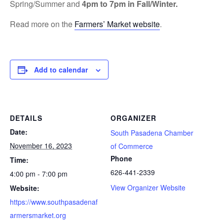
Spring/Summer and
4pm to 7pm in Fall/Winter.
Read more on the
Farmers’ Market website
.
Add to calendar
DETAILS
ORGANIZER
Date:
South Pasadena Chamber
November 16, 2023
of Commerce
Phone
Time:
626-441-2339
4:00 pm - 7:00 pm
View Organizer Website
Website:
https://www.southpasadenaf
armersmarket.org