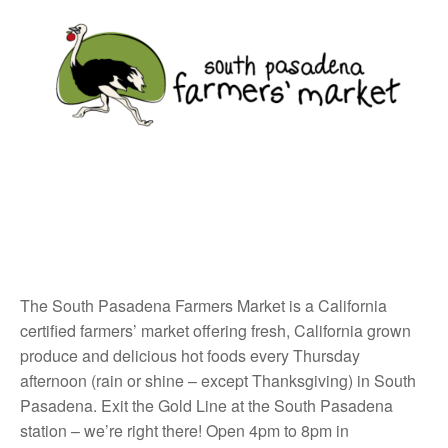
The South Pasadena Farmers Market is a California
certified farmers’ market offering fresh, California grown
produce and delicious hot foods every Thursday
afternoon (rain or shine – except Thanksgiving) in South
Pasadena. Exit the Gold Line at the South Pasadena
station – we’re right there! Open 4pm to 8pm in