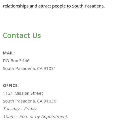
relationships and attract people to South Pasadena.
Contact Us
MAIL:
PO Box 3446
South Pasadena, CA 91031
OFFICE:
1121 Mission Street
South Pasadena, CA 91030
Tuesday – Friday
10am – 5pm or by Appointment.