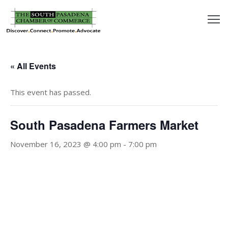
outh
asadena
« All Events
hamber
This event has passed.
nd
South Pasadena Farmers Market
usiness
November 16, 2023 @ 4:00 pm
-
7:00 pm
in/Pay
earning
enter
alendar