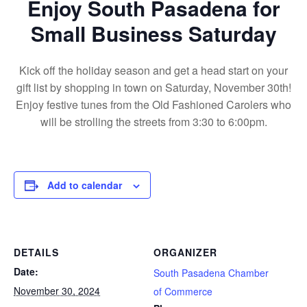
Enjoy South Pasadena for
Small Business Saturday
Kick off the holiday season and get a head start on your
gift list by shopping in town on Saturday, November 30th!
Enjoy festive tunes from the Old Fashioned Carolers who
will be strolling the streets from 3:30 to 6:00pm.
Add to calendar
DETAILS
ORGANIZER
Date:
South Pasadena Chamber
November 30, 2024
of Commerce