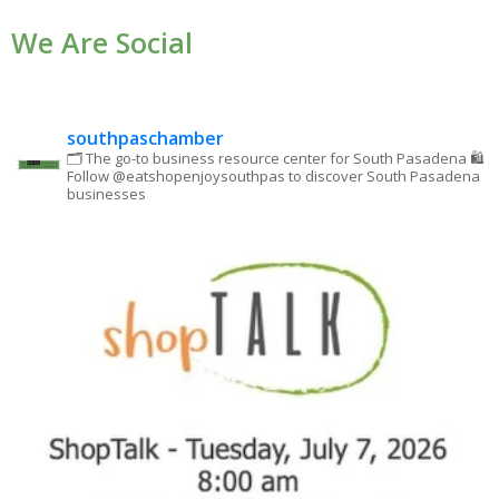
Use.
We Are Social
Please
leave
this field
blank.
southpaschamber
🗂 The go-to business resource center for South Pasadena
🛍
Follow @eatshopenjoysouthpas to discover South Pasadena
businesses