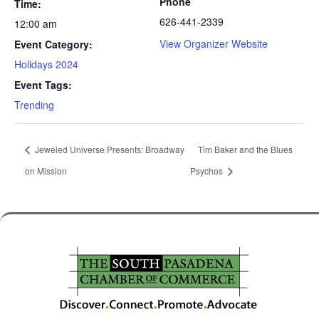
Phone
Time:
626-441-2339
12:00 am
View Organizer Website
Event Category:
Holidays 2024
Event Tags:
Trending
Jeweled Universe Presents: Broadway
Tim Baker and the Blues
on Mission
Psychos