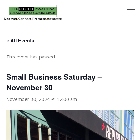
outh
asadena
« All Events
hamber
This event has passed.
nd
Small Business Saturday –
usiness
November 30
in/Pay
November 30, 2024 @ 12:00 am
earning
enter
alendar