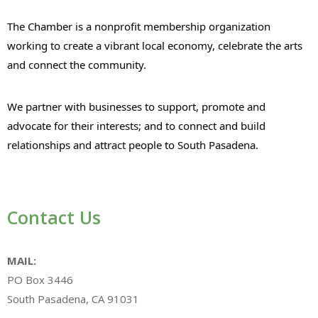
The Chamber is a nonprofit membership organization
working to create a vibrant local economy, celebrate the arts
and connect the community.
We partner with businesses to support, promote and
advocate for their interests; and to connect and build
relationships and attract people to South Pasadena.
Contact Us
MAIL:
PO Box 3446
South Pasadena, CA 91031