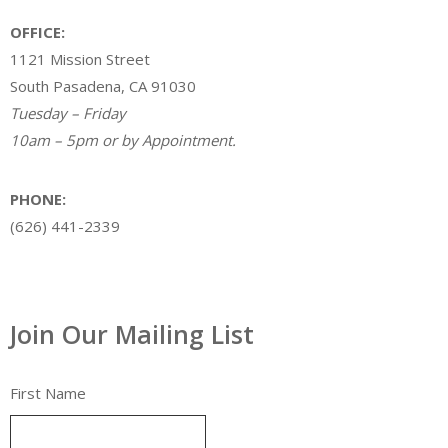
OFFICE:
1121 Mission Street
South Pasadena, CA 91030
Tuesday – Friday
10am – 5pm or by Appointment.
PHONE:
(626) 441-2339
Join Our Mailing List
First Name