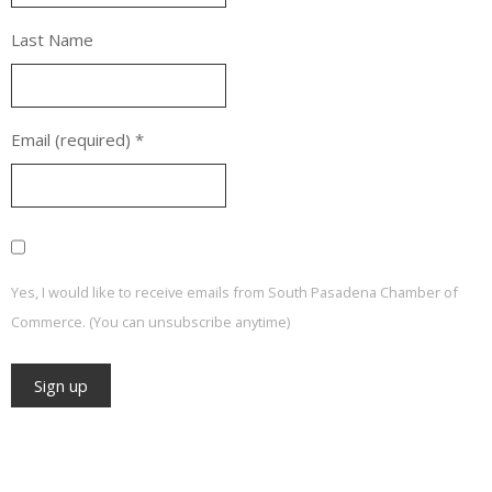
Last Name
Email (required)
*
Yes, I would like to receive emails from South Pasadena Chamber of
Commerce. (You can unsubscribe anytime)
Constant
Contact