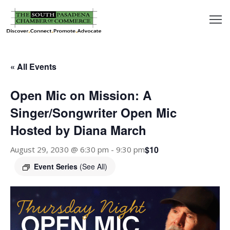
outh
asadena
« All Events
hamber
Open Mic on Mission: A
nd
Singer/Songwriter Open Mic
Hosted by Diana March
usiness
$10
August 29, 2030 @ 6:30 pm
-
9:30 pm
in/Pay
Event Series
(See All)
earning
enter
alendar