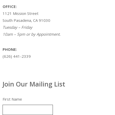
OFFICE:
1121 Mission Street
South Pasadena, CA 91030
Tuesday – Friday
10am – 5pm or by Appointment.
PHONE:
(626) 441-2339
Join Our Mailing List
First Name