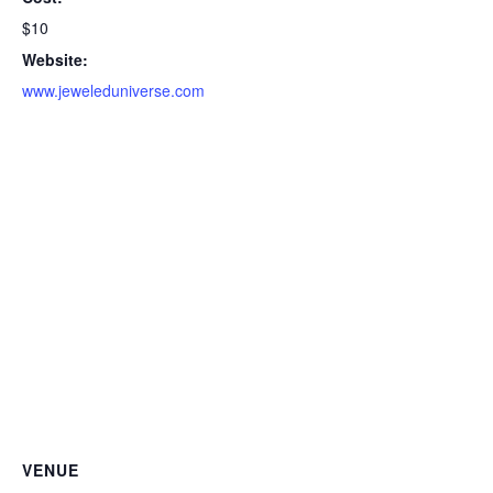
$10
Website:
www.jeweleduniverse.com
VENUE