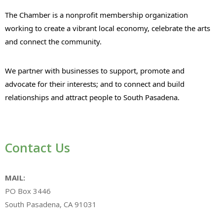
The Chamber is a nonprofit membership organization
working to create a vibrant local economy, celebrate the arts
and connect the community.
We partner with businesses to support, promote and
advocate for their interests; and to connect and build
relationships and attract people to South Pasadena.
Contact Us
MAIL:
PO Box 3446
South Pasadena, CA 91031