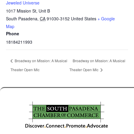
Jeweled Universe
1017 Mission St, Unit B
South Pasadena
,
CA
91030-3152
United States
+ Google
Map
Phone
18184211993
Broadway on Mission: A Musical
Broadway on Mission: A Musical
Theater Open Mic
Theater Open Mic