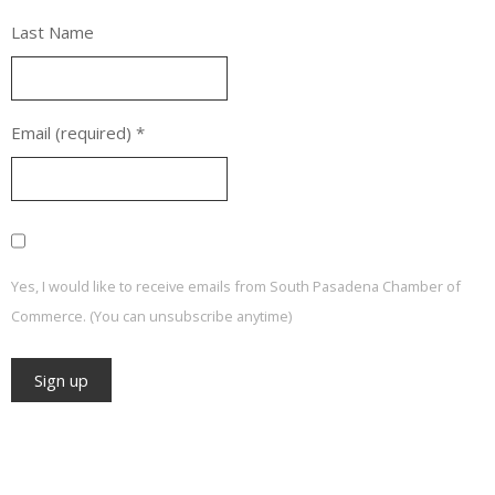
Last Name
Email (required)
*
Yes, I would like to receive emails from South Pasadena Chamber of
Commerce. (You can unsubscribe anytime)
Constant
Contact
Use.