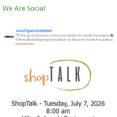
We Are Social
Please
leave
this field
blank.
southpaschamber
🗂 The go-to business resource center for South Pasadena
🛍
Follow @eatshopenjoysouthpas to discover South Pasadena
businesses