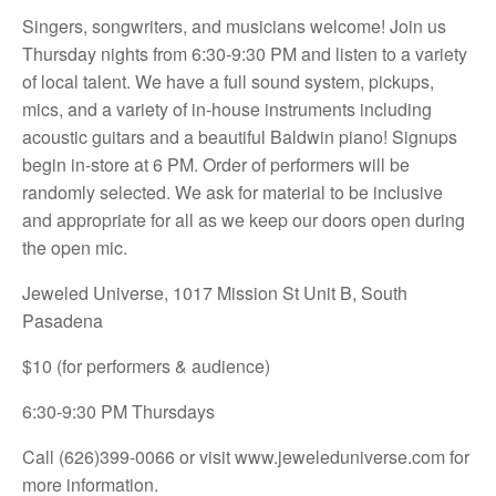
Singers, songwriters, and musicians welcome! Join us
Thursday nights from 6:30-9:30 PM and listen to a variety
of local talent. We have a full sound system, pickups,
mics, and a variety of in-house instruments including
acoustic guitars and a beautiful Baldwin piano! Signups
begin in-store at 6 PM. Order of performers will be
randomly selected. We ask for material to be inclusive
and appropriate for all as we keep our doors open during
the open mic.
Jeweled Universe, 1017 Mission St Unit B, South
Pasadena
$10 (for performers & audience)
6:30-9:30 PM Thursdays
Call (626)399-0066 or visit
www.jeweleduniverse.com for
more information.