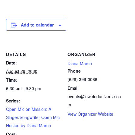
Add to calendar
DETAILS
ORGANIZER
Date:
Diana March
Phone
August 29, 2030
(626) 399-0066
Time:
Email
6:30 pm - 9:30 pm
events@jeweleduniverse.co
Series:
m
Open Mic on Mission: A
View Organizer Website
Singer/Songwriter Open Mic
Hosted by Diana March
Cost: