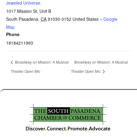
Jeweled Universe
1017 Mission St, Unit B
South Pasadena
,
CA
91030-3152
United States
+ Google
Map
Phone
18184211993
Broadway on Mission: A Musical
Broadway on Mission: A Musical
Theater Open Mic
Theater Open Mic