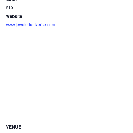
$10
Website:
www.jeweleduniverse.com
VENUE