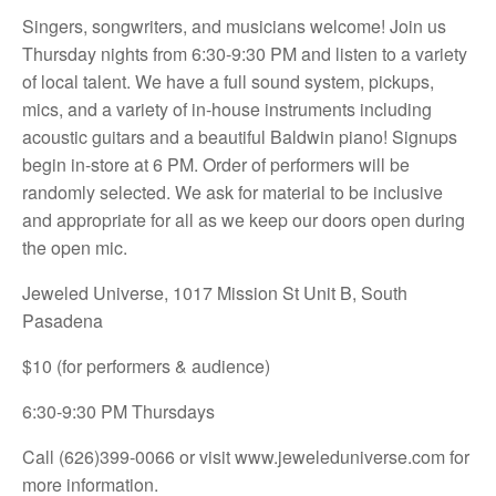
Singers, songwriters, and musicians welcome! Join us
Thursday nights from 6:30-9:30 PM and listen to a variety
of local talent. We have a full sound system, pickups,
mics, and a variety of in-house instruments including
acoustic guitars and a beautiful Baldwin piano! Signups
begin in-store at 6 PM. Order of performers will be
randomly selected. We ask for material to be inclusive
and appropriate for all as we keep our doors open during
the open mic.
Jeweled Universe, 1017 Mission St Unit B, South
Pasadena
$10 (for performers & audience)
6:30-9:30 PM Thursdays
Call (626)399-0066 or visit
www.jeweleduniverse.com for
more information.