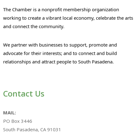
The Chamber is a nonprofit membership organization
working to create a vibrant local economy, celebrate the arts
and connect the community.
We partner with businesses to support, promote and
advocate for their interests; and to connect and build
relationships and attract people to South Pasadena.
Contact Us
MAIL:
PO Box 3446
South Pasadena, CA 91031