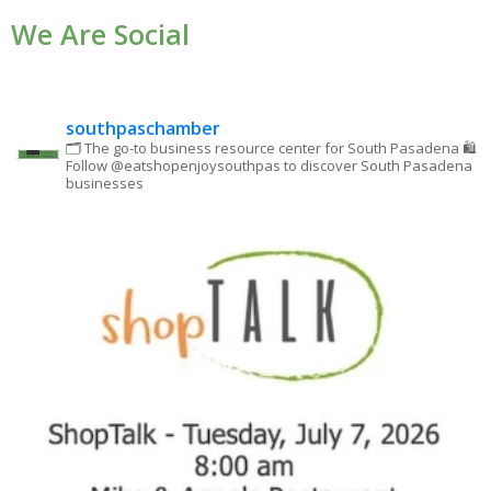
We Are Social
Please
leave
this field
blank.
southpaschamber
🗂 The go-to business resource center for South Pasadena
🛍
Follow @eatshopenjoysouthpas to discover South Pasadena
businesses