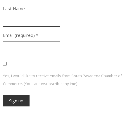
Last Name
Email (required)
*
Yes, I would like to receive emails from South Pasadena Chamber of
Commerce. (You can unsubscribe anytime)
Constant
Contact
Use.