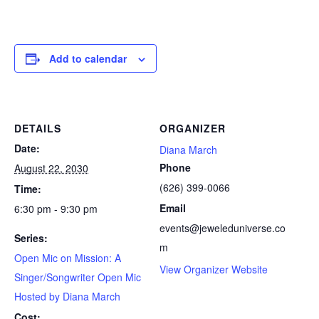
Add to calendar
DETAILS
ORGANIZER
Date:
Diana March
Phone
August 22, 2030
(626) 399-0066
Time:
Email
6:30 pm - 9:30 pm
events@jeweleduniverse.co
Series:
m
Open Mic on Mission: A
View Organizer Website
Singer/Songwriter Open Mic
Hosted by Diana March
Cost: