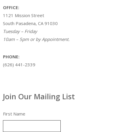
OFFICE:
1121 Mission Street
South Pasadena, CA 91030
Tuesday – Friday
10am – 5pm or by Appointment.
PHONE:
(626) 441-2339
Join Our Mailing List
First Name