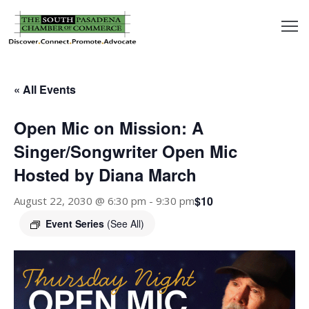
outh
asadena
« All Events
hamber
Open Mic on Mission: A
nd
Singer/Songwriter Open Mic
Hosted by Diana March
usiness
$10
August 22, 2030 @ 6:30 pm
-
9:30 pm
in/Pay
Event Series
(See All)
earning
enter
alendar