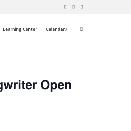
Learning Center
Calendar
gwriter Open