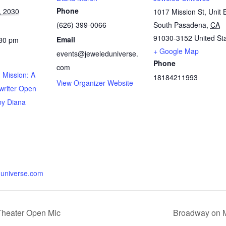
Phone
, 2030
1017 Mission St, Unit 
(626) 399-0066
South Pasadena
,
CA
91030-3152
United St
Email
:30 pm
+ Google Map
events@jeweleduniverse.
Phone
com
 Mission: A
18184211993
View Organizer Website
writer Open
by Diana
universe.com
Theater Open Mic
Broadway on M