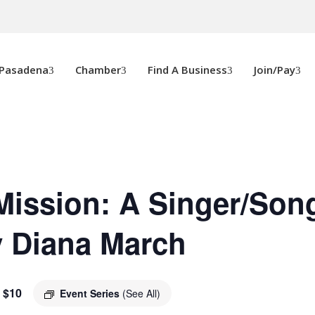
 Pasadena
Chamber
Find A Business
Join/Pay
Mission: A Singer/Son
y Diana March
$10
Event Series
(See All)