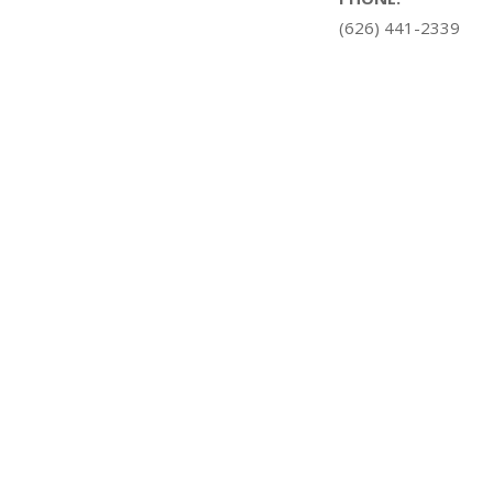
(626) 441-2339