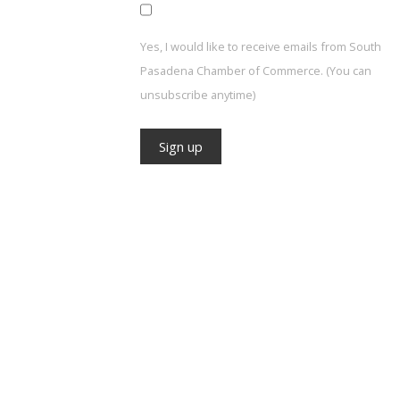
Yes, I would like to receive emails from South
Pasadena Chamber of Commerce. (You can
unsubscribe anytime)
Constant
Contact
Use.
Please
leave
this field
blank.