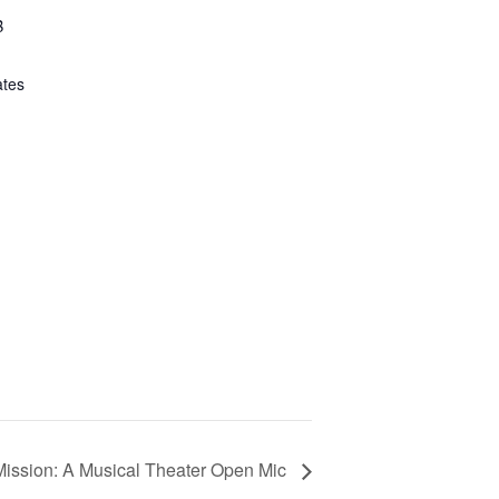
B
ates
ission: A Musical Theater Open Mic