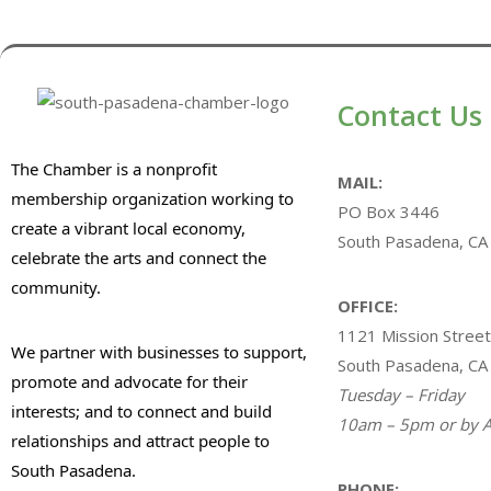
Contact Us
The Chamber is a nonprofit
MAIL:
membership organization working to
PO Box 3446
create a vibrant local economy,
South Pasadena, CA
celebrate the arts and connect the
community.
OFFICE:
1121 Mission Street
We partner with businesses to support,
South Pasadena, CA
promote and advocate for their
Tuesday – Friday
interests; and to connect and build
10am – 5pm or by A
relationships and attract people to
South Pasadena.
PHONE: