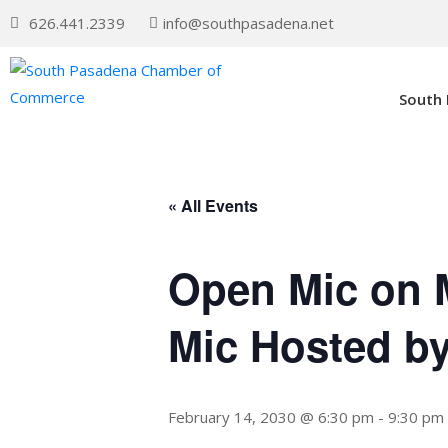
626.441.2339
info@southpasadena.net
South
« All Events
Open Mic on 
Mic Hosted b
February 14, 2030 @ 6:30 pm
-
9:30 pm