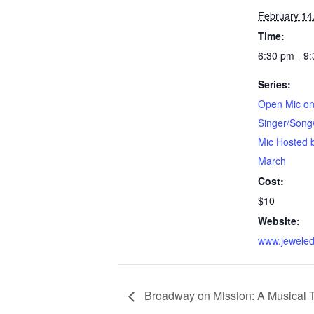
February 14
Time:
6:30 pm - 9
Series:
Open Mic on
Singer/Song
Mic Hosted 
March
Cost:
$10
Website:
www.jeweled
Broadway on Mission: A Musical 