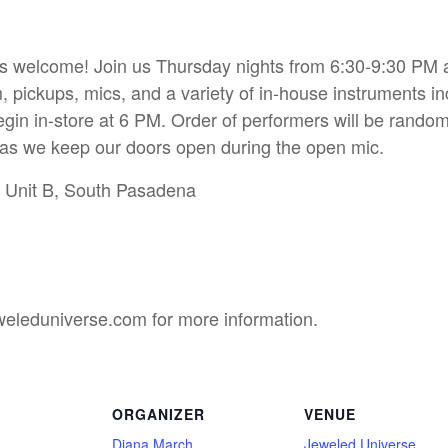
s welcome! Join us Thursday nights from 6:30-9:30 PM and
, pickups, mics, and a variety of in-house instruments in
gin in-store at 6 PM. Order of performers will be random
l as we keep our doors open during the open mic.
t Unit B, South Pasadena
eleduniverse.com for more information.
ORGANIZER
VENUE
Diana March
Jeweled Universe