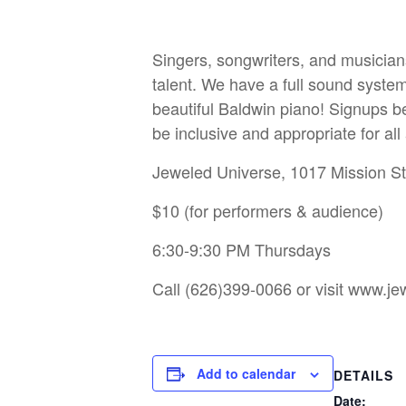
Singers, songwriters, and musician
talent. We have a full sound system
beautiful Baldwin piano! Signups be
be inclusive and appropriate for al
Jeweled Universe, 1017 Mission S
$10 (for performers & audience)
6:30-9:30 PM Thursdays
Call (626)399-0066 or visit
www.jew
Add to calendar
DETAILS
Date: