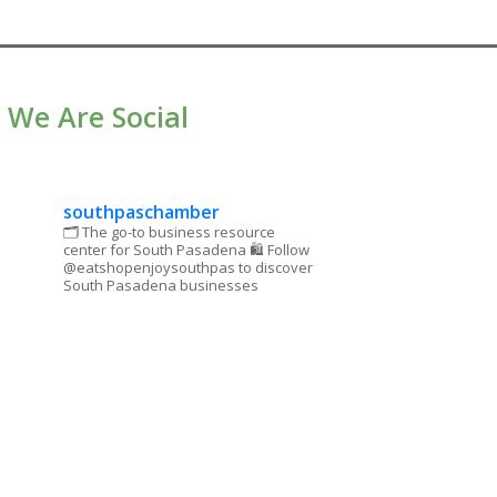
We Are Social
southpaschamber
🗂 The go-to business resource
center for South Pasadena
🛍 Follow
@eatshopenjoysouthpas to discover
South Pasadena businesses