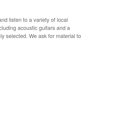
 listen to a variety of local
cluding acoustic guitars and a
ly selected. We ask for material to