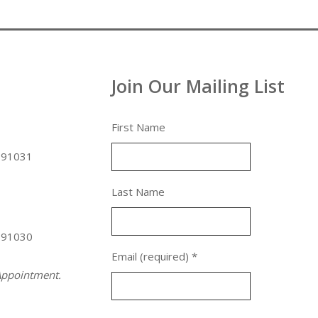
Join Our Mailing List
First Name
 91031
Last Name
 91030
Email (required)
*
ppointment.