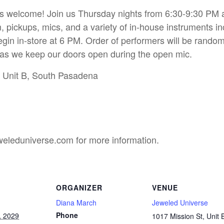
s welcome! Join us Thursday nights from 6:30-9:30 PM and
, pickups, mics, and a variety of in-house instruments in
gin in-store at 6 PM. Order of performers will be random
l as we keep our doors open during the open mic.
t Unit B, South Pasadena
eleduniverse.com for more information.
ORGANIZER
VENUE
Diana March
Jeweled Universe
Phone
, 2029
1017 Mission St, Unit 