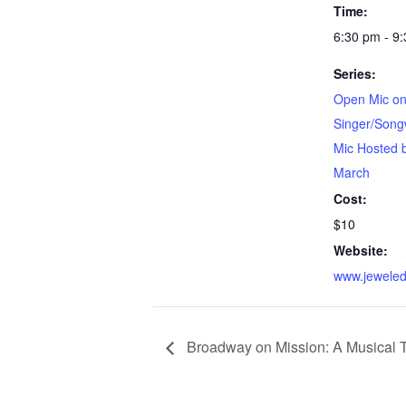
Time:
6:30 pm - 9
Series:
Open Mic on
Singer/Song
Mic Hosted 
March
Cost:
$10
Website:
www.jeweled
Broadway on Mission: A Musical 