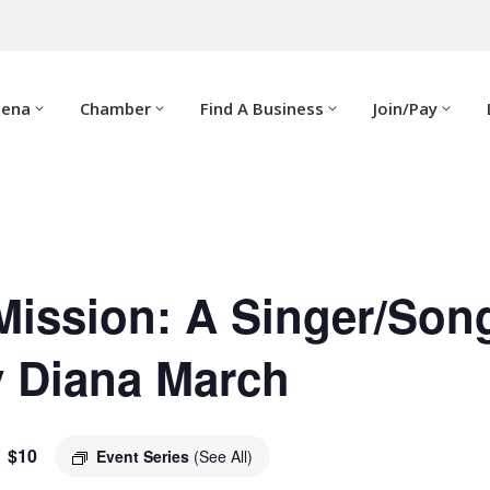
dena
Chamber
Find A Business
Join/Pay
Mission: A Singer/Son
y Diana March
$10
Event Series
(See All)