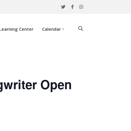
Learning Center
Calendar
gwriter Open