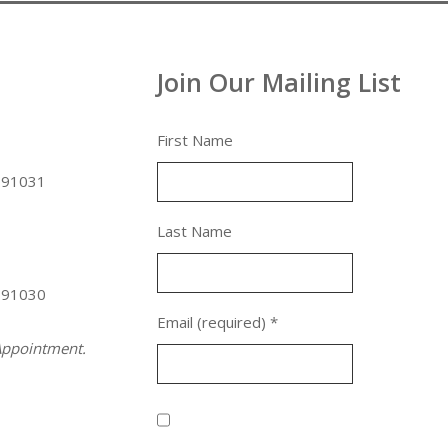
Join Our Mailing List
First Name
 91031
Last Name
 91030
Email (required)
*
ppointment.