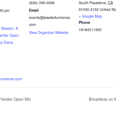
(626) 399-0066
South Pasadena
,
CA
91030-3152
United St
Email
:30 pm
+ Google Map
events@jeweleduniverse.
Phone
com
 Mission: A
18184211993
View Organizer Website
writer Open
by Diana
universe.com
Theater Open Mic
Broadway on M