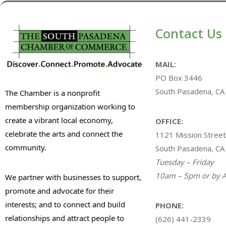
Contact Us
MAIL:
PO Box 3446
South Pasadena, CA
The Chamber is a nonprofit
membership organization working to
create a vibrant local economy,
OFFICE:
celebrate the arts and connect the
1121 Mission Street
community.
South Pasadena, CA
Tuesday – Friday
10am – 5pm or by A
We partner with businesses to support,
promote and advocate for their
interests; and to connect and build
PHONE:
relationships and attract people to
(626) 441-2339