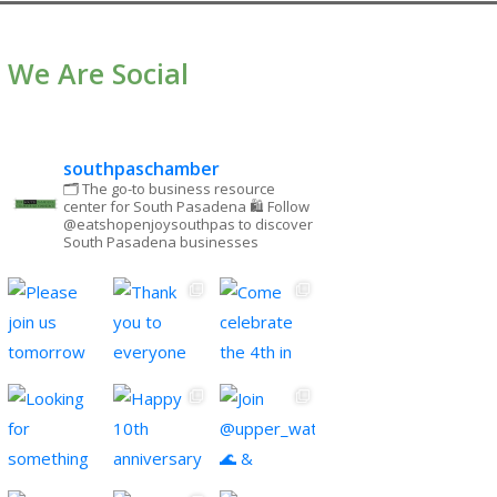
We Are Social
southpaschamber
🗂 The go-to business resource
center for South Pasadena
🛍 Follow
@eatshopenjoysouthpas to discover
South Pasadena businesses