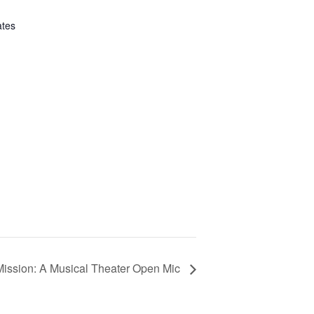
ates
ission: A Musical Theater Open Mic