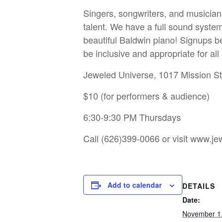
Singers, songwriters, and musician
talent. We have a full sound system
beautiful Baldwin piano! Signups be
be inclusive and appropriate for al
Jeweled Universe, 1017 Mission S
$10 (for performers & audience)
6:30-9:30 PM Thursdays
Call (626)399-0066 or visit
www.jew
Add to calendar
DETAILS
Date:
November 1