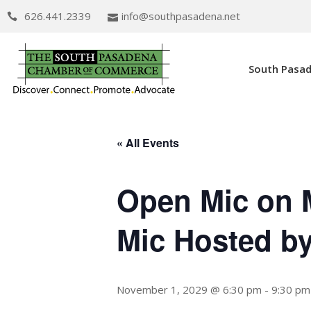
626.441.2339
info@southpasadena.net
South Pasa
« All Events
Open Mic on 
Mic Hosted b
November 1, 2029 @ 6:30 pm
-
9:30 pm