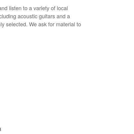
 listen to a variety of local
cluding acoustic guitars and a
ly selected. We ask for material to
B